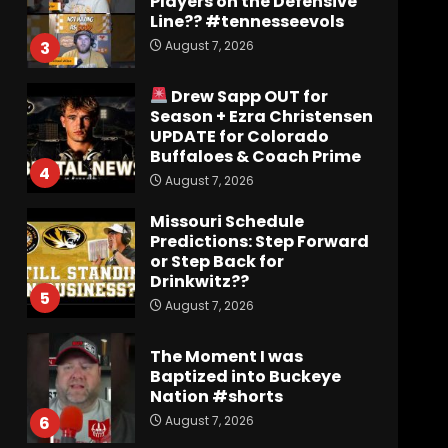
Players on the Defensive
Line?? #tennesseevols
August 7, 2026
3
Drew Sapp OUT for
Season + Ezra Christensen
UPDATE for Colorado
Buffaloes & Coach Prime
4
August 7, 2026
Missouri Schedule
Predictions: Step Forward
or Step Back for
Drinkwitz??
5
August 7, 2026
The Moment I was
Baptized into Buckeye
Nation #shorts
August 7, 2026
6