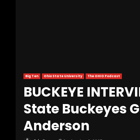
Big Ten
Ohio State University
The OHIO Podcast
BUCKEYE INTERVI
State Buckeyes G
Anderson