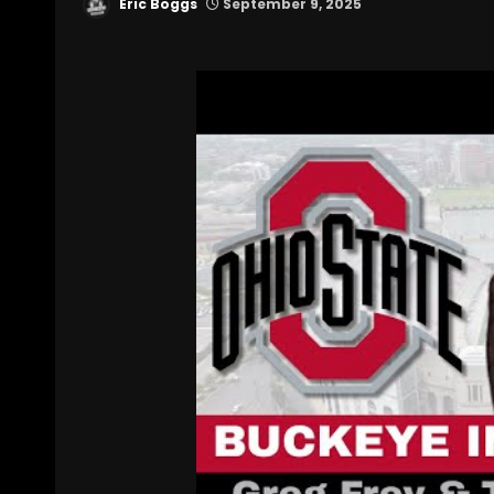
Eric Boggs
September 9, 2025