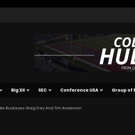
Big XII
SEC
Conference USA
Group of 
ate Buckeyes Greg Frey And Tim Anderson