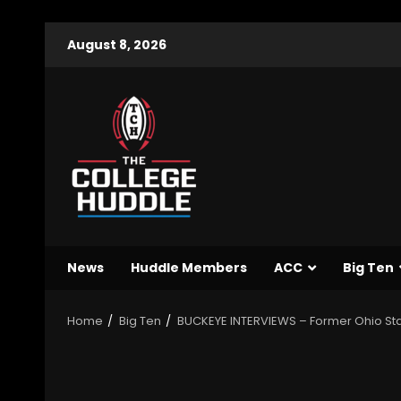
August 8, 2026
News
Huddle Members
ACC
Big Ten
Home
Big Ten
BUCKEYE INTERVIEWS – Former Ohio St