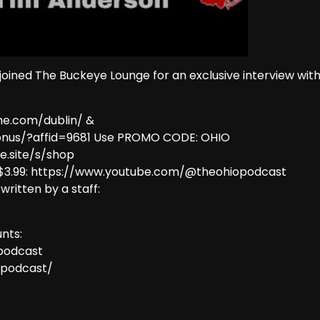
ined The Buckeye Lounge for an exclusive interview wit
me.com/dublin/ &
onus/?affid=9681 Use PROMO CODE: OHIO
e.site/s/shop
 $3.99: https://www.youtube.com/@theohiopodcast
 written by a staff:
nts:
podcast
opodcast/