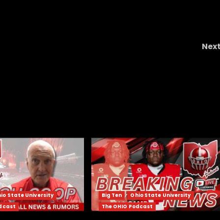
Nex
Ryan Staub Is the X-FACTOR QB Coach Prim
Needs! Starting vs Houston! | Colorado 
Houston Previe
io State University
Big Ten
Ohio State University
dcast
The OHIO Podcast