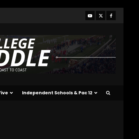
Who Will be the Breakout
Players on the Defensive
Line?? #tennesseevols
August 7, 2026
3
Drew Sapp OUT for
Season + Ezra Christensen
UPDATE for Colorado
Buffaloes & Coach Prime
4
August 7, 2026
Missouri Schedule
Predictions: Step Forward
or Step Back for
Five
Independent Schools & Pac 12
Drinkwitz??
5
August 7, 2026
The Moment I was
Baptized into Buckeye
Nation #shorts
August 7, 2026
6