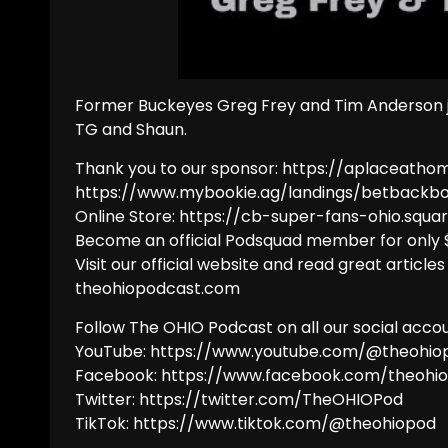
Former Buckeyes Greg Frey and Tim Anderson jo
TG and Shaun.
Thank you to our sponsor: https://aplaceatho
https://www.mybookie.ag/landings/betbackb
Online Store: https://cb-super-fans-ohio.squar
Become an official Podsquad member for only
Visit our official website and read great articles
theohiopodcast.com
Follow The OHIO Podcast on all our social accou
YouTube: https://www.youtube.com/@theohio
Facebook: https://www.facebook.com/theohi
Twitter: https://twitter.com/TheOHIOPod
TikTok: https://www.tiktok.com/@theohiopod