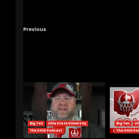
Previous
Nixon’s Jaw-Dropping Stats: Scoring
Touchdowns on Every Third Touch! #ucf
#ucffootball #ucfsports
RELATED STORIES
Big Ten
Ohio State University
Big Ten
Oh
The OHIO Podcast
The OHIO Po