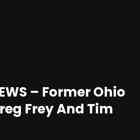
EWS – Former Ohio
reg Frey And Tim