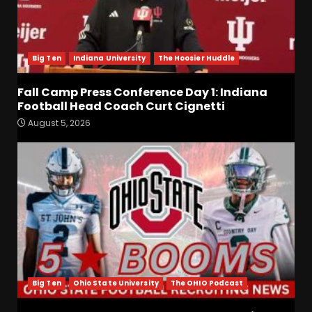
Big Ten
Indiana University
The Hoosier Huddle
Fall Camp Press Conference Day 1: Indiana
Football Head Coach Curt Cignetti
August 5, 2026
Fall Camp Press Conference
Day 1: Indiana Football Head
Coach Curt Cignetti
August 5, 2026
3
Tennessee Opening Fall
Press Conference:
Confidence or Cockiness???
August 5, 2026
4
Big Ten
Ohio State University
The OHIO Podcast
Hendon Hooker to Jalin