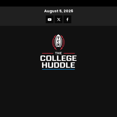
August 5, 2026