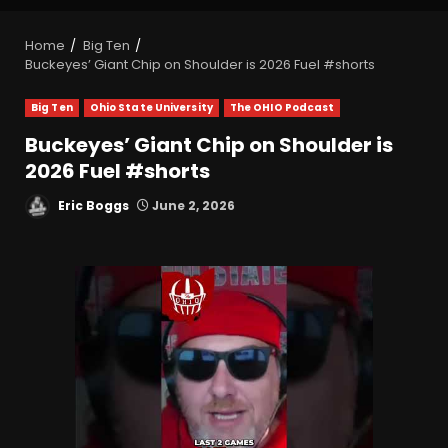
Home
Big Ten
Buckeyes’ Giant Chip on Shoulder is 2026 Fuel #shorts
Big Ten
Ohio State University
The OHIO Podcast
Buckeyes’ Giant Chip on Shoulder is
2026 Fuel #shorts
Eric Boggs
June 2, 2026