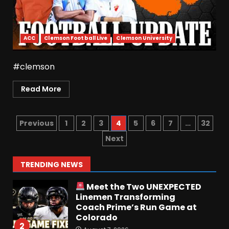
Penn State Football
Explained #shorts
August 6, 2026
6
ACC
Clemson Football Live
Clemson University
Who Will be the Breakout
#clemson
Player at Linebacker this
Season?? #tennesseevols
Read More
August 6, 2026
7
Previous
1
2
3
4
5
6
7
…
32
Notre Dame Call In LIVE
Irish Fans React To Practice
Next
#1
August 7, 2026
1
TRENDING NEWS
Meet the Two UNEXPECTED
Linemen Transforming
Coach Prime’s Run Game at
Colorado
2