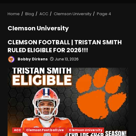
Home
Blog
ACC
Clemson University
Page 4
Clemson University
CLEMSON FOOTBALL | TRISTAN SMITH
RULED ELIGIBLE FOR 2026!!!
Bobby Dirkens
June 13, 2026
ACC
Clemson Football Live
Clemson University