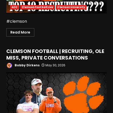
ACC
Clemson Football Live
Clemson University
#clemson
Read More
CLEMSON FOOTBALL | RECRUITING, OLE
MISS, PRIVATE CONVERSATIONS
Bobby Dirkens
May 30, 2026