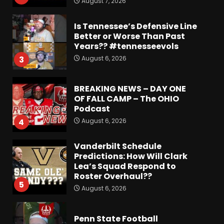
August 7, 2026
Is Tennessee’s Defensive Line
Better or Worse Than Past
Years?? #tennesseevols
August 6, 2026
3
BREAKING NEWS – DAY ONE
OF FALL CAMP – The OHIO
Podcast
August 6, 2026
4
Vanderbilt Schedule
Predictions: How Will Clark
Lea’s Squad Respond to
Roster Overhaul??
5
August 6, 2026
Penn State Football