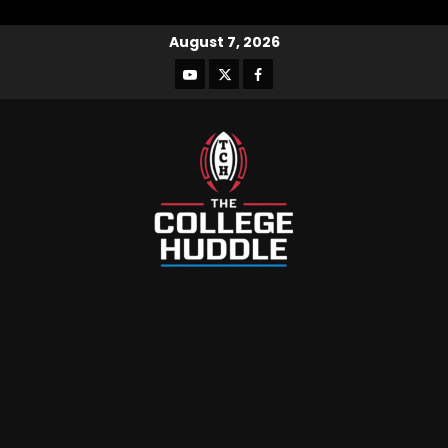
August 7, 2026