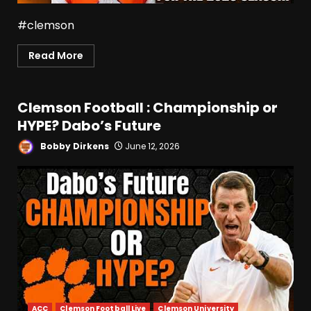
#clemson
Read More
Clemson Football : Championship or
HYPE? Dabo’s Future
Bobby Dirkens
June 12, 2026
ACC
Clemson Football Live
Clemson University