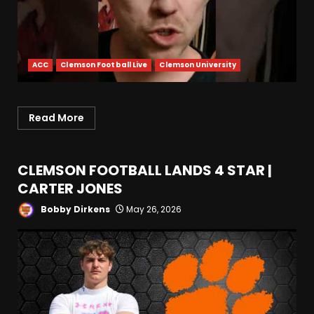
ACC
Clemson Football Live
Clemson University
Read More
CLEMSON FOOTBALL LANDS 4 STAR |
CARTER JONES
Bobby Dirkens
May 26, 2026