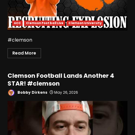
ACC
Clemson Football Live
Clemson University
#clemson
Read More
Clemson Football Lands Another 4
STAR! #clemson
Bobby Dirkens
May 26, 2026