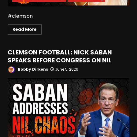
#clemson
Read More
CLEMSON FOOTBALL: NICK SABAN
SPEAKS BEFORE CONGRESS ON NIL
Bobby Dirkens
June 5, 2026