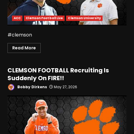
ACC
Clemson Football Live
Clemson University
#clemson
Read More
CLEMSON FOOTBALL Recruiting Is
Suddenly On FIRE!!
Bobby Dirkens
May 27, 2026