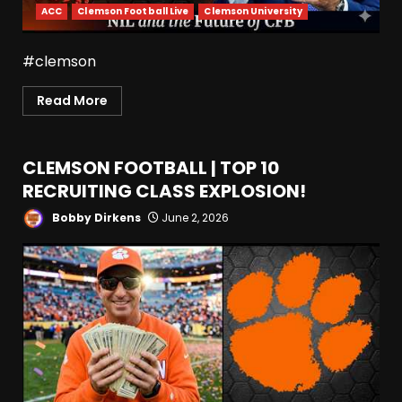
ACC
Clemson Football Live
Clemson University
#clemson
Read More
CLEMSON FOOTBALL | TOP 10
RECRUITING CLASS EXPLOSION!
Bobby Dirkens
June 2, 2026