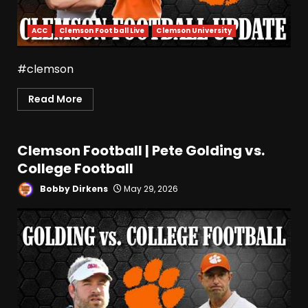
ACC
Clemson Football Live
Clemson University
#clemson
Read More
Clemson Football | Pete Golding vs.
College Football
Bobby Dirkens
May 29, 2026