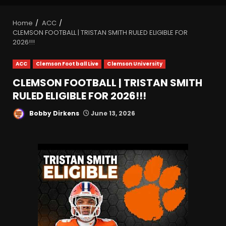
Home
ACC
CLEMSON FOOTBALL | TRISTAN SMITH RULED ELIGIBLE FOR
2026!!!
ACC
Clemson Football Live
Clemson University
CLEMSON FOOTBALL | TRISTAN SMITH
RULED ELIGIBLE FOR 2026!!!
Bobby Dirkens
June 13, 2026