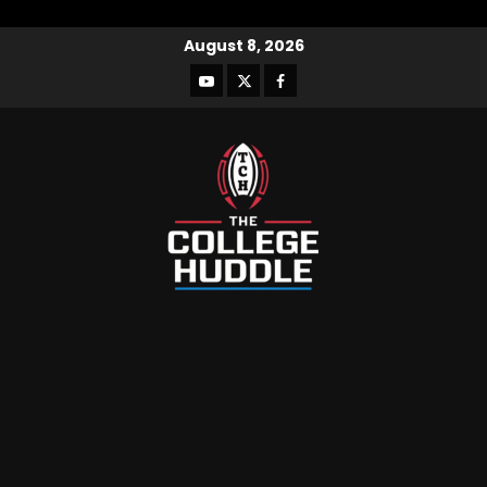
August 8, 2026