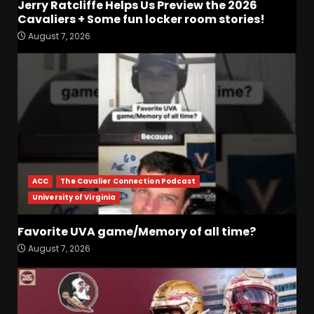
Jerry Ratcliffe Helps Us Preview the 2026
Cavaliers + Some fun locker room stories!
Who Will be the Breakout
August 7, 2026
Players on the Defensive
Line?? #tennesseevols
August 7, 2026
3
Drew Sapp OUT for Season
+ Ezra Christensen UPDATE
for Colorado Buffaloes &
Coach Prime
4
August 7, 2026
ACC
The Cavalier Connection Podcast
University of Virginia
Missouri Schedule
Predictions: Step Forward or
Step Back for Drinkwitz??
Favorite UVA game/Memory of all time?
August 7, 2026
5
August 7, 2026
The Moment I was Baptized
into Buckeye Nation #shorts