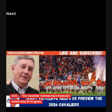
Football Update
Next
Play By Play Of Texas Tech’s Gaslighting
Sorsby Roundtable
RELATED STORIES
ACC
The Cavalier Connection Podcast
University of Virginia