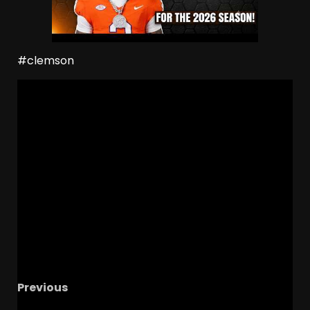
#clemson
Previous
BIG 5
Recruiting News | Ohio State