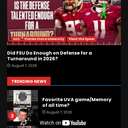
August 7, 2026
6
Did FSU Do Enough on
Defense for a Turnaround in
2026?
ACC
Florida State University
Plant the Spear
August 7, 2026
7
Did FSU Do Enough on Defense for a
Jerry Ratcliffe Helps Us
Turnaround in 2026?
Preview the 2026 Cavaliers +
August 7, 2026
Some fun locker room
stories!
1
TRENDING NEWS
August 7, 2026
Favorite UVA game/Memory
of all time?
August 7, 2026
2