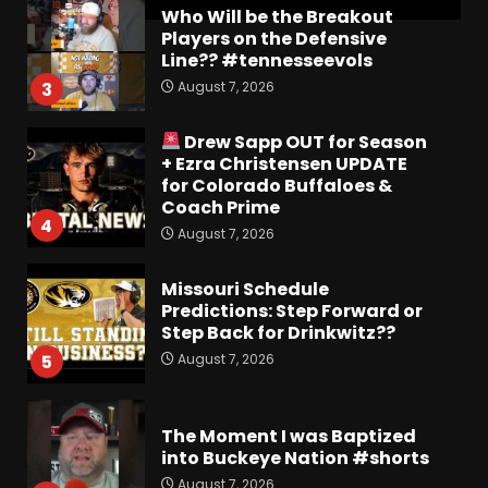
Who Will be the Breakout
Players on the Defensive
Line?? #tennesseevols
August 7, 2026
3
Drew Sapp OUT for Season
+ Ezra Christensen UPDATE
for Colorado Buffaloes &
Coach Prime
4
August 7, 2026
Missouri Schedule
Predictions: Step Forward or
Step Back for Drinkwitz??
August 7, 2026
5
The Moment I was Baptized
into Buckeye Nation #shorts
August 7, 2026