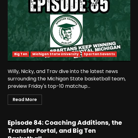
Big Ten
Michigan State University
Spartan Savants
Willy, Nicky, and Trav dive into the latest news
surrounding the Michigan State basketball team,
preview Friday's top-10 matchup...
Read More
Episode 84: Coaching Additions, the
Transfer Portal, and Big Ten