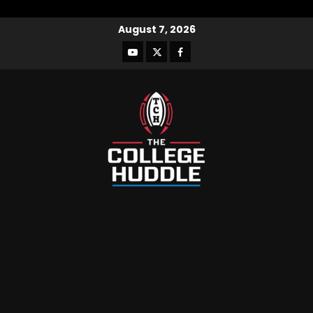
August 7, 2026