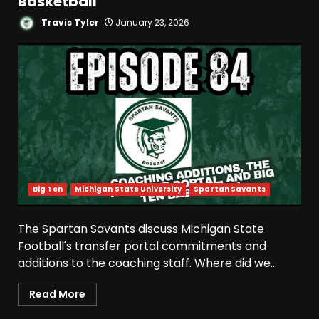
Basketball
Travis Tyler
January 23, 2026
Big Ten
Michigan State University
Spartan Savants
The Spartan Savants discuss Michigan State
Football's transfer portal commitments and
additions to the coaching staff. Where did we...
Read More