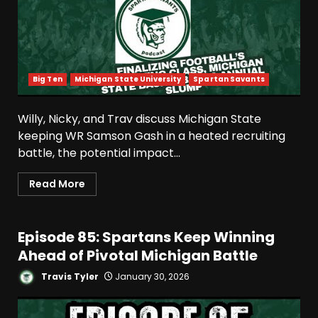
Big Ten
Michigan State University
Spartan Savants
Willy, Nicky, and Trav discuss Michigan State
keeping WR Samson Gash in a heated recruiting
battle, the potential impact...
Read More
Episode 85: Spartans Keep Winning
Ahead of Pivotal Michigan Battle
Travis Tyler
January 30, 2026