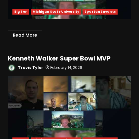
Big Ten
Michigan State University
Spartan Savants
Read More
Kenneth Walker Super Bowl MVP
Travis Tyler
February 14, 2026