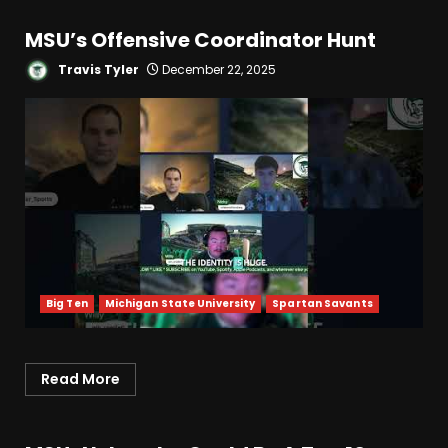
MSU’s Offensive Coordinator Hunt
Travis Tyler
December 22, 2025
Big Ten
Michigan State University
Spartan Savants
Read More