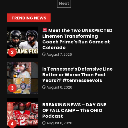
Irish Fans React To Practice
Next
#1
August 7, 2026
1
TRENDING NEWS
Meet the Two UNEXPECTED
Linemen Transforming
Coach Prime’s Run Game at
Colorado
2
August 7, 2026
Is Tennessee’s Defensive Line
Better or Worse Than Past
Years?? #tennesseevols
August 6, 2026
3
BREAKING NEWS – DAY ONE
OF FALL CAMP – The OHIO
Podcast
August 6, 2026
4