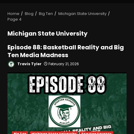
Home
Blog
Big Ten
Michigan State University
Page 4
Michigan State University
Episode 88: Basketball Reality and Big
Ten Media Madness
Travis Tyler
February 21, 2026
Big Ten
Michigan State University
Spartan Savants