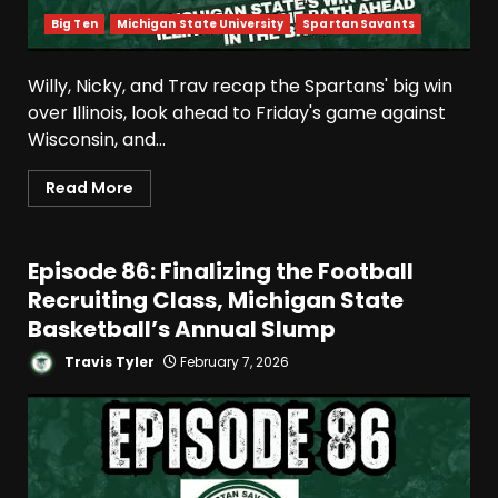
Big Ten
Michigan State University
Spartan Savants
Willy, Nicky, and Trav recap the Spartans' big win
over Illinois, look ahead to Friday's game against
Wisconsin, and...
Read More
Episode 86: Finalizing the Football
Recruiting Class, Michigan State
Basketball’s Annual Slump
Travis Tyler
February 7, 2026