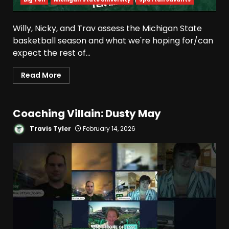
Willy, Nicky, and Trav assess the Michigan State
basketball season and what we're hoping for/can
expect the rest of...
Read More
Coaching Villain: Dusty May
Travis Tyler
February 14, 2026