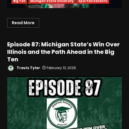
Big Ten
Michigan State University
Spartan Savants
Read More
Episode 87: Michigan State’s Win Over
Illinois and the Path Ahead in the Big
Ten
Travis Tyler
February 13, 2026