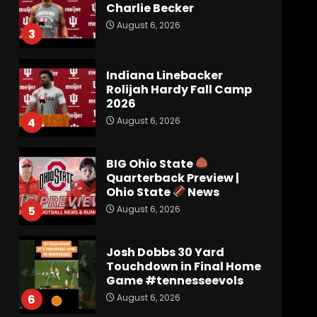
Charlie Becker
August 6, 2026
3
Indiana Linebacker
Rolijah Hardy Fall Camp
2026
August 6, 2026
4
BIG Ohio State
Quarterback Preview |
Ohio State
News
August 6, 2026
5
Josh Dobbs 30 Yard
Touchdown in Final Home
Game #tennesseevols
August 6, 2026
6