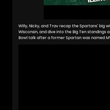
Willy, Nicky, and Trav recap the Spartans' big wi
Wisconsin, and dive into the Big Ten standings 
Bowl talk after a former Spartan was named M