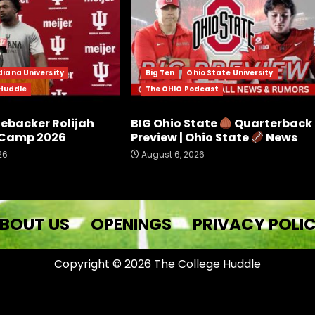
diana University
Big Ten
Ohio State University
 Huddle
The OHIO Podcast
nebacker Rolijah
BIG Ohio State
Quarterback
l Camp 2026
Preview | Ohio State
News
26
August 6, 2026
BOUT US
OPENINGS
PRIVACY POLI
Copyright © 2026 The College Huddle