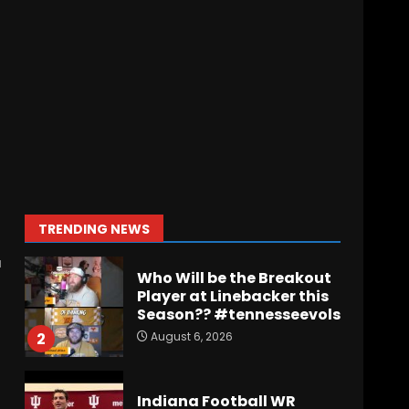
Wisconsin Caller
Predicts UPSET Over Notre
Dame….At First
August 6, 2026
7
Vanderbilt Schedule
Predictions: How Will
Clark Lea’s Squad
Respond to Roster
Overhaul??
1
TRENDING NEWS
August 6, 2026
r
Who Will be the Breakout
Player at Linebacker this
Season?? #tennesseevols
August 6, 2026
2
Indiana Football WR