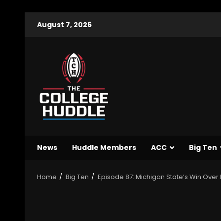
August 7, 2026
News
Huddle Members
ACC
Big Ten
Home
Big Ten
Episode 87: Michigan State’s Win Over I