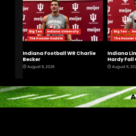
Big Ten
Indiana University
Big Ten
In
The Hoosier Huddle
The Hoosier
Indiana Football WR Charlie
Indiana Li
Becker
Hardy Fal
August 6, 2026
August 6, 20
A