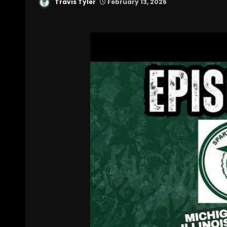
Travis Tyler
February 13, 2026