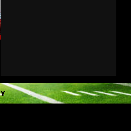
Wisconsin Caller
Predicts UPSET Over Notre
Dame….At First
August 6, 2026
7
CY