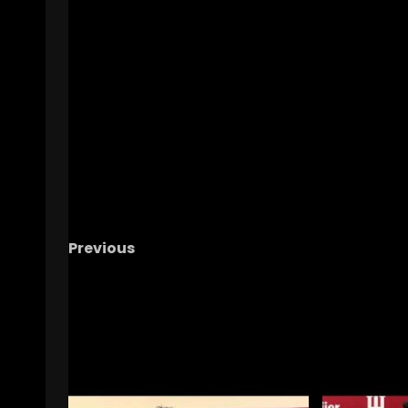
Previous
Indiana Basketball HC Darian DeVries—IU a
Illinois Pregame
RELATED STORIES