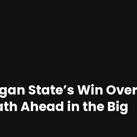
igan State’s Win Ove
Path Ahead in the Big