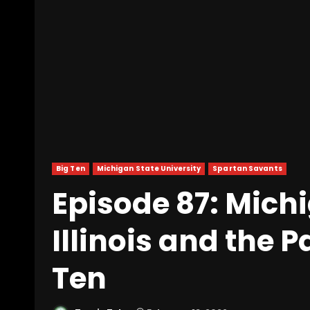
Big Ten
Michigan State University
Spartan Savants
Episode 87: Mich
Illinois and the 
Ten