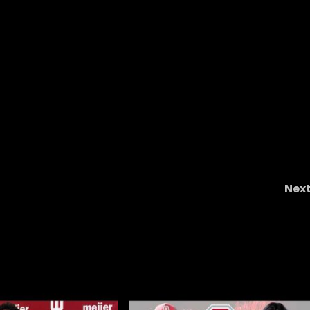
Nex
t
The NCAA Got It Right When It Comes To Conno
Stalions #short