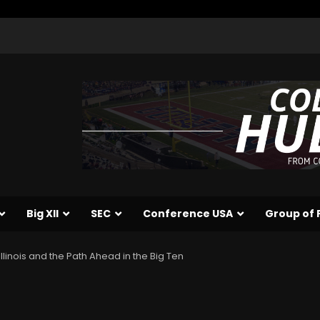
Big XII
SEC
Conference USA
Group of 
llinois and the Path Ahead in the Big Ten