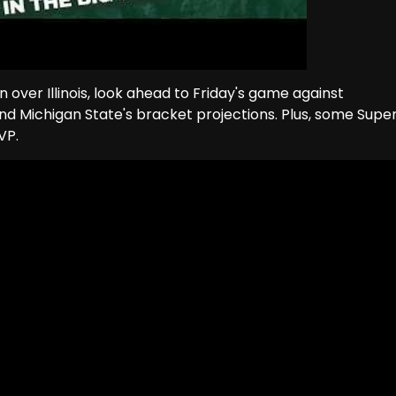
n over Illinois, look ahead to Friday's game against
and Michigan State's bracket projections. Plus, some Supe
VP.