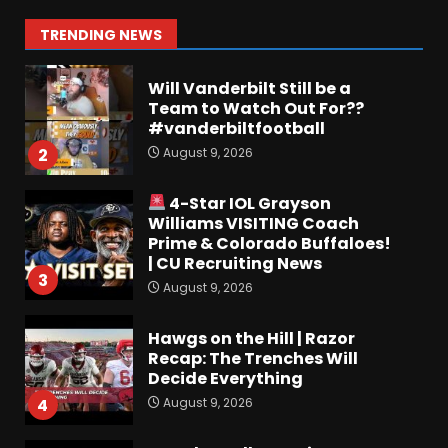
Miss Mirk? Camp updates
August 10, 2026
1
TRENDING NEWS
Will Vanderbilt Still be a
Team to Watch Out For??
#vanderbiltfootball
August 9, 2026
2
4-Star IOL Grayson
Williams VISITING Coach
Prime & Colorado Buffaloes!
| CU Recruiting News
3
August 9, 2026
Hawgs on the Hill | Razor
Recap: The Trenches Will
Decide Everything
August 9, 2026
4