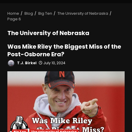
Home
Blog
Big Ten
The University of Nebraska
Page 6
The University of Nebraska
Was Mike Riley the Biggest Miss of the
Post-Osborne Era?
T.J. Birkel
July 10, 2024
Big Ten
The University of Nebraska