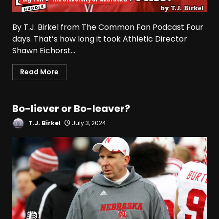
By T.J. Birkel from The Common Fan Podcast Four
days. That’s how long it took Athletic Director
Shawn Eichorst...
Read More
Bo-liever or Bo-leaver?
T.J. Birkel
July 3, 2024