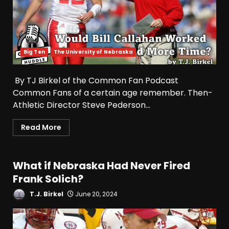
Big Ten
The University of Nebraska
By TJ Birkel of the Common Fan Podcast
Common Fans of a certain age remember. Then-
Athletic Director Steve Pederson...
Read More
What if Nebraska Had Never Fired
Frank Solich?
T.J. Birkel
June 20, 2024