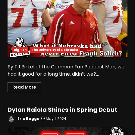
Big Ten
The University of Nebraska
By TJ Birkel of the Common Fan Podcast Man, we
had it good for a long time, didn’t we?...
Read More
Dylan Raiola Shines in Spring Debut
Eric Boggs
May 1, 2024