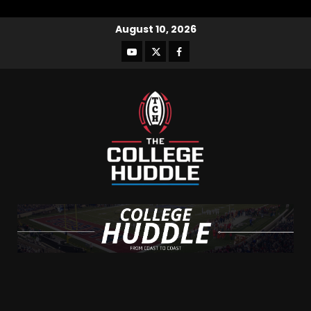
August 10, 2026