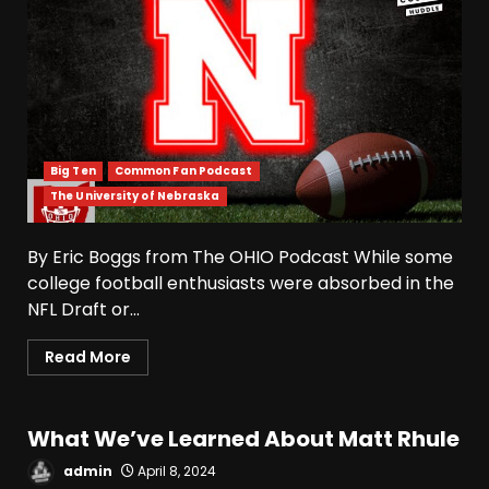
Big Ten
Common Fan Podcast
The University of Nebraska
4-Star IOL Grayson
By Eric Boggs from The OHIO Podcast While some
Williams VISITING Coach
college football enthusiasts were absorbed in the
Prime & Colorado Buffaloes!
NFL Draft or...
| CU Recruiting News
3
August 9, 2026
Read More
Hawgs on the Hill | Razor
Recap: The Trenches Will
Decide Everything
What We’ve Learned About Matt Rhule
August 9, 2026
4
admin
April 8, 2024