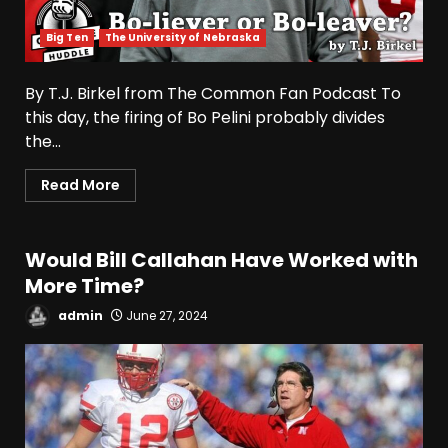
Big Ten
The University of Nebraska
By T.J. Birkel from The Common Fan Podcast To
this day, the firing of Bo Pelini probably divides
the...
Read More
Would Bill Callahan Have Worked with
More Time?
admin
June 27, 2024