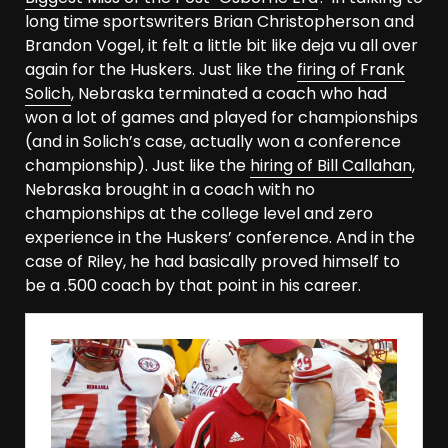
long time sportswriters Brian Christopherson and
Brandon Vogel, it felt a little bit like deja vu all over
again for the Huskers. Just like the
firing of Frank
Solich
, Nebraska terminated a coach who had
won a lot of games and played for championships
(and in Solich’s case, actually won a conference
championship). Just like the
hiring of Bill Callahan
,
Nebraska brought in a coach with no
championships at the college level and zero
experience in the Huskers’ conference. And in the
case of Riley, he had basically proved himself to
be a .500 coach by that point in his career.