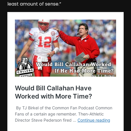
least amount of sense.”