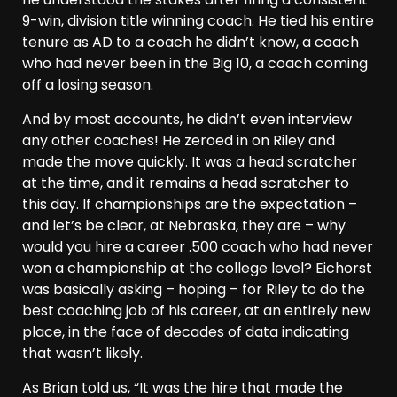
9-win, division title winning coach. He tied his entire
tenure as AD to a coach he didn’t know, a coach
who had never been in the Big 10, a coach coming
off a losing season.
And by most accounts, he didn’t even interview
any other coaches! He zeroed in on Riley and
made the move quickly. It was a head scratcher
at the time, and it remains a head scratcher to
this day. If championships are the expectation –
and let’s be clear, at Nebraska, they are – why
would you hire a career .500 coach who had never
won a championship at the college level? Eichorst
was basically asking – hoping – for Riley to do the
best coaching job of his career, at an entirely new
place, in the face of decades of data indicating
that wasn’t likely.
As Brian told us, “It was the hire that made the