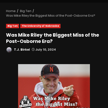
Home
Big Ten
Was Mike Riley the Biggest Miss of the Post-Osborne Era?
Big Ten
The University of Nebraska
Was Mike Riley the Biggest Miss of the
Post-Osborne Era?
T.J. Birkel
July 10, 2024