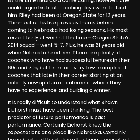
By the time Nebraska came calling, however, one
could argue his best coaching days were behind
him. Riley had been at Oregon State for 12 years.
Three out of his five previous teams before
coming to Nebraska had losing seasons. His most
recent body of work at the time – Oregon State’s
2014 squad – went 5-7. Plus, he was 61 years old
when Nebraska hired him. There are plenty of
coaches who have had successful tenures in their
60s and 70s, but there are very few examples of
coaches that late in their career starting at an
entirely new spot, in a conference where they
have no experience, and building a winner.
It is really difficult to understand what Shawn
Eichorst must have been thinking. The best
predictor of future performance is past
performance. Certainly Eichorst knew the
expectations at a place like Nebraska. Certainly
he understood the stakes after firing a consistent