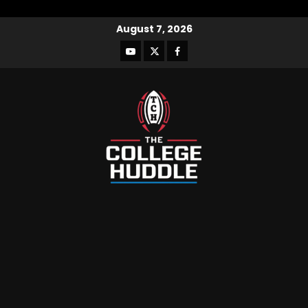
August 7, 2026