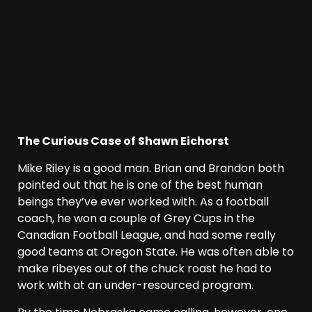
The Curious Case of Shawn Eichorst
Mike Riley is a good man. Brian and Brandon both
pointed out that he is one of the best human
beings they’ve ever worked with. As a football
coach, he won a couple of Grey Cups in the
Canadian Football League, and had some really
good teams at Oregon State. He was often able to
make ribeyes out of the chuck roast he had to
work with at an under-resourced program.