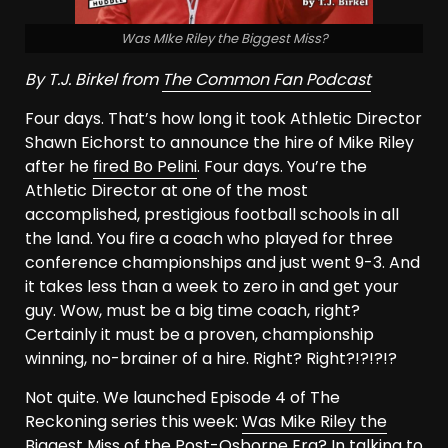
Was MIke Riley the Biggest Miss?
By T.J. Birkel from
The Common Fan Podcast
Four days. That’s how long it took Athletic Director
Shawn Eichorst to announce the hire of Mike Riley
after he
fired Bo Pelini
. Four days. You’re the
Athletic Director at one of the most
accomplished, prestigious football schools in all
the land. You fire a coach who played for three
conference championships and just went 9-3. And
it takes less than a week to zero in and get your
guy. Wow, must be a big time coach, right?
Certainly it must be a proven, championship
winning, no-brainer of a hire. Right? Right?!?!?!?
Not quite. We launched Episode 4 of The
Reckoning series this week:
Was Mike Riley the
Biggest Miss of the Post-Osborne Era
? In talking to