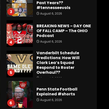
Past Years??
#tennesseevols
3
August 6, 2026
BREAKING NEWS – DAY ONE
OF FALL CAMP – The OHIO
Podcast
August 6, 2026
4
Vanderbilt Schedule
Predictions: How Will
Clark Lea’s Squad
Respond to Roster
Overhaul??
5
August 6, 2026
Penn State Football
Explained #shorts
August 6, 2026
6