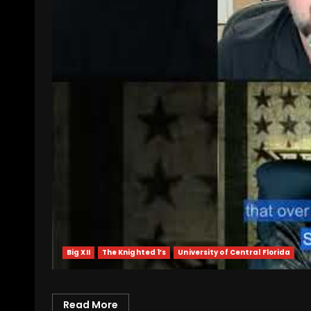
Big XII
The Knighted 1’s
University of Central Florida
Read More