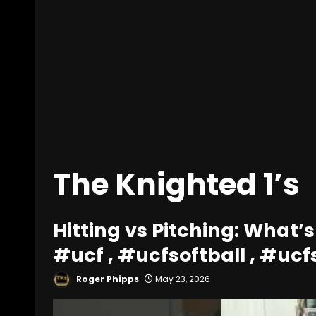
The Knighted 1’s
Hitting vs Pitching: What’s
#ucf , #ucfsoftball , #ucf
Roger Phipps
May 23, 2026