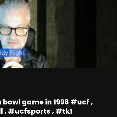
 bowl game in 1998 #ucf ,
l , #ucfsports , #tk1