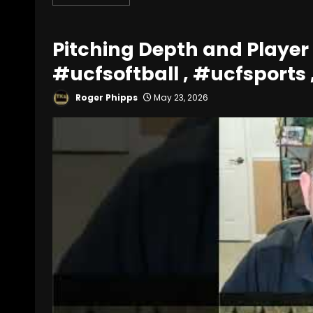
Pitching Depth and Player
#ucfsoftball , #ucfsports 
Roger Phipps
May 23, 2026