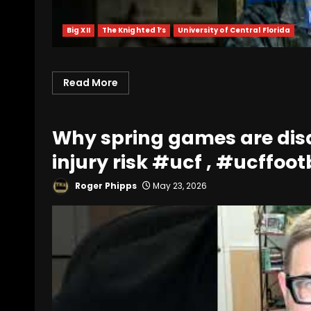
Big XII
The Knighted 1’s
University of Central Florida
Read More
Why spring games are disa
injury risk #ucf , #ucffoot
Roger Phipps
May 23, 2026