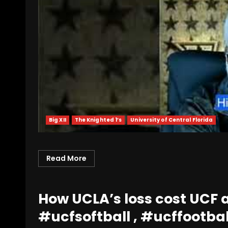
Big XII
The Knighted 1’s
University of Central Florida
Read More
How UCLA’s loss cost UCF a
#ucfsoftball , #ucffootbal