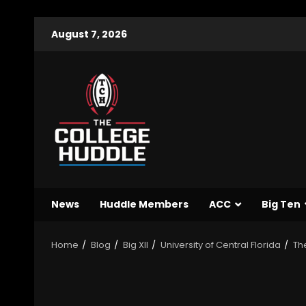
August 7, 2026
News
Huddle Members
ACC
Big Ten
Home
Blog
Big XII
University of Central Florida
Th