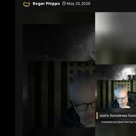
Roger Phipps
May 23, 2026