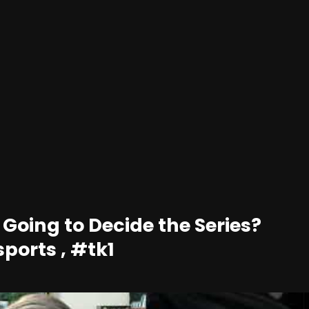
 Going to Decide the Series?
sports , #tk1