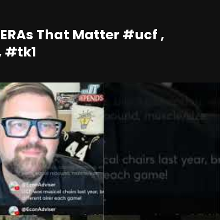
 ERAs That Matter #ucf ,
, #tk1