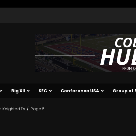
Big XII
SEC
Conference USA
Group of 
e Knighted 1’s
Page 5