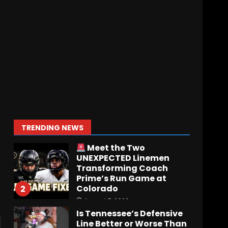
Who Will be the Breakout
Player at Linebacker this
Season?? #tennesseevols
August 6, 2026
7
Notre Dame Call In LIVE
Irish Fans React To
Practice #1
August 7, 2026
1
TRENDING NEWS
Meet the Two
UNEXPECTED Linemen
Transforming Coach
Prime’s Run Game at
Colorado
2
August 7, 2026
Is Tennessee’s Defensive
Line Better or Worse Than