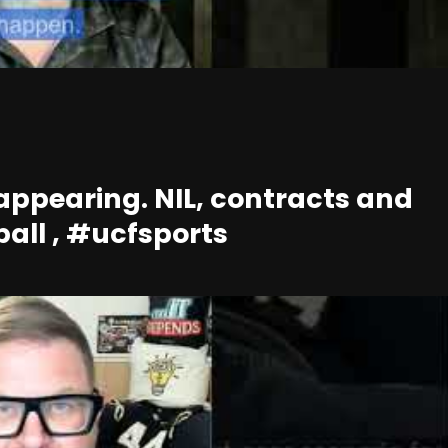
ppearing. NIL, contracts and
ball , #ucfsports