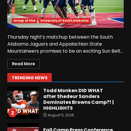
6
August 5, 2026
Why UCF wants a new $24M
Group of Five
University of South Alabama
softball stadium. Click link
below for full video
Thursday night’s matchup between the South
August 5, 2026
7
Alabama Jaguars and Appalachian State
Mountaineers promises to be an exciting Sun Belt...
EVERYTHING You Need to
Know about Coach Prime &
Read More
Colorado Buffaloes Fall
Camp!
1
TRENDING NEWS
August 5, 2026
Todd Monken DID WHAT
after Shedeur Sanders
Dominates Browns Camp?! |
HIGHLIGHTS
2
August 5, 2026
Fall Camp Press Conference