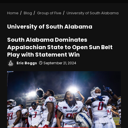
Home
Blog
Group of Five
University of South Alabama
University of South Alabama
South Alabama Dominates
Appalachian State to Open Sun Belt
Play with Statement Win
Eric Boggs
September 21, 2024