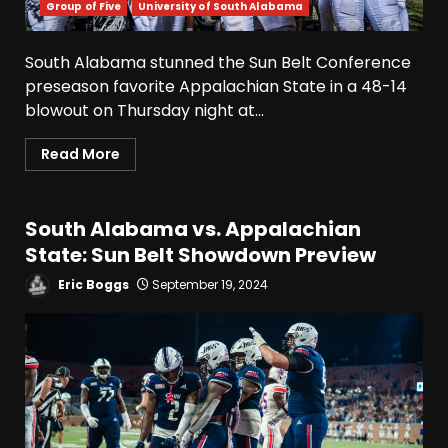
Group of Five
University of South Alabama
Fall Camp Press Conference
Day 1: Indiana Football Head
Coach Curt Cignetti
South Alabama stunned the Sun Belt Conference
August 5, 2026
3
preseason favorite Appalachian State in a 48-14
blowout on Thursday night at...
Tennessee Opening Fall
Read More
Press Conference:
Confidence or Cockiness???
August 5, 2026
4
South Alabama vs. Appalachian
State: Sun Belt Showdown Preview
Hendon Hooker to Jalin
Hyatt Strikes Again
Eric Boggs
September 19, 2024
#tennesseevols
August 5, 2026
5
Broadcast rights, pooling,
and conference power plays
explained. Click link below
for full video