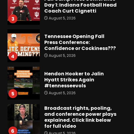
Day 1: Indiana Football Head
Coach Curt Cignetti
August 5, 2026
3
Tennessee Opening Fall
Press Conference:
Confidence or Cockiness???
August 5, 2026
4
Hendon Hooker to Jalin
Hyatt Strikes Again
#tennesseevols
August 5, 2026
5
Broadcast rights, pooling,
and conference power plays
explained. Click link below
for full video
6
August 5, 2026