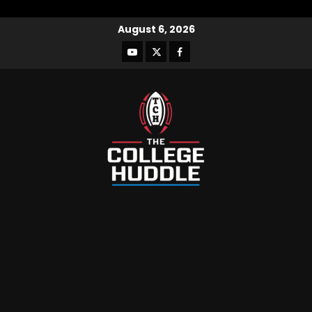
August 6, 2026