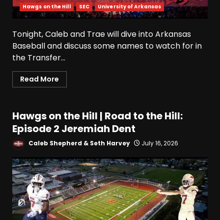
Hawgs on the Hill
SEC
University of Arkansas
Tonight, Caleb and Trae will dive into Arkansas
Baseball and discuss some names to watch for in
the Transfer...
Read More
Hawgs on the Hill | Road to the Hill:
Episode 2 Jeremiah Dent
Caleb Shepherd & Seth Harvey
July 16, 2026