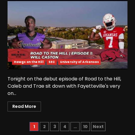
BIG Ohio State
Quarterback Preview | Ohio
State
News
August 6, 2026
5
Josh Dobbs 30 Yard
Touchdown in Final Home
Game #tennesseevols
Hawgs on the Hill
SEC
University of Arkansas
August 6, 2026
6
Tonight on the debut episode of Road to the Hill,
Wisconsin Caller Predicts
Caleb and Trae sit down with Fayetteville's very
UPSET Over Notre Dame….At
on...
First
August 6, 2026
7
Read More
Vanderbilt Schedule
Predictions: How Will Clark
1
2
3
4
…
10
Next
Lea’s Squad Respond to