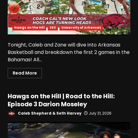
Hawgs on the Hill
SEC
University of Arkansas
Tonight, Caleb and Zane will dive into Arkansas
Basketball and breakdown the first 2 games in the
Bahamas! All...
Read More
Hawgs on the Hill | Road to the Hill:
Episode 3 Darion Moseley
Caleb Shepherd & Seth Harvey
July 31, 2026