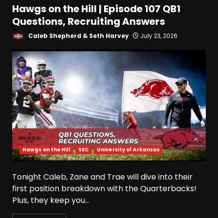
Hawgs on the Hill | Episode 107 QB1
Questions, Recruiting Answers
Caleb Shepherd & Seth Harvey
July 23, 2026
Hawgs on the Hill
SEC
University of Arkansas
Tonight Caleb, Zane and Trae will dive into their
first position breakdown with the Quarterbacks!
Plus, they keep you...