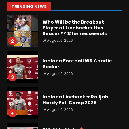
Roster Overhaul??
1
TRENDING NEWS
August 6, 2026
Who Will be the Breakout
Player at Linebacker this
Season?? #tennesseevols
August 6, 2026
2
Indiana Football WR Charlie
Becker
August 6, 2026
3
Indiana Linebacker Rolijah
Hardy Fall Camp 2026
August 6, 2026
4