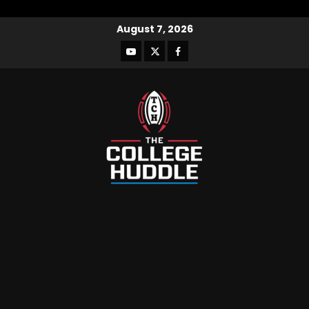
August 7, 2026