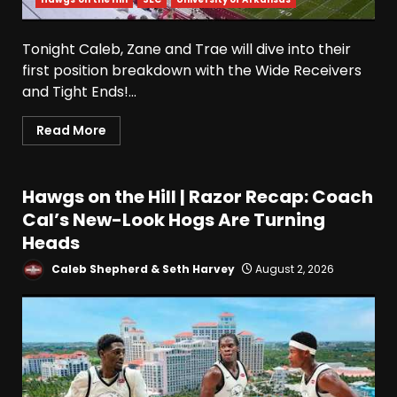
Tonight Caleb, Zane and Trae will dive into their
first position breakdown with the Wide Receivers
and Tight Ends!...
Read More
Hawgs on the Hill | Razor Recap: Coach
Cal’s New-Look Hogs Are Turning
Heads
Caleb Shepherd & Seth Harvey
August 2, 2026