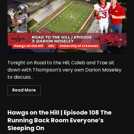
Hawgs on the Hill
SEC
University of Arkansas
Tonight on Road to the Hill, Caleb and Trae sit
down with Thompson's very own Darion Moseley
to discuss...
Read More
Hawgs on the Hill | Episode 108 The
Running Back Room Everyone’s
Sleeping On