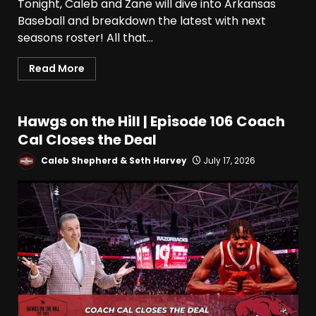
Tonight, Caleb and Zane will dive into Arkansas
Baseball and breakdown the latest with next
seasons roster! All that...
Read More
Hawgs on the Hill | Episode 106 Coach
Cal Closes the Deal
Caleb Shepherd & Seth Harvey
July 17, 2026