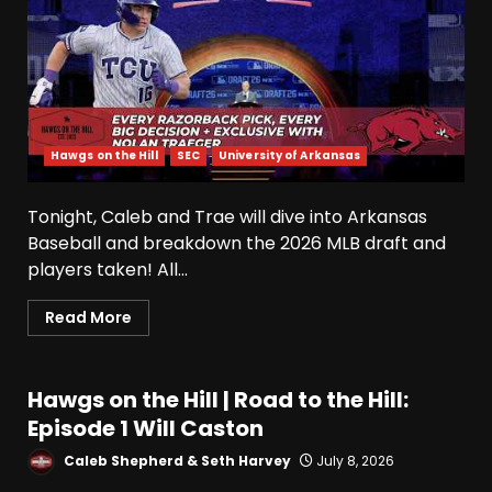
Hawgs on the Hill
SEC
University of Arkansas
Tonight, Caleb and Trae will dive into Arkansas
Baseball and breakdown the 2026 MLB draft and
Indiana Football WR Charlie
players taken! All...
Becker
August 6, 2026
3
Read More
Indiana Linebacker Rolijah
Hawgs on the Hill | Road to the Hill:
Hardy Fall Camp 2026
Episode 1 Will Caston
August 6, 2026
4
Caleb Shepherd & Seth Harvey
July 8, 2026