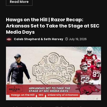
Read More
Hawgs on the Hill | Razor Recap:
Arkansas Set to Take the Stage at SEC
Media Days
Caleb Shepherd & Seth Harvey
July 19, 2026
Hawgs on the Hill
SEC
University of Arkansas