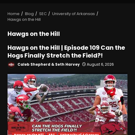
Home
Blog
SEC
University of Arkansas
Hawgs on the Hill
Hawgs on the Hill
Hawgs on the Hill | Episode 109 Can the
Hogs Finally Stretch the Field?!
Caleb Shepherd & Seth Harvey
August 6, 2026
Hawgs on the Hill
SEC
University of Arkansas