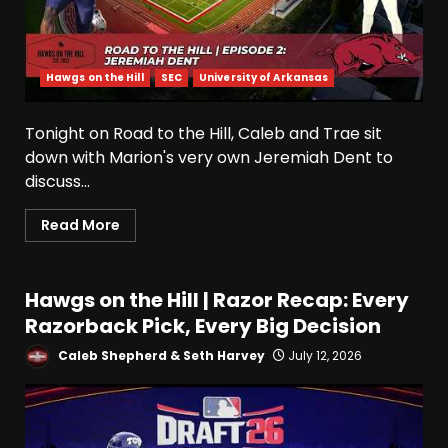
Hawgs on the Hill
SEC
University of Arkansas
Tonight on Road to the Hill, Caleb and Trae sit
down with Marion's very own Jeremiah Dent to
discuss...
Read More
Hawgs on the Hill | Razor Recap: Every
Razorback Pick, Every Big Decision
Caleb Shepherd & Seth Harvey
July 12, 2026