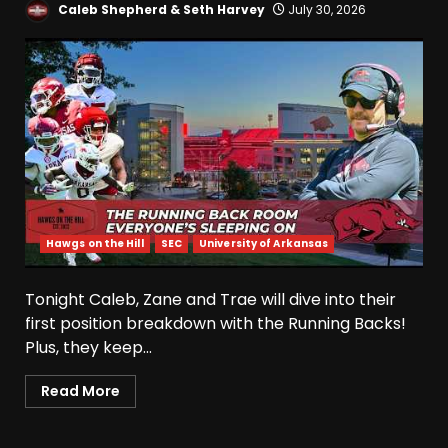
Caleb Shepherd & Seth Harvey
July 30, 2026
Hawgs on the Hill
SEC
University of Arkansas
Tonight Caleb, Zane and Trae will dive into their
first position breakdown with the Running Backs!
Plus, they keep...
Read More