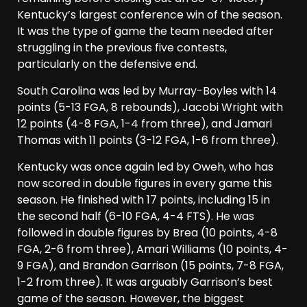
Kentucky’s largest conference win of the season.
It was the type of game the team needed after
struggling in the previous five contests,
particularly on the defensive end.
South Carolina was led by Murray-Boyles with 14
points (5-13 FGA, 8 rebounds), Jacobi Wright with
12 points (4-8 FGA, 1-4 from three), and Jamari
Thomas with 11 points (3-12 FGA, 1-6 from three).
Kentucky was once again led by Oweh, who has
now scored in double figures in every game this
season. He finished with 17 points, including 15 in
the second half (6-10 FGA, 4-4 FTS). He was
followed in double figures by Brea (10 points, 4-8
FGA, 2-6 from three), Amari Williams (10 points, 4-
9 FGA), and Brandon Garrison (15 points, 7-8 FGA,
1-2 from three). It was arguably Garrison’s best
game of the season. However, the biggest