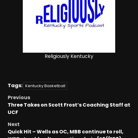
Religiously Kentucky
Tags:
Kentucky Basketball
Previous
Three Takes on Scott Frost’s Coaching Staff at
UCF
Next
Quick Hit – Wells as OC, MBB continue to roll,