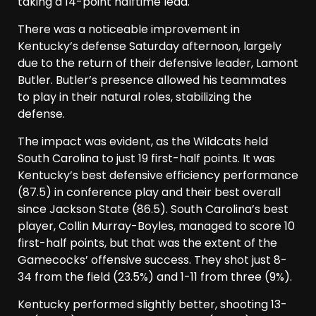
taking a 14-point halftime lead.
There was a noticeable improvement in
Kentucky’s defense Saturday afternoon, largely
due to the return of their defensive leader, Lamont
Butler. Butler’s presence allowed his teammates
to play in their natural roles, stabilizing the
defense.
The impact was evident, as the Wildcats held
South Carolina to just 19 first-half points. It was
Kentucky’s best defensive efficiency performance
(87.5) in conference play and their best overall
since Jackson State (86.5). South Carolina’s best
player, Collin Murray-Boyles, managed to score 10
first-half points, but that was the extent of the
Gamecocks’ offensive success. They shot just 8-
34 from the field (23.5%) and 1-11 from three (9%).
Kentucky performed slightly better, shooting 13-