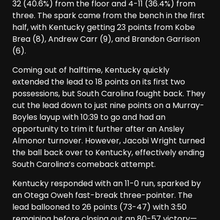
32 (40.6%) from the floor and 4-11 (36.4%) from
three. The spark came from the bench in the first
half, with Kentucky getting 23 points from Kobe
Brea (8), Andrew Carr (9), and Brandon Garrison
(6).
Coming out of halftime, Kentucky quickly
extended the lead to 18 points on its first two
possessions, but South Carolina fought back. They
cut the lead down to just nine points on a Murray-
Boyles layup with 10:39 to go and had an
opportunity to trim it further after an Ansley
Almonor turnover. However, Jacobi Wright turned
the ball back over to Kentucky, effectively ending
South Carolina’s comeback attempt.
Kentucky responded with an 11-0 run, sparked by
an Otega Oweh fast-break three-pointer. The
lead ballooned to 26 points (73-47) with 3:50
remaining before closing out an 80-57 victory—