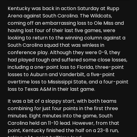
Kentucky was back in action Saturday at Rupp
Arena against South Carolina. The Wildcats,
coming off an embarrassing loss to Ole Miss and
having lost four of their last five games, were
looking to return to the winning column against a
South Carolina squad that was winless in
conference play. Although they were 0-9, they
had played tough and suffered some close losses,
including a one-point loss to Florida, three-point
losses to Auburn and Vanderbilt, a five-point
overtime loss to Mississippi State, and a four-point
loss to Texas A&M in their last game.
It was a bit of a sloppy start, with both teams
combining for just four points in the first three
minutes. Eight minutes into the game, South
Carolina held an 11-10 lead. However, from that
point, Kentucky finished the half on a 23-8 run,