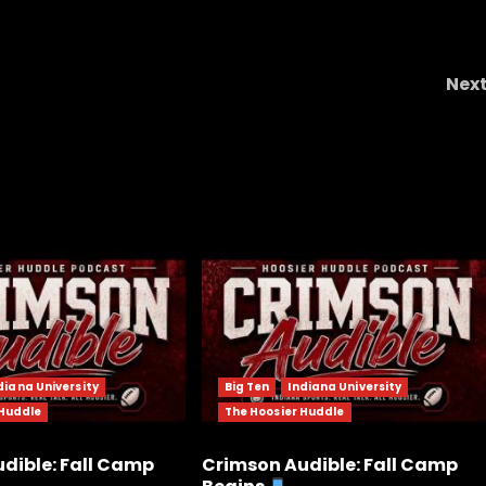
Nex
HUGE NEWS – LIV
diana University
Big Ten
Indiana University
 Huddle
The Hoosier Huddle
dible: Fall Camp
Crimson Audible: Fall Camp