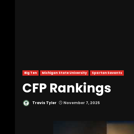
Big Ten
Michigan State University
Spartan Savants
CFP Rankings
Travis Tyler
November 7, 2025