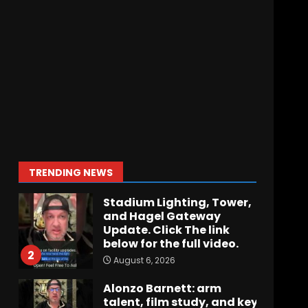
Hawgs on the Hill | Episode
109 Can the Hogs Finally
Stretch the Field?!
August 6, 2026
7
How separation forces
defensive adjustments.
Full analysis at the link
below!
1
TRENDING NEWS
August 6, 2026
Stadium Lighting, Tower,
and Hagel Gateway
Update. Click The link
below for the full video.
2
August 6, 2026
Alonzo Barnett: arm
talent, film study, and key