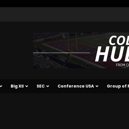
Big XII
SEC
Conference USA
Group of 