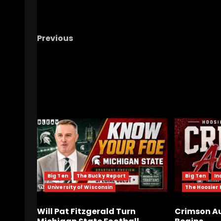
Previous
Notre Dame Call In/Chat LIVE
Irish Are
Irrelevant?/ Navy Predictions
RELATED STORIES
Big Ten
The Bucky Report
Big Ten
In
University of Wisconsin
The Hoosier
Will Pat Fitzgerald Turn
Crimson Au