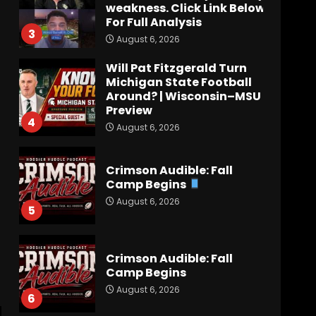
weakness. Click Link Below
For Full Analysis
3
August 6, 2026
Will Pat Fitzgerald Turn
Michigan State Football
Around? | Wisconsin–MSU
Preview
4
August 6, 2026
Crimson Audible: Fall
Camp Begins
August 6, 2026
5
Crimson Audible: Fall
Camp Begins
August 6, 2026
6