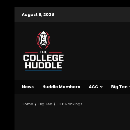
August 6, 2026
News
Huddle Members
ACC
Big Ten
Home
Big Ten
CFP Rankings