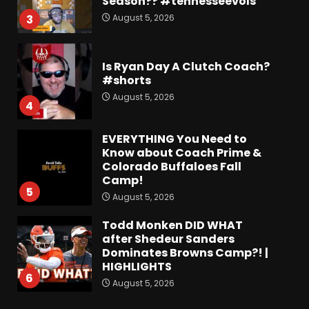
Season?? #tennesseevols
August 5, 2026
3
Is Ryan Day A Clutch Coach?
#shorts
August 5, 2026
4
EVERYTHING You Need to
Know about Coach Prime &
Colorado Buffaloes Fall
Camp!
5
August 5, 2026
Todd Monken DID WHAT
after Shedeur Sanders
Dominates Browns Camp?! |
HIGHLIGHTS
6
August 5, 2026