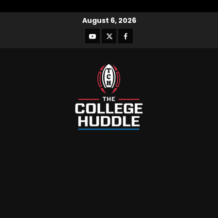
August 6, 2026