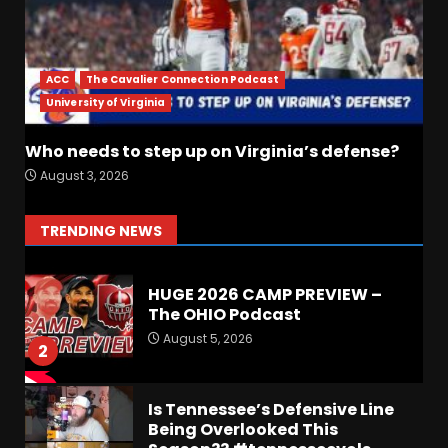
Fall Camp Press Conference
Day 1: Indiana Football Head
Coach Curt Cignetti
ACC
The Cavalier Connection Podcast
August 5, 2026
7
University of Virginia
Who needs to step up on Virginia’s defense?
Hawgs on the Hill | Episode
August 3, 2026
109 Can the Hogs Finally
Stretch the Field?!
August 6, 2026
1
TRENDING NEWS
HUGE 2026 CAMP PREVIEW –
The OHIO Podcast
August 5, 2026
2
Is Tennessee’s Defensive Line
Being Overlooked This