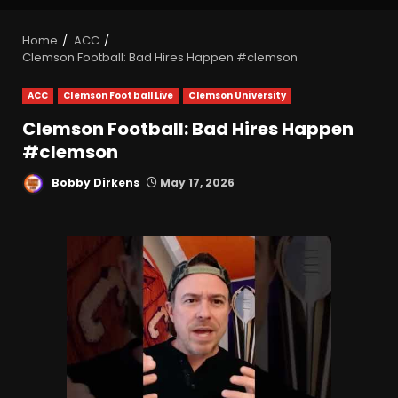
Home
ACC
Clemson Football: Bad Hires Happen #clemson
ACC
Clemson Football Live
Clemson University
Clemson Football: Bad Hires Happen
#clemson
Bobby Dirkens
May 17, 2026