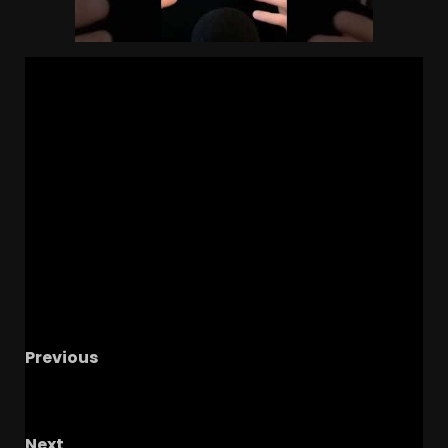
Previous
UVA Offseason talk with Jackson Hephner
w/Cavs Corner!
Next