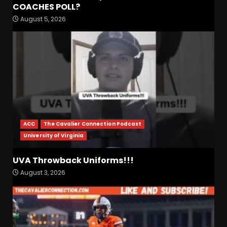
Fall Camp Press Conference
COACHES POLL?
Day 1: Indiana Football Head
August 5, 2026
Coach Curt Cignetti
August 5, 2026
3
Tennessee Opening Fall
Press Conference:
Confidence or Cockiness???
August 5, 2026
4
ACC
The Cavalier Connection Podcast
Hendon Hooker to Jalin
University of Virginia
Hyatt Strikes Again
#tennesseevols
UVA Throwback Uniforms!!!
August 5, 2026
5
August 3, 2026
Broadcast rights, pooling,
and conference power plays
explained. Click link below
for full video
6