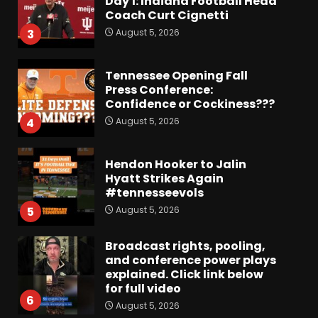
Day 1: Indiana Football Head
Coach Curt Cignetti
August 5, 2026
3
Tennessee Opening Fall
Press Conference:
Confidence or Cockiness???
August 5, 2026
4
Hendon Hooker to Jalin
Hyatt Strikes Again
#tennesseevols
August 5, 2026
5
Broadcast rights, pooling,
and conference power plays
explained. Click link below
for full video
6
August 5, 2026