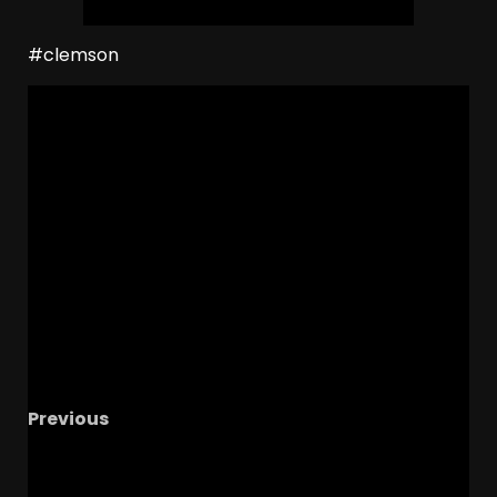
#clemson
Previous
Antonio Berry TROLLS Colorado Crystal Ball &
Commits to Ole Miss – Who’s Coach Prime’s