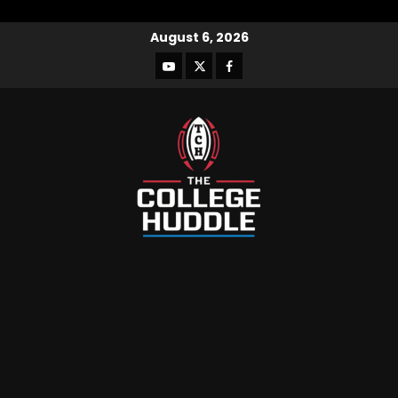
August 6, 2026