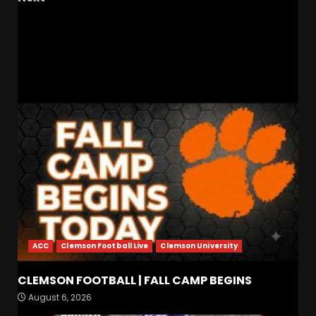
Kalen DeBoer’s Slow Regression at Alabama
has Already Begun #shorts
RELATED STORIES
ACC
Clemson Football Live
Clemson University
Indiana Football WR Charlie
CLEMSON FOOTBALL | FALL CAMP BEGINS
Becker
August 6, 2026
August 6, 2026