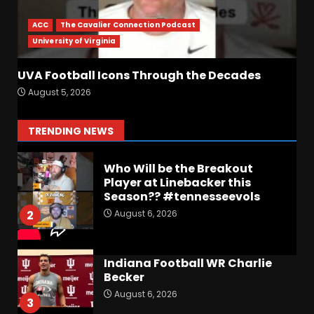
UPSET Over Notre Dame….At
First
ACC
The Cavalier Connection Podcast
August 6, 2026
7
University of Virginia
Vanderbilt Schedule
UVA Football Icons Through the Decades
Predictions: How Will Clark
August 5, 2026
Lea’s Squad Respond to
Roster Overhaul??
1
TRENDING NEWS
August 6, 2026
Who Will be the Breakout
Player at Linebacker this
Season?? #tennesseevols
August 6, 2026
2
Indiana Football WR Charlie
Becker
August 6, 2026
3