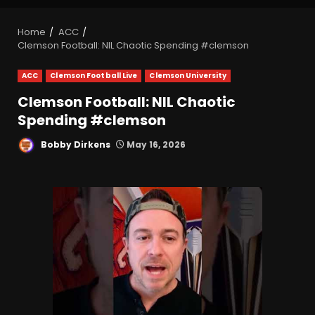
Home
ACC
Clemson Football: NIL Chaotic Spending #clemson
ACC
Clemson Football Live
Clemson University
Clemson Football: NIL Chaotic
Spending #clemson
Bobby Dirkens
May 16, 2026