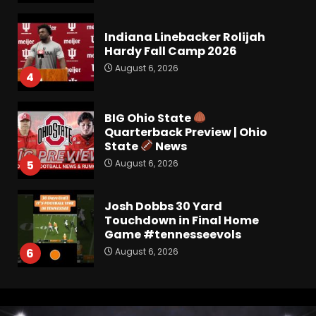
Indiana Linebacker Rolijah
Hardy Fall Camp 2026
August 6, 2026
4
BIG Ohio State
Quarterback Preview | Ohio
State
News
August 6, 2026
5
Josh Dobbs 30 Yard
Touchdown in Final Home
Game #tennesseevols
August 6, 2026
6
Wisconsin Caller Predicts
UPSET Over Notre Dame….At