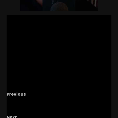
Previous
GIANT 5
Recruiting Update | Ohio State
Football News
Next