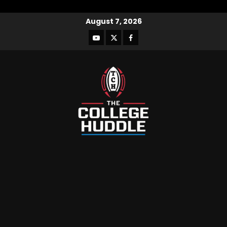
August 7, 2026