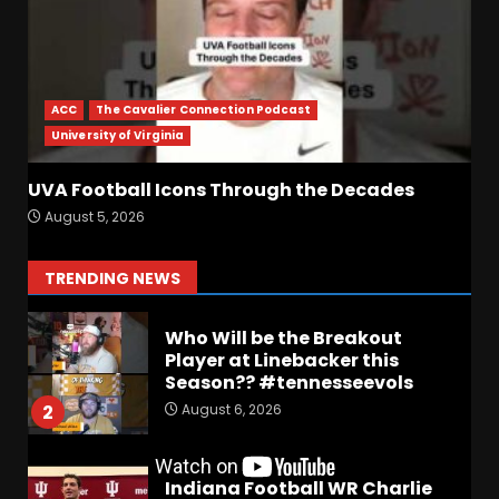
Wisconsin Caller Predicts
UPSET Over Notre Dame….At
First
ACC
The Cavalier Connection Podcast
August 6, 2026
7
University of Virginia
Vanderbilt Schedule
UVA Football Icons Through the Decades
Predictions: How Will Clark
August 5, 2026
Lea’s Squad Respond to
Roster Overhaul??
1
TRENDING NEWS
August 6, 2026
Who Will be the Breakout
Player at Linebacker this
Season?? #tennesseevols
August 6, 2026
2
Indiana Football WR Charlie