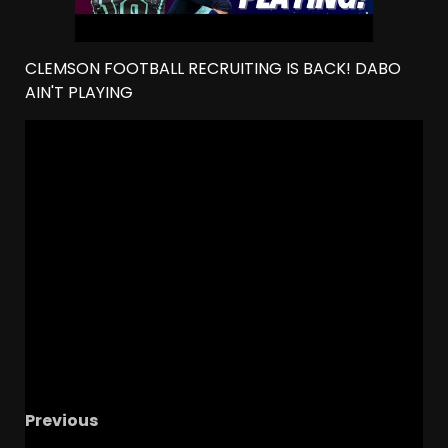
CLEMSON FOOTBALL RECRUITING IS BACK! DABO
AIN'T PLAYING
Previous
Transform Adversity into Opportunity with