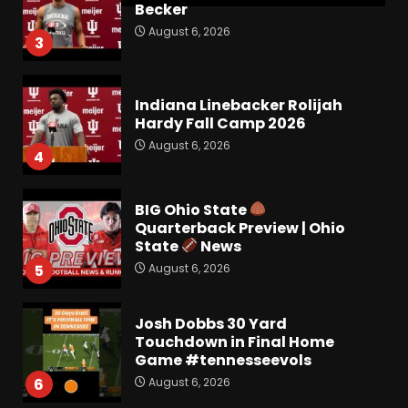
Becker
August 6, 2026
3
Indiana Linebacker Rolijah
Hardy Fall Camp 2026
August 6, 2026
4
BIG Ohio State
Quarterback Preview | Ohio
State
News
August 6, 2026
5
Josh Dobbs 30 Yard
Touchdown in Final Home
Game #tennesseevols
August 6, 2026
6