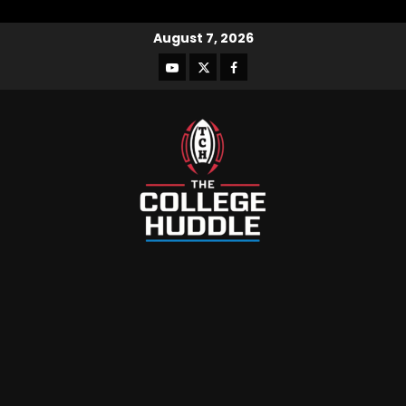
August 7, 2026