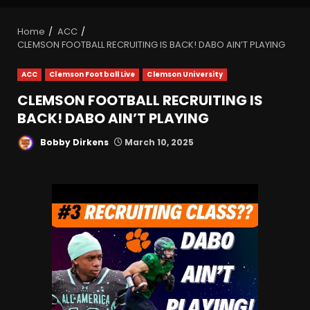
Home
ACC
CLEMSON FOOTBALL RECRUITING IS BACK! DABO AIN’T PLAYING
ACC
Clemson Football Live
Clemson University
CLEMSON FOOTBALL RECRUITING IS
BACK! DABO AIN’T PLAYING
Bobby Dirkens
March 10, 2025