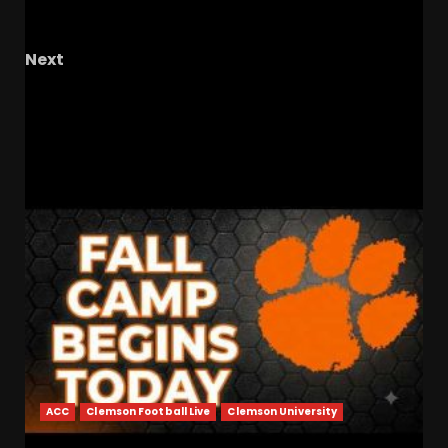
Norman Nolan!
Next
TK1 Live Tonight At 9:30 PM EST The Knighted
Ones – Ep. 78
RELATED STORIES
ACC
Clemson Football Live
Clemson University