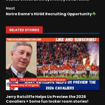
Next
Notre Dame’s HUGE Recruiting Opportunity
RELATED STORIES
ACC
The Cavalier Connection Podcast
University of Virginia
Jerry Ratcliffe Helps Us Preview the 2026
Cavaliers + Some fun locker room stories!
Who Will be the Breakout