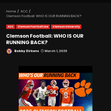
Home
ACC
Clemson Football: WHO IS OUR RUNNING BACK?
ACC
Clemson Football Live
Clemson University
Clemson Football: WHO IS OUR
RUNNING BACK?
Bobby Dirkens
March 1, 2025