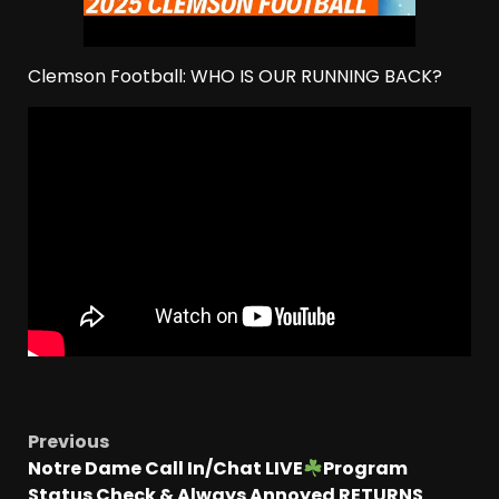
Clemson Football: WHO IS OUR RUNNING BACK?
Previous
Notre Dame Call In/Chat LIVE
Program
Status Check & Always Annoyed RETURNS