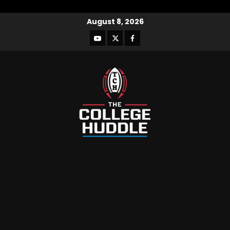
August 8, 2026