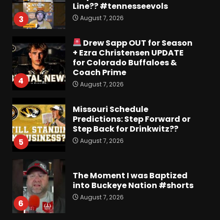
Line?? #tennesseevols
August 7, 2026
3
Drew Sapp OUT for Season
+ Ezra Christensen UPDATE
for Colorado Buffaloes &
Coach Prime
4
August 7, 2026
Missouri Schedule
Predictions: Step Forward or
Step Back for Drinkwitz??
August 7, 2026
5
The Moment I was Baptized
into Buckeye Nation #shorts
August 7, 2026
6