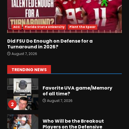
Did FSU Do Enough on
Defense for a Turnaround in
2026?
ACC
Florida State University
Plant the Spear
August 7, 2026
7
Did FSU Do Enough on Defense for a
Jerry Ratcliffe Helps Us
Turnaround in 2026?
Preview the 2026 Cavaliers +
August 7, 2026
Some fun locker room
stories!
1
TRENDING NEWS
August 7, 2026
Favorite UVA game/Memory
of all time?
August 7, 2026
2
Who Will be the Breakout
Players on the Defensive