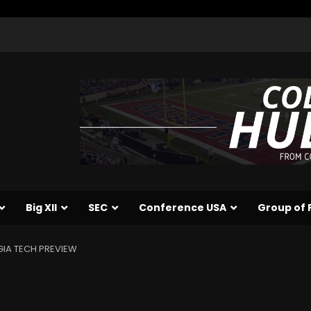
Big XII
SEC
Conference USA
Group of 
IA TECH PREVIEW