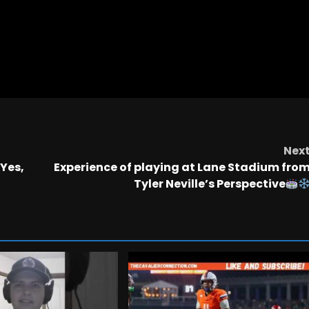
Nex
 Yes,
Experience of playing at Lane Stadium fro
Tyler Neville’s Perspective