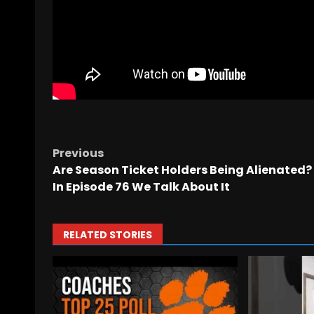
Previous
Are Season Ticket Holders Being Alienated?
In Episode 76 We Talk About It
RELATED STORIES