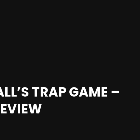
LL’S TRAP GAME –
REVIEW