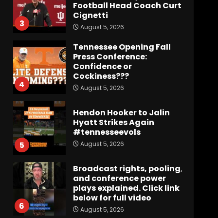
Football Head Coach Curt
Cignetti
3
August 5, 2026
Tennessee Opening Fall
Press Conference:
Confidence or
Cockiness???
4
August 5, 2026
Hendon Hooker to Jalin
Hyatt Strikes Again
#tennesseevols
August 5, 2026
5
Broadcast rights, pooling,
and conference power
plays explained. Click link
below for full video
6
August 5, 2026