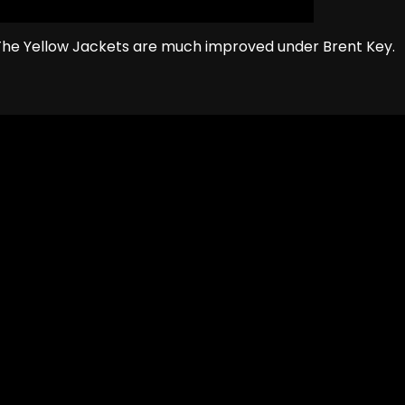
The Yellow Jackets are much improved under Brent Key.