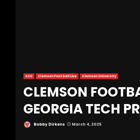
ACC
Clemson Football Live
Clemson University
CLEMSON FOOTBA
GEORGIA TECH P
Bobby Dirkens
March 4, 2025