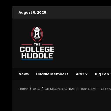
August 6, 2026
News
Huddle Members
ACC
Big Ten
Home
ACC
CLEMSON FOOTBALL’S TRAP GAME – GEORG