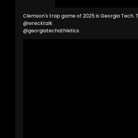
Clemson's trap game of 2025 is Georgia Tech. 
@wrecktalk
@georgiatechathletics