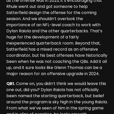
as the offense was in 2023, it’s encouraging that
Rhule went out and got someone to help
Satterfield design the offense for the coming
season. And we shouldn’t overlook the
importance of an NFL-level coach to work with
Dylan Raiola and the other quarterbacks. That’s
huge for the development of a fairly
inexperienced quarterback room. Beyond that,
Satterfield has a mixed record as an offensive
coordinator, but his best offenses have historically
been when he was not coaching the QBs. Add it all
up, and it sure looks like Glenn Thomas can be a
major reason for an offensive upgrade in 2024.
QB1.
Come on, you didn’t think we would leave this
one out, did you? Dylan Raiola has not officially
been named the starting quarterback, but belief
around the program is sky high in the young Raiola.
From what we’ve seen of him in the spring game