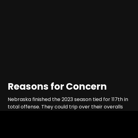
Reasons for Concern
Nebraska finished the 2023 season tied for 117th in
total offense. They could trip over their overalls
this season and still improve on offense. This isn’t
Iowa, after all. But, Husker fans are in I’ll-believe-
it-when-I-see-it mode, and rightly so. Let’s take a
look at some concerns for the offense.