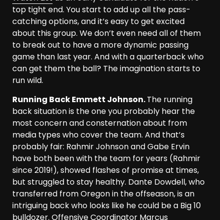
top tight end. You start to add up all the pass-
catching options, and it’s easy to get excited
about this group. We don’t even need all of them
to break out to have a more dynamic passing
game than last year. And with a quarterback who
can get them the ball? The imagination starts to
run wild.
Running Back Emmett Johnson.
The running
back situation is the one you probably hear the
most concern and consternation about from
media types who cover the team. And that’s
probably fair: Rahmir Johnson and Gabe Ervin
have both been with the team for years (Rahmir
since 2019!), showed flashes of promise at times,
but struggled to stay healthy. Dante Dowdell, who
transferred from Oregon in the offseason, is an
intriguing back who looks like he could be a Big 10
bulldozer. Offensive Coordinator Marcus