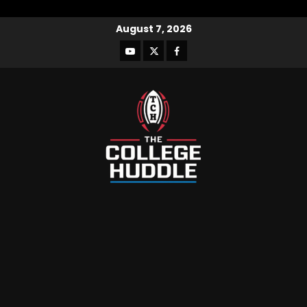
August 7, 2026