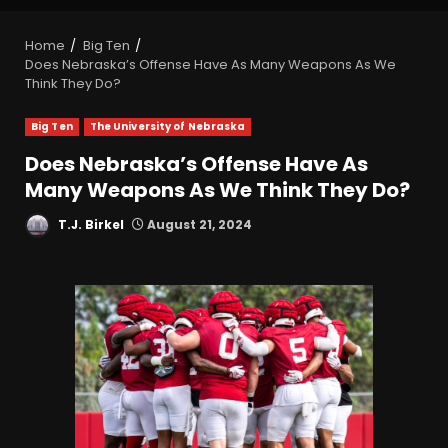
Home
Big Ten
Does Nebraska’s Offense Have As Many Weapons As We
Think They Do?
Big Ten
The University of Nebraska
Does Nebraska’s Offense Have As
Many Weapons As We Think They Do?
T.J. Birkel
August 21, 2024