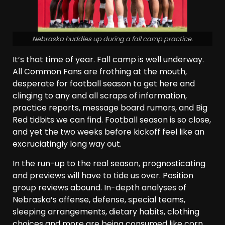
Nebraska huddles up during a fall camp practice.
It’s that time of year. Fall camp is well underway.
All Common Fans are frothing at the mouth,
desperate for football season to get here and
clinging to any and all scraps of information,
practice reports, message board rumors, and Big
Red tidbits we can find. Football season is so close,
and yet the two weeks before kickoff feel like an
excruciatingly long way out.
In the run-up to the real season, prognosticating
and previews will have to tide us over. Position
group reviews abound. In-depth analyses of
Nebraska’s offense, defense, special teams,
sleeping arrangements, dietary habits, clothing
choices and more are being consumed like corn