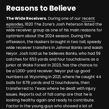
Reasons to Believe
The Wide Receivers.
During one of our
recent
episodes
, 1620 The Zone’s Josh Peterson listed the
wide receiver group as one of his main reasons for
optimism about the 2024 season. During the
offseason, the Huskers brought in two tall, speedy
wide receiver transfers in Jahmal Banks and Isaiah
Neyor. Josh told us he believes Banks, who had 59
catches for 653 yards and four touchdowns as a
junior at Wake Forest in 2023, has the chance to
be a 1,000-yard receiver. Neyor put up good
numbers at Wyoming in 2021, where he caught 44
balls for 878 yards and 12 touchdowns, then
transferred to Texas where he dealt with injury
issues. Reports out of fall camp are that he is
looking healthy again and ready to contribute.
Factor in the young guys who showed a lot of