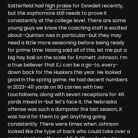
Satterfield had
high praise
for Dowdell recently,
but the sophomore still needs to prove it
consistently at the college level. There are some
young guys we know the coaching staff is excited
about–Quinten Ives in particular–but they may
need a little more seasoning before being ready
for prime time. Having said all of this, let me put a
big hay bail on the scale for Emmett Johnson. I’m
a true believer that EJ can be a go-to, every-
down back for the Huskers this year. He looked
good in the spring game. He had decent numbers
in 2023–411 yards on 90 carries with two
touchdowns, along with seven receptions for 46
yards mixed in–but let’s face it, the Nebraska
offense was such a dumpster fire last season, it
was hard for them to get anything going
consistently. There were times when Johnson
looked like the type of back who could take over a