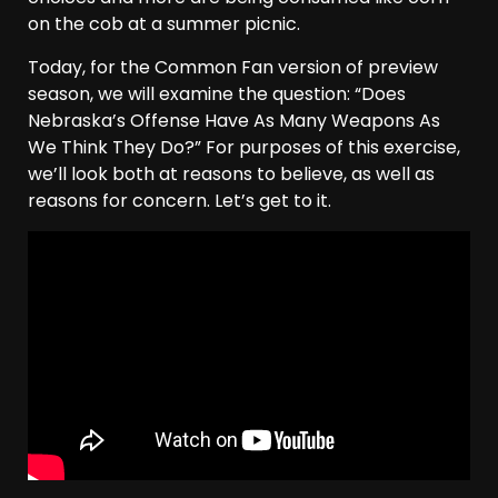
on the cob at a summer picnic.
Today, for the Common Fan version of preview
season, we will examine the question: “Does
Nebraska’s Offense Have As Many Weapons As
We Think They Do?” For purposes of this exercise,
we’ll look both at reasons to believe, as well as
reasons for concern. Let’s get to it.