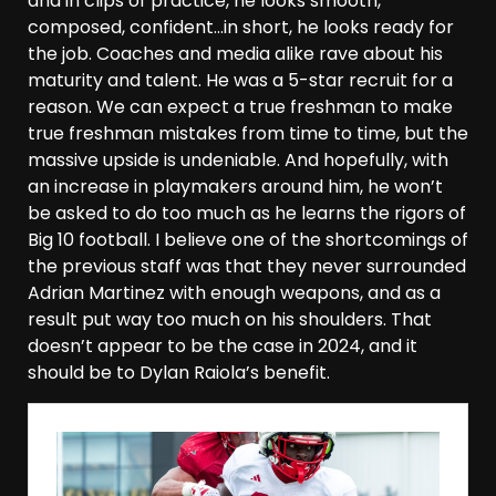
and in clips of practice, he looks smooth,
composed, confident…in short, he looks ready for
the job. Coaches and media alike rave about his
maturity and talent. He was a 5-star recruit for a
reason. We can expect a true freshman to make
true freshman mistakes from time to time, but the
massive upside is undeniable. And hopefully, with
an increase in playmakers around him, he won’t
be asked to do too much as he learns the rigors of
Big 10 football. I believe one of the shortcomings of
the previous staff was that they never surrounded
Adrian Martinez with enough weapons, and as a
result put way too much on his shoulders. That
doesn’t appear to be the case in 2024, and it
should be to Dylan Raiola’s benefit.