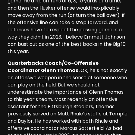
game. He’d rip off runs of 6, 8, 10 yards at a time,
and then the Husker offense would inexplicably
move away from the run (or turn the ball over). If
the offensive line can take a step forward, and
defenses have to respect the passing game in a
way they didn’t in 2023, I believe Emmett Johnson
can bust out as one of the best backs in the Big 10
this year.
Quarterbacks Coach/Co-Offensive
Coordinator Glenn Thomas.
OK, he’s not exactly
an offensive weapon in the sense of someone who
can play on the field. But we should not
underestimate the importance of Glenn Thomas
to this year’s team. Most recently an offensive
assistant for the Pittsburgh Steelers, Thomas
previously served on Matt Rhule’s staffs at Temple
and Baylor. He has worked with both Rhule and
offensive coordinator Marcus Satterfield. As bad