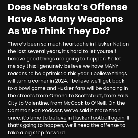
Does Nebraska’s Offense
Have As Many Weapons
As We Think They Do?
There’s been so much heartache in Husker Nation
the last several years, it’s hard to let yourself
believe good things are going to happen. So let
me say this: I genuinely believe we have MANY
reasons to be optimistic this year. I believe things
will turn a corner in 2024. I believe we’ll get back
to a bowl game and Husker fans will be dancing in
the streets from Omaha to Scottsbluff, from Falls
City to Valentine, from McCook to O’Neill. On the
Common Fan Podcast, we’ve said it more than
once:
it’s time to believe
in
Husker football again
. If
that’s going to happen, we’ll need the offense to
take a big step forward.