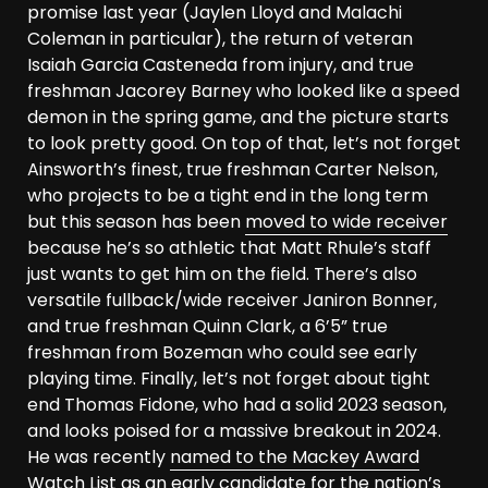
promise last year (Jaylen Lloyd and Malachi
Coleman in particular), the return of veteran
Isaiah Garcia Casteneda from injury, and true
freshman Jacorey Barney who looked like a speed
demon in the spring game, and the picture starts
to look pretty good. On top of that, let’s not forget
Ainsworth’s finest, true freshman Carter Nelson,
who projects to be a tight end in the long term
but this season has been
moved to wide receiver
because he’s so athletic that Matt Rhule’s staff
just wants to get him on the field. There’s also
versatile fullback/wide receiver Janiron Bonner,
and true freshman Quinn Clark, a 6’5” true
freshman from Bozeman who could see early
playing time. Finally, let’s not forget about tight
end Thomas Fidone, who had a solid 2023 season,
and looks poised for a massive breakout in 2024.
He was recently
named to the Mackey Award
Watch List
as an early candidate for the nation’s