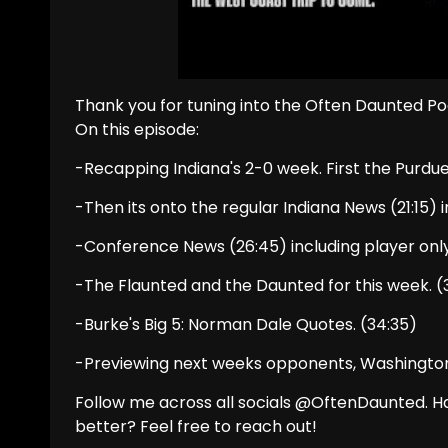
Thank you for tuning into the Often Daunted Po
On this episode:
-Recapping Indiana's 2-0 week. First the Purdu
-Then its onto the regular Indiana News (21:15)
-Conference News (26:45) including player onl
-The Flaunted and the Daunted for this week. (3
-Burke's Big 5: Norman Dale Quotes. (34:35)
-Previewing next weeks opponents, Washington
Follow me across all socials @OftenDaunted. 
better? Feel free to reach out!