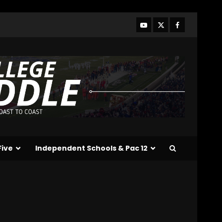
Season + Ezra Christensen
UPDATE for Colorado
Buffaloes & Coach Prime
3
August 7, 2026
Missouri Schedule
Predictions: Step Forward
or Step Back for
Drinkwitz??
4
August 7, 2026
Did FSU Do Enough on
Defense for a Turnaround
in 2026?
Five
Independent Schools & Pac 12
August 7, 2026
5
Has Jim Knowles Brought
Back the Old School
Defensive Mindset??
#tennesseevols
6