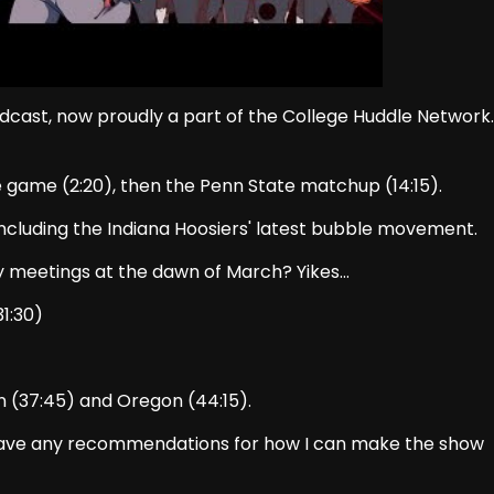
dcast, now proudly a part of the College Huddle Network.
e game (2:20), then the Penn State matchup (14:15).
 including the Indiana Hoosiers' latest bubble movement.
y meetings at the dawn of March? Yikes…
1:30)
 (37:45) and Oregon (44:15).
Have any recommendations for how I can make the show