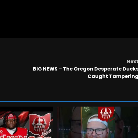
Nex
BIG NEWS – The Oregon Desperate Duck
Caught Tamperin