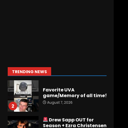
August 7, 2026
Why Josh Derry is ‘Scary’
for defenses. The number 1
returning receiver from
PFF. More in the link
7
August 7, 2026
Jerry Ratcliffe Helps Us
Preview the 2026
Cavaliers + Some fun
locker room stories!
1
TRENDING NEWS
August 7, 2026
Favorite UVA
game/Memory of all time?
August 7, 2026
2
Drew Sapp OUT for
Season + Ezra Christensen