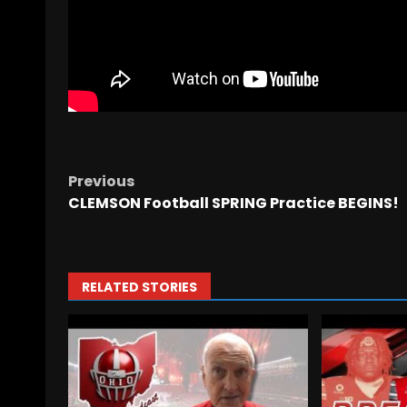
Previous
CLEMSON Football SPRING Practice BEGINS!
RELATED STORIES