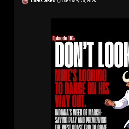
Burke White
February 28, 2025