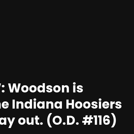
: Woodson is
he Indiana Hoosiers
y out. (O.D. #116)