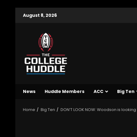
August 8, 2026
News
Huddle Members
ACC
Big Ten
Home
Big Ten
DON’T LOOK NOW: Woodson is looking to