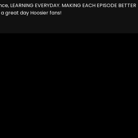
hance, LEARNING EVERYDAY. MAKING EACH EPISODE BETTER
 a great day Hoosier fans!