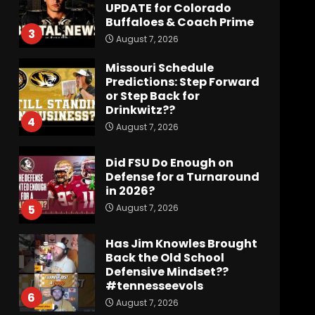
UPDATE for Colorado
Buffaloes & Coach Prime
3
August 7, 2026
Missouri Schedule
Predictions: Step Forward
or Step Back for
Drinkwitz??
4
August 7, 2026
Did FSU Do Enough on
Defense for a Turnaround
in 2026?
August 7, 2026
5
Has Jim Knowles Brought
Back the Old School
Defensive Mindset??
#tennesseevols
6
August 7, 2026