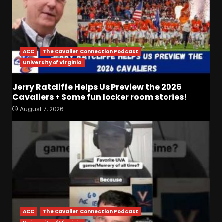
ACC
The Cavalier Connection Podcast
University of Virginia
Jerry Ratcliffe Helps Us Preview the 2026
Drew Sapp OUT for Season
Cavaliers + Some fun locker room stories!
+ Ezra Christensen UPDATE
August 7, 2026
for Colorado Buffaloes &
Coach Prime
3
August 7, 2026
Missouri Schedule
Predictions: Step Forward or
Step Back for Drinkwitz??
August 7, 2026
4
ACC
The Cavalier Connection Podcast