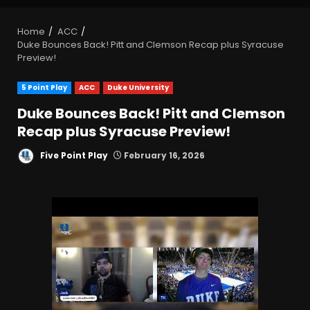
Home
ACC
Duke Bounces Back! Pitt and Clemson Recap plus Syracuse
Preview!
5 Point Play
ACC
Duke University
Duke Bounces Back! Pitt and Clemson
Recap plus Syracuse Preview!
Five Point Play
February 16, 2026