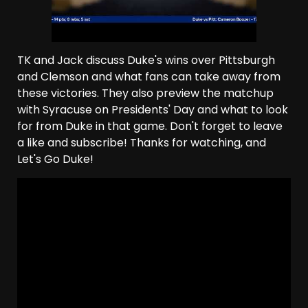
TK and Jack discuss Duke's wins over Pittsburgh
and Clemson and what fans can take away from
these victories. They also preview the matchup
with Syracuse on Presidents' Day and what to look
for from Duke in that game. Don't forget to leave
a like and subscribe! Thanks for watching, and
Let's Go Duke!