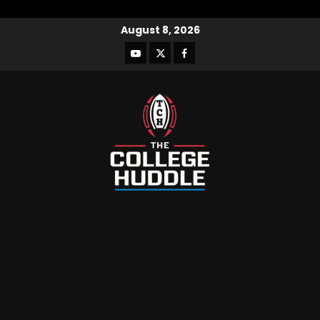
August 8, 2026