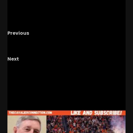
Previous
Notre Dame Call In/Chat LIVE
CFB Instability
& Where ND Fits In
Next
Who Are UCF’s Super Bowl Winners, Do You
Know The Final 2? #ucf, ucfsports,
#ucfootball, #tk1,
RELATED STORIES