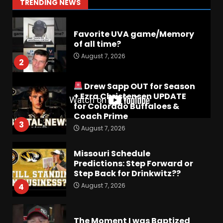
1
TRENDING NEWS
August 7, 2026
Favorite UVA game/Memory
of all time?
August 7, 2026
2
Drew Sapp OUT for Season
+ Ezra Christensen UPDATE
for Colorado Buffaloes &
Coach Prime
3
August 7, 2026
Missouri Schedule
Predictions: Step Forward or
Step Back for Drinkwitz??
August 7, 2026
4
The Moment I was Baptized