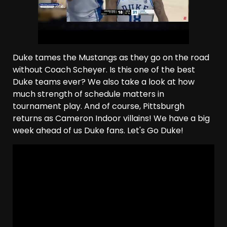
Duke tames the Mustangs as they go on the road
without Coach Scheyer. Is this one of the best
Duke teams ever? We also take a look at how
much strength of schedule matters in
tournament play. And of course, Pittsburgh
returns as Cameron Indoor villains! We have a big
week ahead of us Duke fans. Let's Go Duke!