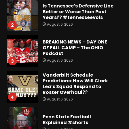
Is Tennessee’s Defensive Line
Better or Worse Than Past
Years?? #tennesseevols
August 6, 2026
2
BREAKING NEWS – DAY ONE
OF FALL CAMP – The OHIO
Podcast
August 6, 2026
3
Vanderbilt Schedule
Predictions: How Will Clark
Lea’s Squad Respond to
Roster Overhaul??
4
August 6, 2026
Penn State Football
Explained #shorts