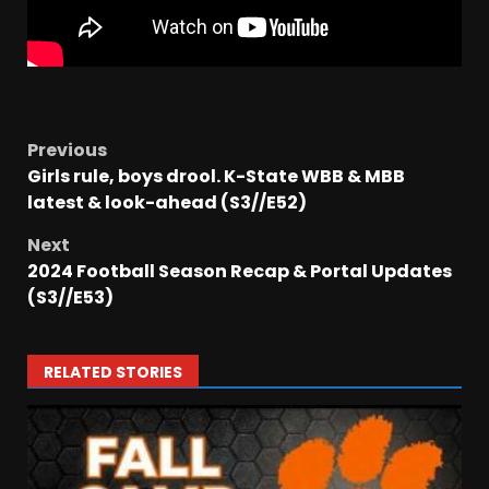
Previous
Girls rule, boys drool. K-State WBB & MBB
latest & look-ahead (S3//E52)
Next
2024 Football Season Recap & Portal Updates
(S3//E53)
RELATED STORIES