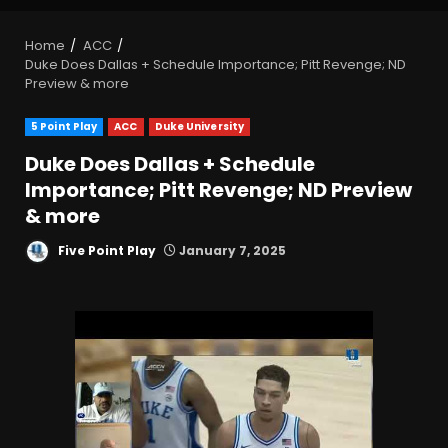
Home
ACC
Duke Does Dallas + Schedule Importance; Pitt Revenge; ND
Preview & more
5 Point Play
ACC
Duke University
Duke Does Dallas + Schedule
Importance; Pitt Revenge; ND Preview
& more
Five Point Play
January 7, 2025