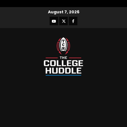
August 7, 2026