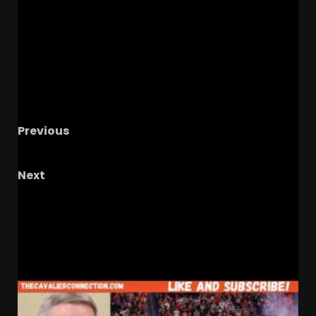
Previous
CLEMSON RUNNING BACK ROOM REVIEW
Next
Dancing in Carmichael! | Tar Heel Olympic
Spotlight
RELATED STORIES