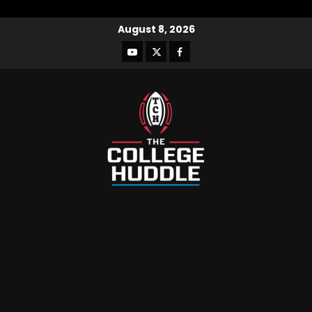
August 8, 2026