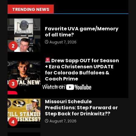
stories!
1
TRENDING NEWS
August 7, 2026
Favorite UVA game/Memory
of all time?
August 7, 2026
2
Drew Sapp OUT for Season
+ Ezra Christensen UPDATE
for Colorado Buffaloes &
Coach Prime
3
August 7, 2026
Missouri Schedule
Predictions: Step Forward or
Step Back for Drinkwitz??
August 7, 2026
4