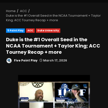
Home
ACC
Duke is the #1 Overall Seed in the NCAA Tournament + Taylor
King; ACC Tourney Recap + more
5 Point Play
ACC
Duke University
Duke is the #1 Overall Seed in the
NCAA Tournament + Taylor King; ACC
Tourney Recap + more
Five Point Play
March 17, 2026