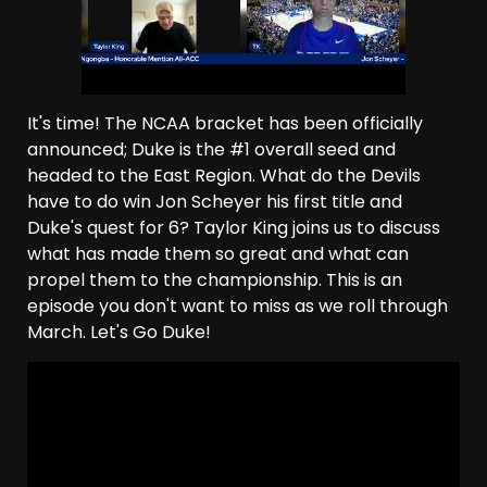
It's time! The NCAA bracket has been officially
announced; Duke is the #1 overall seed and
headed to the East Region. What do the Devils
have to do win Jon Scheyer his first title and
Duke's quest for 6? Taylor King joins us to discuss
what has made them so great and what can
propel them to the championship. This is an
episode you don't want to miss as we roll through
March. Let's Go Duke!