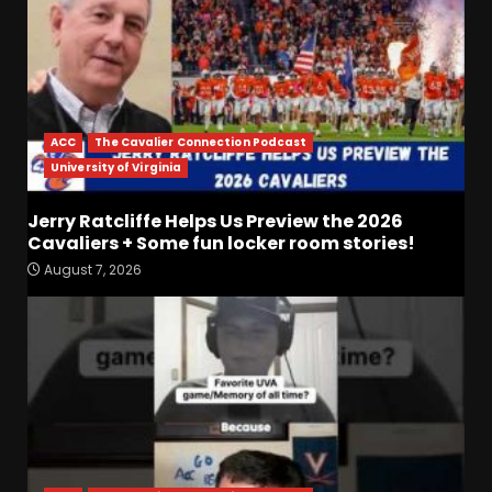
ACC
The Cavalier Connection Podcast
University of Virginia
Jerry Ratcliffe Helps Us Preview the 2026
Drew Sapp OUT for Season
Cavaliers + Some fun locker room stories!
+ Ezra Christensen UPDATE
August 7, 2026
for Colorado Buffaloes &
Coach Prime
3
August 7, 2026
Missouri Schedule
Predictions: Step Forward or
Step Back for Drinkwitz??
August 7, 2026
4