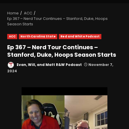
Home
ACC
Ep 367 – Nerd Tour Continues – Stanford, Duke, Hoops
Season Starts
ACC
North Carolina State
Red and White Podcast
Ep 367 – Nerd Tour Continues –
Stanford, Duke, Hoops Season Starts
Evan, Will, and Matt R&W Podcast
November 7,
2024