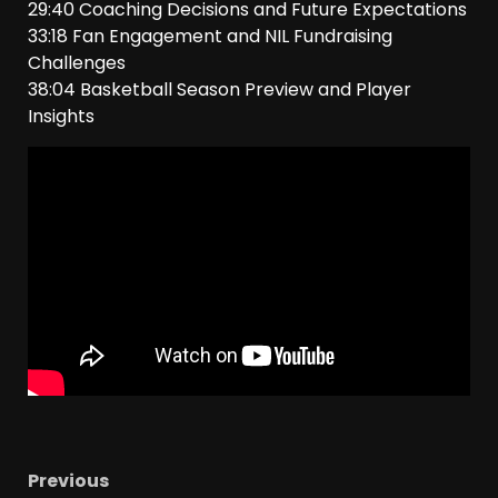
29:40 Coaching Decisions and Future Expectations
33:18 Fan Engagement and NIL Fundraising
Challenges
38:04 Basketball Season Preview and Player
Insights
Previous