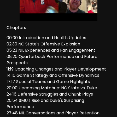
Chapters
00:00 Introduction and Health Updates
02:30 NC State's Offensive Explosion
05:23 NIL Experiences and Fan Engagement
08:20 Quarterback Performance and Future
Prospects
11:19 Coaching Changes and Player Development
14:10 Game Strategy and Offensive Dynamics
17:17 Special Teams and Game Highlights
20:00 Upcoming Matchup: NC State vs. Duke
24:16 Defensive Struggles and Chunk Plays
25:54 SMU's Rise and Duke's Surprising
Performance
27:48 NIL Conversations and Player Retention