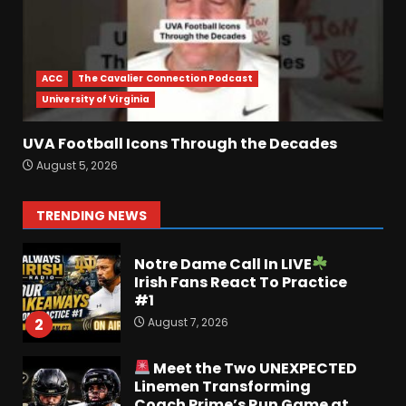
Penn State Football
Explained #shorts
ACC
The Cavalier Connection Podcast
August 6, 2026
7
University of Virginia
UVA Football Icons Through the Decades
Ohio State
Fans React To
August 5, 2026
John Cooper | Ohio State
Football
August 7, 2026
1
TRENDING NEWS
Notre Dame Call In LIVE
Irish Fans React To Practice
#1
August 7, 2026
2
Meet the Two UNEXPECTED
Linemen Transforming
Coach Prime’s Run Game at