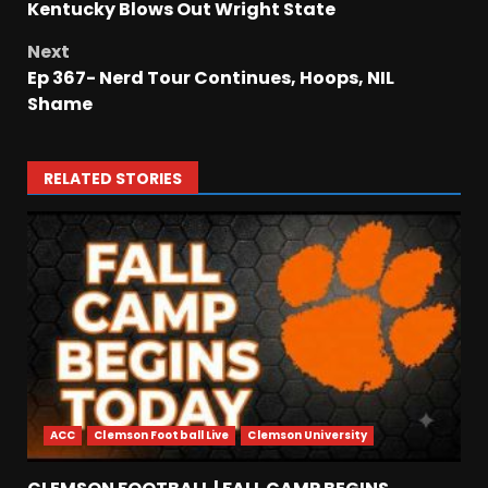
Kentucky Blows Out Wright State
Next
Ep 367- Nerd Tour Continues, Hoops, NIL
Shame
RELATED STORIES
ACC
Clemson Football Live
Clemson University
Meet the Two UNEXPECTED
Linemen Transforming