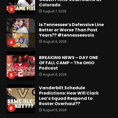
Colorado
3
August 7, 2026
Is Tennessee’s Defensive Line
Better or Worse Than Past
Years?? #tennesseevols
August 6, 2026
4
BREAKING NEWS – DAY ONE
OF FALL CAMP – The OHIO
Podcast
August 6, 2026
5
Vanderbilt Schedule
Predictions: How Will Clark
Lea’s Squad Respond to
Roster Overhaul??
6
August 6, 2026