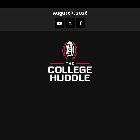
August 7, 2026