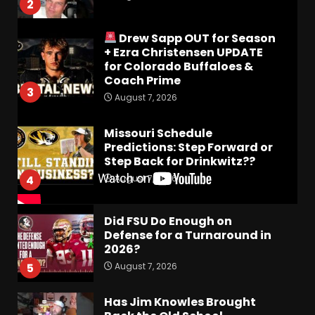
2
Drew Sapp OUT for Season
+ Ezra Christensen UPDATE
for Colorado Buffaloes &
Coach Prime
3
August 7, 2026
Missouri Schedule
Predictions: Step Forward or
Step Back for Drinkwitz??
August 7, 2026
4
Did FSU Do Enough on
Defense for a Turnaround in
2026?
August 7, 2026
5
Has Jim Knowles Brought