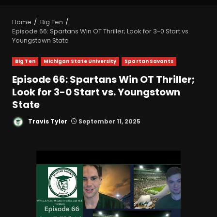
Home
Big Ten
Episode 66: Spartans Win OT Thriller; Look for 3-0 Start vs.
Youngstown State
Big Ten
Michigan State University
Spartan Savants
Episode 66: Spartans Win OT Thriller;
Look for 3-0 Start vs. Youngstown
State
Travis Tyler
September 11, 2025