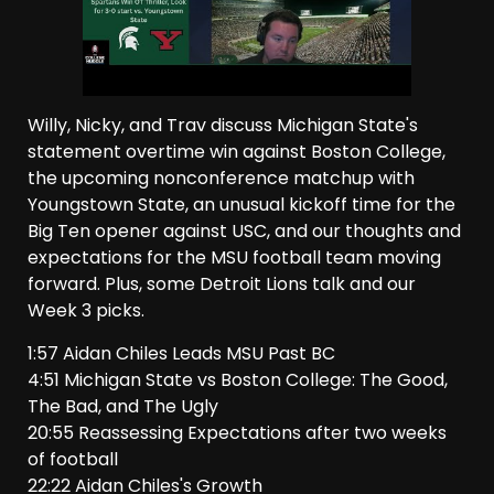
Willy, Nicky, and Trav discuss Michigan State's
statement overtime win against Boston College,
the upcoming nonconference matchup with
Youngstown State, an unusual kickoff time for the
Big Ten opener against USC, and our thoughts and
expectations for the MSU football team moving
forward. Plus, some Detroit Lions talk and our
Week 3 picks.
1:57 Aidan Chiles Leads MSU Past BC
4:51 Michigan State vs Boston College: The Good,
The Bad, and The Ugly
20:55 Reassessing Expectations after two weeks
of football
22:22 Aidan Chiles's Growth