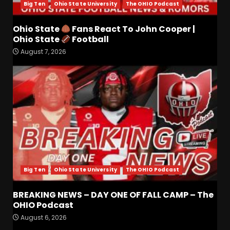
Big Ten
Ohio State University
The OHIO Podcast
Ohio State
Fans React To John Cooper |
Drew Sapp OUT for Season
Ohio State
Football
+ Ezra Christensen UPDATE
August 7, 2026
for Colorado Buffaloes &
Coach Prime
3
August 7, 2026
Missouri Schedule
Predictions: Step Forward or
Step Back for Drinkwitz??
August 7, 2026
4
Big Ten
Ohio State University
The OHIO Podcast
Did FSU Do Enough on
Defense for a Turnaround in
2026?
BREAKING NEWS – DAY ONE OF FALL CAMP – The
OHIO Podcast
August 7, 2026
5
August 6, 2026