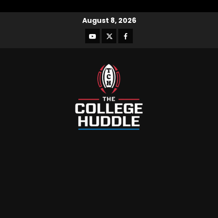
August 8, 2026