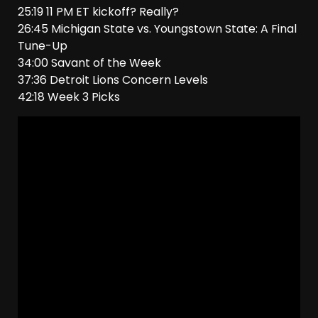
25:19 11 PM ET kickoff? Really?
26:45 Michigan State vs. Youngstown State: A Final
Tune-Up
34:00 Savant of the Week
37:36 Detroit Lions Concern Levels
42:18 Week 3 Picks