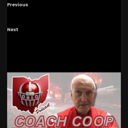
Previous
Is FSU being disrespected in the polls? + How
tough is the road ahead?
Next
Fog Bowl: Unforgettable NFL Game, TV’s
Influence! #shorts
RELATED STORIES