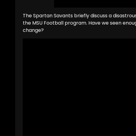
The Spartan Savants briefly discuss a disastro
the MSU Football program. Have we seen enough
change?