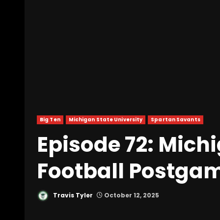
Big Ten
Michigan State University
Spartan Savants
Episode 72: Mich
Football Postga
Travis Tyler
October 12, 2025