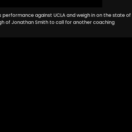
us performance against UCLA and weigh in on the state of
 of Jonathan Smith to call for another coaching