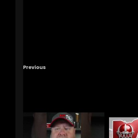
Previous
Minnesota vs Purdue Postgame Recap
RELATED STORIES