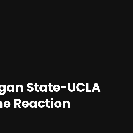
igan State-UCLA
me Reaction