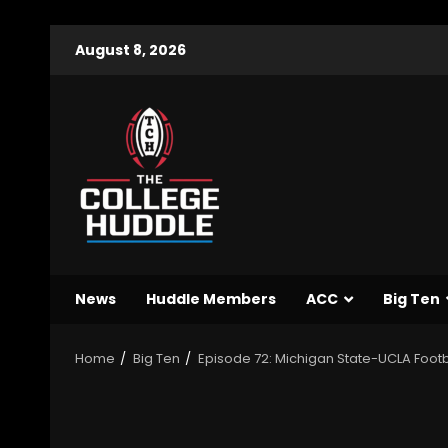
August 8, 2026
News
Huddle Members
ACC
Big Ten
Home
Big Ten
Episode 72: Michigan State-UCLA Foot