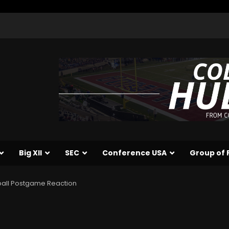
Big XII
SEC
Conference USA
Group of 
ball Postgame Reaction