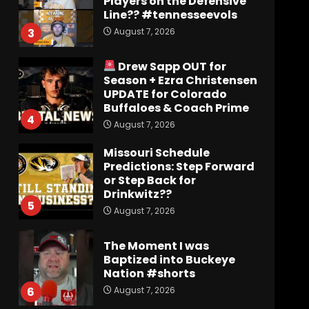
Players on the Defensive
Line?? #tennesseevols
August 7, 2026
3
Drew Sapp OUT for
Season + Ezra Christensen
UPDATE for Colorado
Buffaloes & Coach Prime
4
August 7, 2026
Missouri Schedule
Predictions: Step Forward
or Step Back for
Drinkwitz??
5
August 7, 2026
The Moment I was
Baptized into Buckeye
Nation #shorts
August 7, 2026
6