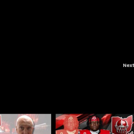
Nex
Postgame No. 7 Indiana 30 No. 3 Oregon 20: L
Aiden Fisher and QB Fernando Mendoza Presse