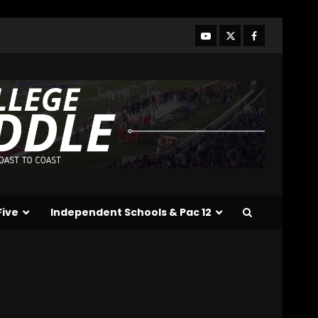
Who Will be the Breakout
Players on the Defensive
Line?? #tennesseevols
August 7, 2026
3
Drew Sapp OUT for
Season + Ezra Christensen
UPDATE for Colorado
Buffaloes & Coach Prime
4
August 7, 2026
Missouri Schedule
Predictions: Step Forward
or Step Back for
Five
Independent Schools & Pac 12
Drinkwitz??
5
August 7, 2026
The Moment I was
Baptized into Buckeye
Nation #shorts
August 7, 2026
6