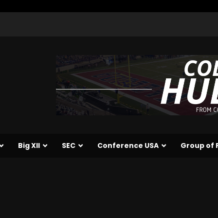
Big XII
SEC
Conference USA
Group of 