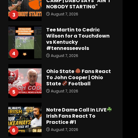
CAMP | DABO SAYS "AIN’T
NOBODY STARTING"
August 7, 2026
3
Tee Martin to Cedric
Wilson for a Touchdown
vs Kentucky
#tennesseevols
4
August 7, 2026
Ohio State
Fans React
To John Cooper | Ohio
State
Football
August 7, 2026
5
Notre Dame Call In LIVE
Irish Fans React To
Practice #1
August 7, 2026
6