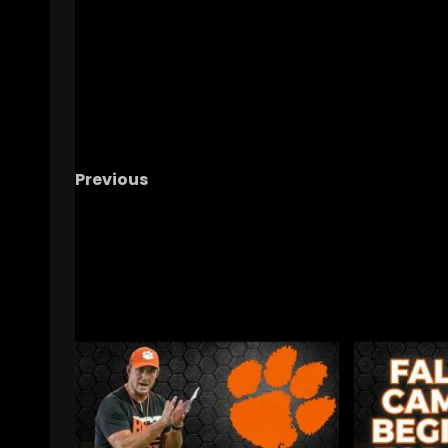
Previous
A Kicker, A Snow Storm, & A Forgotten Shoe
#shorts
RELATED STORIES