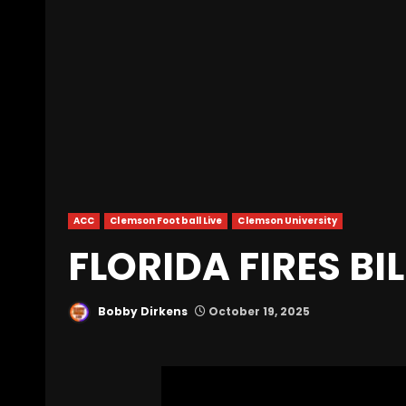
ACC
Clemson Football Live
Clemson University
FLORIDA FIRES BI
Bobby Dirkens
October 19, 2025