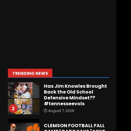
Meet the Two
UNEXPECTED Linemen
Transforming Coach
Prime’s Run Game at
Colorado
7
August 7, 2026
Missouri Schedule
Predictions: Step Forward
or Step Back for
Drinkwitz??
1
TRENDING NEWS
August 7, 2026
Has Jim Knowles Brought
Back the Old School
Defensive Mindset??
#tennesseevols
2
August 7, 2026
CLEMSON FOOTBALL FALL