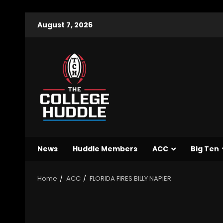
August 7, 2026
News
Huddle Members
ACC
Big Ten
Home
ACC
FLORIDA FIRES BILLY NAPIER