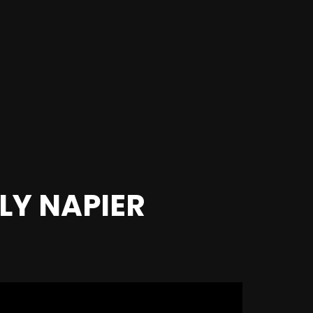
LLY NAPIER