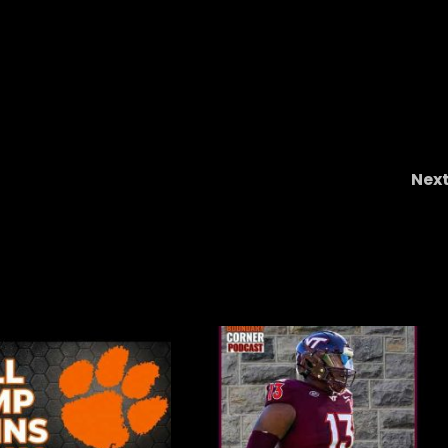
Nex
OHIO STATE 34 WISCONSIN 0 – The Good The Ba
And The Ugl