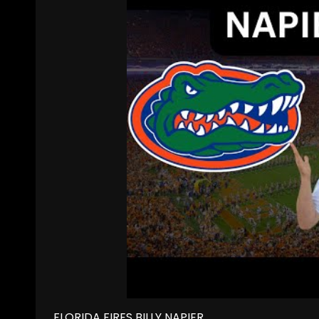
FLORIDA FIRES BILLY NAPIER