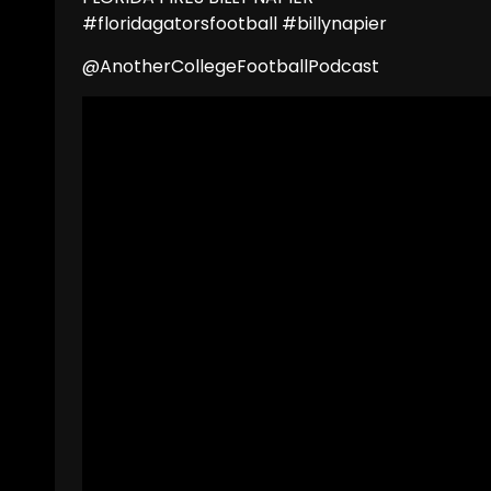
#floridagatorsfootball #billynapier
@AnotherCollegeFootballPodcast