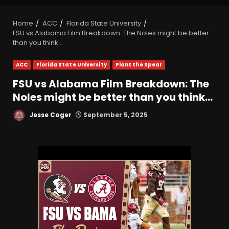
Home
ACC
Florida State University
FSU vs Alabama Film Breakdown: The Noles might be better
than you think…
ACC
Florida State University
Plant the Spear
FSU vs Alabama Film Breakdown: The
Noles might be better than you think…
Jesse Coger
September 5, 2025