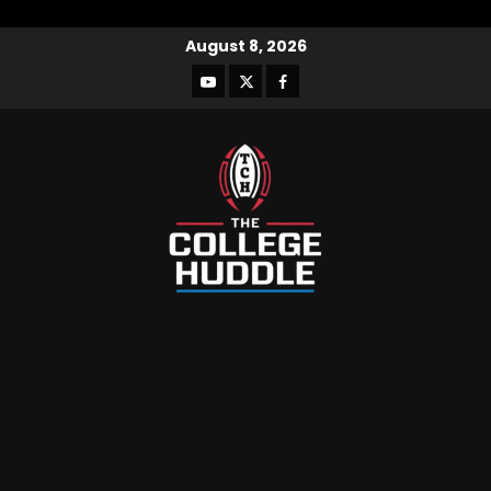
August 8, 2026