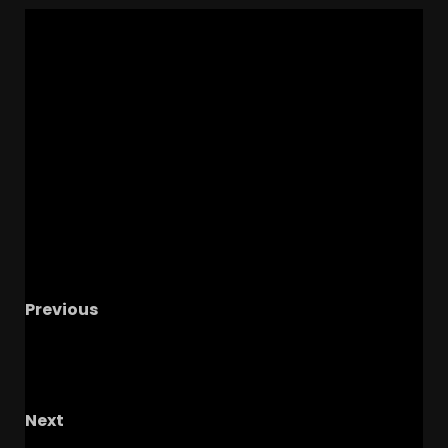
Previous
4
Alabama Commit VISITING Coach Prime
& Colorado This Weekend! | Alexander Ward
Highlights
Next
The OHIO STATE vs GRAMBLING theme song –