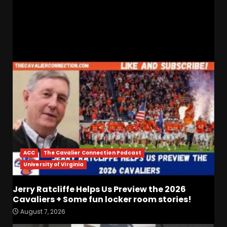
Sorry For The Tigers
RELATED STORIES
ACC
The Cavalier Connection Podcast
University of Virginia
Jerry Ratcliffe Helps Us Preview the 2026
Cavaliers + Some fun locker room stories!
Who Will be the Breakout
August 7, 2026
Players on the Defensive
Line?? #tennesseevols