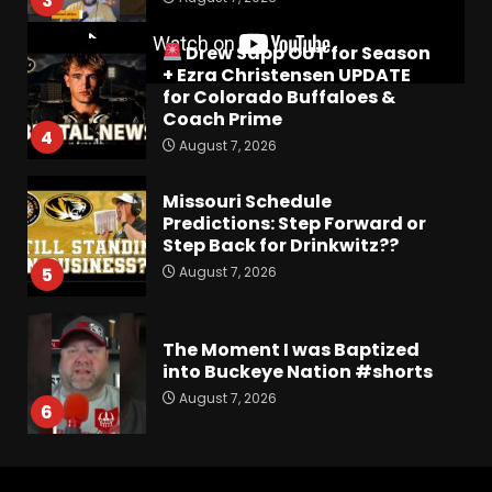
3
Drew Sapp OUT for Season
+ Ezra Christensen UPDATE
for Colorado Buffaloes &
Coach Prime
4
August 7, 2026
Missouri Schedule
Predictions: Step Forward or
Step Back for Drinkwitz??
August 7, 2026
5
The Moment I was Baptized
into Buckeye Nation #shorts
August 7, 2026
6
Did FSU Do Enough on