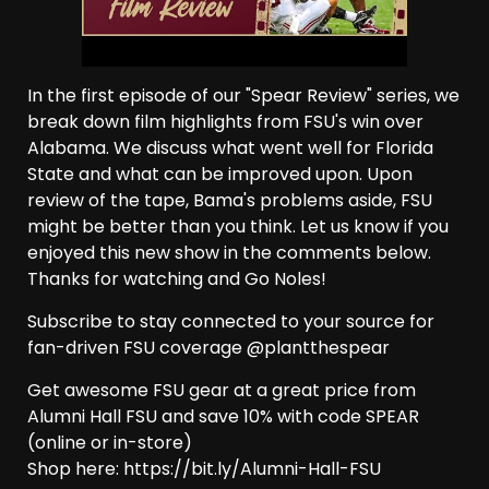
In the first episode of our "Spear Review" series, we
break down film highlights from FSU's win over
Alabama. We discuss what went well for Florida
State and what can be improved upon. Upon
review of the tape, Bama's problems aside, FSU
might be better than you think. Let us know if you
enjoyed this new show in the comments below.
Thanks for watching and Go Noles!
Subscribe to stay connected to your source for
fan-driven FSU coverage @plantthespear
Get awesome FSU gear at a great price from
Alumni Hall FSU and save 10% with code SPEAR
(online or in-store)
Shop here: https://bit.ly/Alumni-Hall-FSU