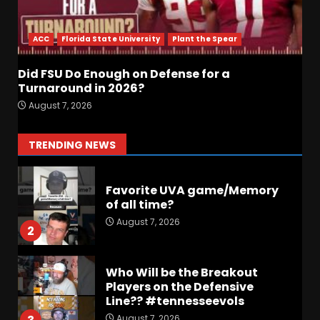
Did FSU Do Enough on
Defense for a Turnaround in
2026?
ACC
Florida State University
Plant the Spear
August 7, 2026
7
Did FSU Do Enough on Defense for a
Jerry Ratcliffe Helps Us
Turnaround in 2026?
Preview the 2026 Cavaliers +
August 7, 2026
Some fun locker room
stories!
1
TRENDING NEWS
August 7, 2026
Favorite UVA game/Memory
of all time?
August 7, 2026
2
Who Will be the Breakout
Players on the Defensive
Line?? #tennesseevols
August 7, 2026