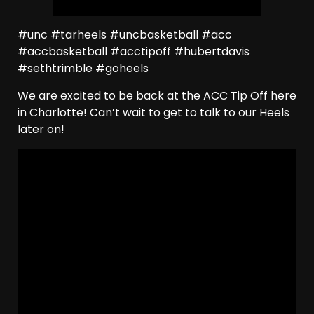
#unc #tarheels #uncbasketball #acc
#accbasketball #acctipoff #hubertdavis
#sethtrimble #goheels
We are excited to be back at the ACC Tip Off here
in Charlotte! Can’t wait to get to talk to our Heels
later on!