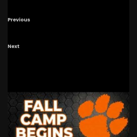
Previous
Penn State & Texas EXPOSED
Notre Dame
Gets Big Boost In AP Poll
Next
BUCKEYE INTERVIEWS – Former Ohio State
Winfield Garnett
RELATED STORIES