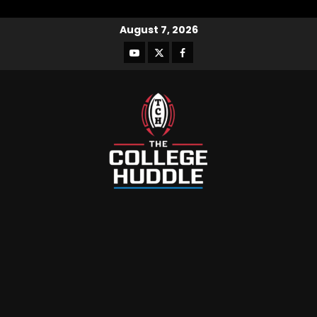
August 7, 2026