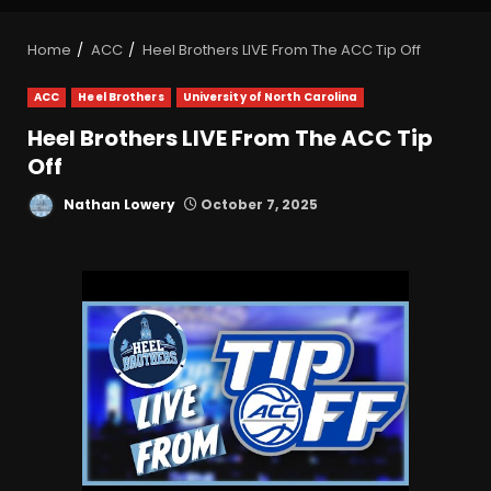
Home
ACC
Heel Brothers LIVE From The ACC Tip Off
ACC
Heel Brothers
University of North Carolina
Heel Brothers LIVE From The ACC Tip
Off
Nathan Lowery
October 7, 2025