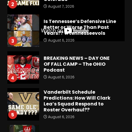
2
August 7, 2026
Is Tennessee’s Defensive Line
Better or Worse Than Past
Years?? #tennesseevols
August 6, 2026
3
BREAKING NEWS – DAY ONE
OF FALL CAMP – The OHIO
Podcast
August 6, 2026
4
Vanderbilt Schedule
Predictions: How Will Clark
Lea’s Squad Respond to
Roster Overhaul??
5
August 6, 2026