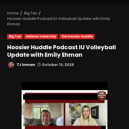
Home
Big Ten
Hoosier Huddle Podcast IU Volleyball Update with Emily
Ehman
Big Ten
Indiana University
The Hoosier Huddle
Hoosier Huddle Podcast IU Volleyball
Update with Emily Ehman
TJ Inman
October 13, 2025