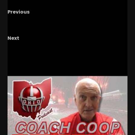
Previous
NFL Legends: Best Players Against in College &
Pros #shorts
Next
Headhunters
RELATED STORIES