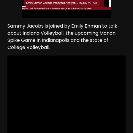
Sammy Jacobs is joined by Emily Ehman to talk
about Indiana Volleyball, the upcoming Monon
Spike Game in Indianapolis and the state of
College Volleyball.