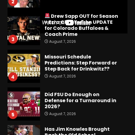
2
Drew Sapp OUT for Season
+ Ezra Christensen UPDATE
for Colorado Buffaloes &
Coach Prime
3
August 7, 2026
Missouri Schedule
Predictions: Step Forward or
Step Back for Drinkwitz??
August 7, 2026
4
Did FSU Do Enough on
Defense for a Turnaround in
2026?
August 7, 2026
5
Has Jim Knowles Brought