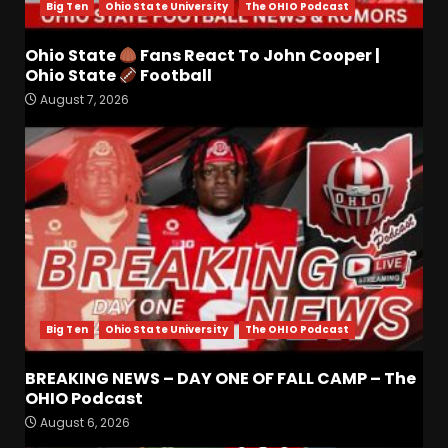
Big Ten
Ohio State University
The OHIO Podcast
Ohio State
Fans React To John Cooper |
Drew Sapp OUT for Season
Ohio State
Football
+ Ezra Christensen UPDATE
August 7, 2026
for Colorado Buffaloes &
Coach Prime
3
August 7, 2026
Missouri Schedule
Predictions: Step Forward or
Step Back for Drinkwitz??
August 7, 2026
4
Big Ten
Ohio State University
The OHIO Podcast
Did FSU Do Enough on
Defense for a Turnaround in
2026?
BREAKING NEWS – DAY ONE OF FALL CAMP – The
OHIO Podcast
August 7, 2026
5
August 6, 2026