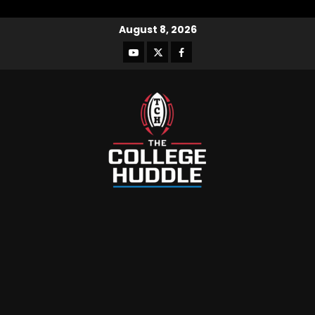
August 8, 2026