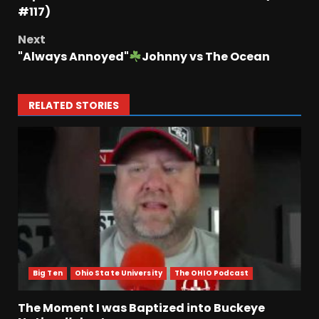
#117)
Next
"Always Annoyed"
Johnny vs The Ocean
RELATED STORIES
Big Ten
Ohio State University
The OHIO Podcast
The Moment I was Baptized into Buckeye