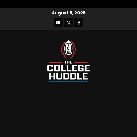
August 8, 2026