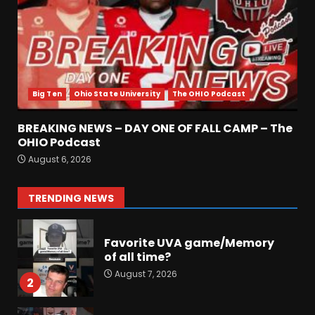
August 7, 2026
6
Did FSU Do Enough on
Defense for a Turnaround in
2026?
Big Ten
Ohio State University
The OHIO Podcast
August 7, 2026
7
BREAKING NEWS – DAY ONE OF FALL CAMP – The
Jerry Ratcliffe Helps Us
OHIO Podcast
Preview the 2026 Cavaliers +
August 6, 2026
Some fun locker room
stories!
1
TRENDING NEWS
August 7, 2026
Favorite UVA game/Memory
of all time?
August 7, 2026
2