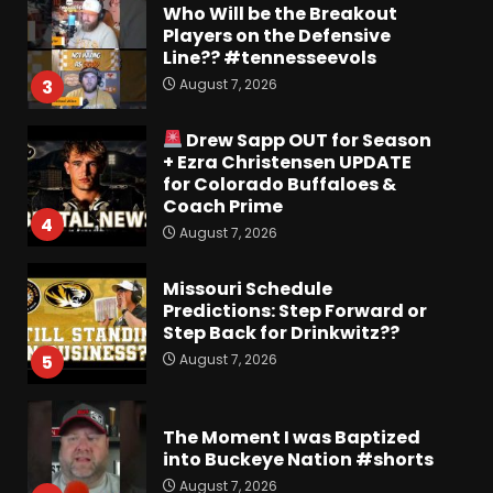
Who Will be the Breakout
Players on the Defensive
Line?? #tennesseevols
August 7, 2026
3
Drew Sapp OUT for Season
+ Ezra Christensen UPDATE
for Colorado Buffaloes &
Coach Prime
4
August 7, 2026
Missouri Schedule
Predictions: Step Forward or
Step Back for Drinkwitz??
August 7, 2026
5
The Moment I was Baptized
into Buckeye Nation #shorts
August 7, 2026