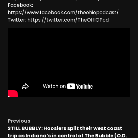
Facebook:
https://www.facebook.com/theohiopodcast/
Twitter: https://twitter.com/TheOHIOPod
Previous
STILL BUBBLY: Hoosiers split their west coast
trip as Indiana’s in control of The Bubble (O.D.