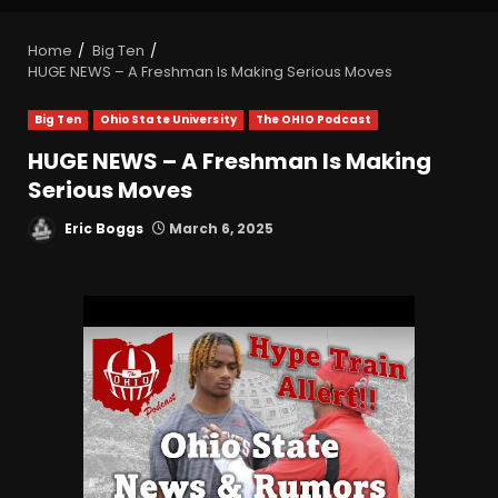
Home
Big Ten
HUGE NEWS – A Freshman Is Making Serious Moves
Big Ten
Ohio State University
The OHIO Podcast
HUGE NEWS – A Freshman Is Making
Serious Moves
Eric Boggs
March 6, 2025