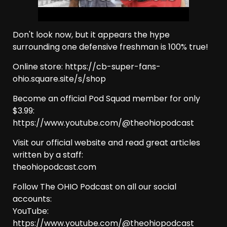
Don't look now, but it appears the hype
surrounding one defensive freshman is 100% true!
Online store: https://cb-super-fans-
ohio.square.site/s/shop
Become an official Pod Squad member for only
$3.99:
https://www.youtube.com/@theohiopodcast
Visit our official website and read great articles
written by a staff:
theohiopodcast.com
Follow The OHIO Podcast on all our social
accounts:
YouTube:
https://www.youtube.com/@theohiopodcast