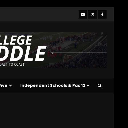
Who Will be the Breakout
Players on the Defensive
Line?? #tennesseevols
August 7, 2026
3
Drew Sapp OUT for
Season + Ezra Christensen
UPDATE for Colorado
Buffaloes & Coach Prime
4
August 7, 2026
Missouri Schedule
Predictions: Step Forward
or Step Back for
Five
Independent Schools & Pac 12
Drinkwitz??
5
August 7, 2026
The Moment I was
Baptized into Buckeye
Nation #shorts
August 7, 2026
6