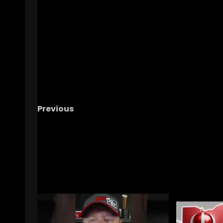
Previous
What Really Happened with Amari Latimer’
Flip?! Full 2026 Class Coverage & Recruiting
Superlatives!
RELATED STORIES