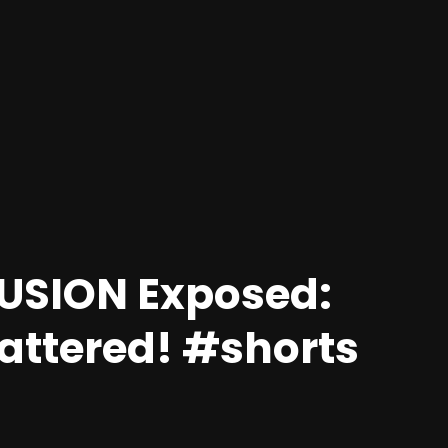
LUSION Exposed:
hattered! #shorts