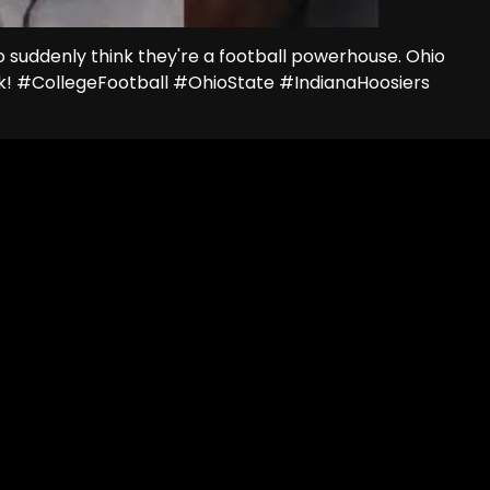
o suddenly think they're a football powerhouse. Ohio
eck! #CollegeFootball #OhioState #IndianaHoosiers