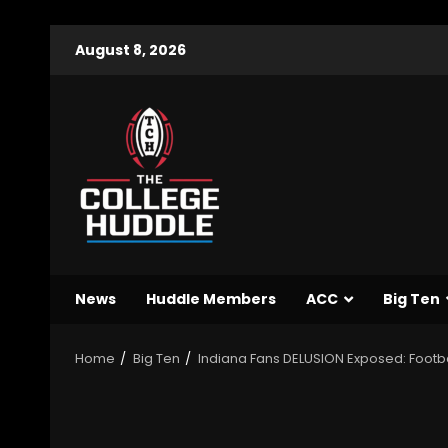
August 8, 2026
News
Huddle Members
ACC
Big Ten
Home
Big Ten
Indiana Fans DELUSION Exposed: Footba