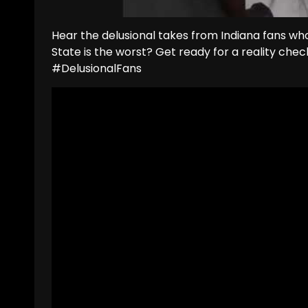
Hear the delusional takes from Indiana fans wh
State is the worst? Get ready for a reality ch
#DelusionalFans