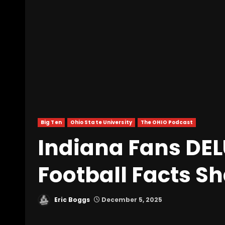
Big Ten
Ohio State University
The OHIO Podcast
Indiana Fans DE
Football Facts S
Eric Boggs
December 5, 2025