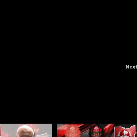
Nex
s
You’re the Savant of the Wee