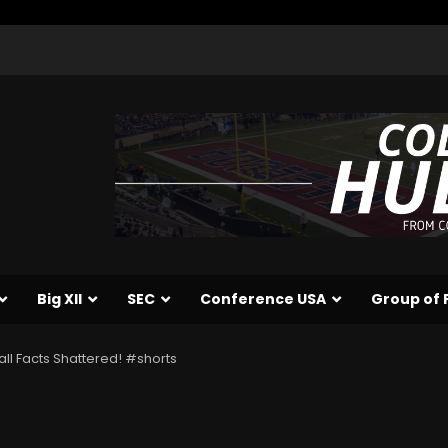
Big XII
SEC
Conference USA
Group of 
ll Facts Shattered! #shorts