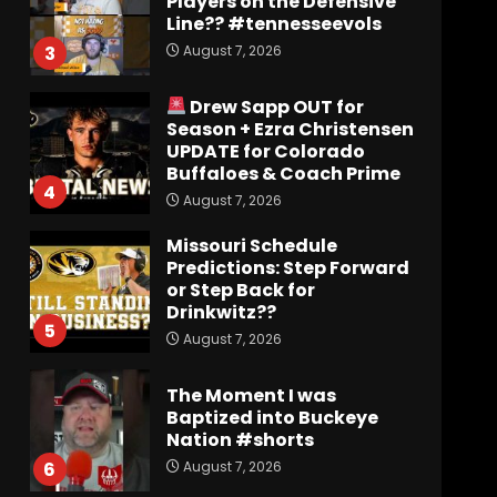
Players on the Defensive
Line?? #tennesseevols
August 7, 2026
3
Drew Sapp OUT for
Season + Ezra Christensen
UPDATE for Colorado
Buffaloes & Coach Prime
4
August 7, 2026
Missouri Schedule
Predictions: Step Forward
or Step Back for
Drinkwitz??
5
August 7, 2026
The Moment I was
Baptized into Buckeye
Nation #shorts
August 7, 2026
6