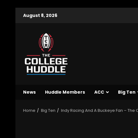
August 8, 2026
News
Huddle Members
ACC
Big Ten
Home
Big Ten
Indy Racing And A Buckeye Fan – The O