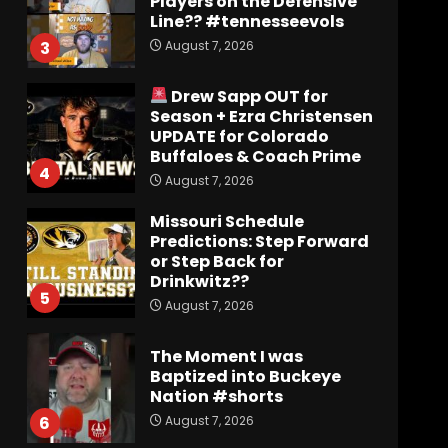
UPDATE for Colorado
Buffaloes & Coach Prime
4
August 7, 2026
Missouri Schedule
Predictions: Step Forward
or Step Back for
Drinkwitz??
5
August 7, 2026
The Moment I was
Baptized into Buckeye
Nation #shorts
August 7, 2026
6
Did FSU Do Enough on
Defense for a Turnaround
in 2026?
August 7, 2026
7