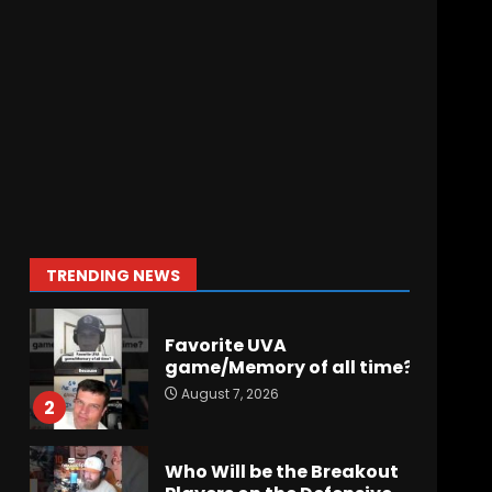
Jerry Ratcliffe Helps Us
Preview the 2026
Cavaliers + Some fun
locker room stories!
1
August 7, 2026
Favorite UVA
game/Memory of all time?
August 7, 2026
2
TRENDING NEWS
Who Will be the Breakout
Players on the Defensive
Line?? #tennesseevols
August 7, 2026
3
Drew Sapp OUT for
Season + Ezra Christensen