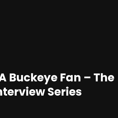
A Buckeye Fan – The
nterview Series