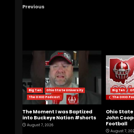
Previous
Ohio State’s Playoff Future: The New Reality
Explained
RELATED STORIES
Big Ten
Ohio State University
Big Ten
Oh
The OHIO Podcast
The OHIO Po
The Moment I was Baptized
Ohio Stat
into Buckeye Nation #shorts
John Coope
Football
August 7, 2026
August 7, 20