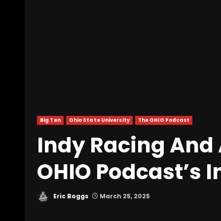
Big Ten
Ohio State University
The OHIO Podcast
Indy Racing And 
OHIO Podcast’s I
Eric Boggs
March 25, 2025