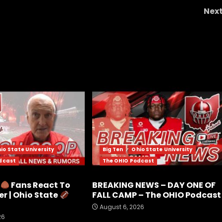
Nex
Mincers Moment Ryan Dunn DUNKS ALL OVE
Gianni
io State University
Big Ten
Ohio State University
dcast
The OHIO Podcast
e
Fans React To
BREAKING NEWS – DAY ONE OF
r | Ohio State
FALL CAMP – The OHIO Podcast
August 6, 2026
26