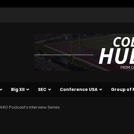
Big XII
SEC
Conference USA
Group of 
HIO Podcast’s Interview Series