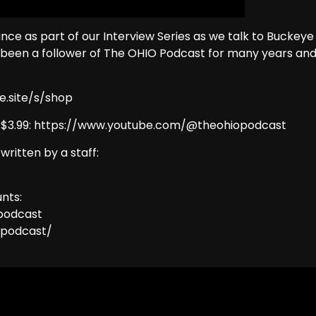
nce as part of our Interview Series as we talk to Buckeye
 been a follower of The OHIO Podcast for many years an
e.site/s/shop
y $3.99: https://www.youtube.com/@theohiopodcast
 written by a staff:
nts:
podcast
opodcast/