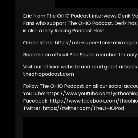
Eric from The OHIO Podcast interviews Derik Va
Fans who support The OHIO Podcast. Derik has
is also a Indy Racing Podcast Host.
Online store: https://cb-super-fans-ohio.squar
Become an official Pod Squad member for onl
Visit our official website and read great articles
theohiopodcast.com
Follow The OHIO Podcast on all our social accou
YouTube: https://www.youtube.com/@theohio
Facebook: https://www.facebook.com/theohi
Twitter: https://twitter.com/TheOHIOPod