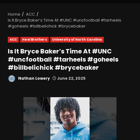
Home
ACC
Is It Bryce Baker’s Time At #UNC #uncfootball #tarheels
#goheels #billbelichick #brycebaker
ACC
Heel Brothers
University of North Carolina
Is It Bryce Baker’s Time At #UNC
#uncfootball #tarheels #goheels
#billbelichick #brycebaker
Nathan Lowery
June 22, 2025