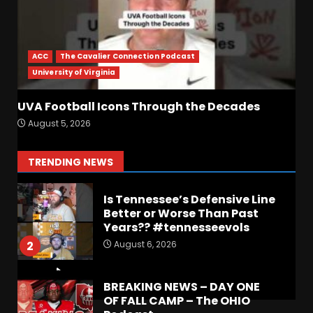
Indiana Football WR Charlie
Becker
ACC
The Cavalier Connection Podcast
August 6, 2026
7
University of Virginia
UVA Football Icons Through the Decades
Notre Dame Call In LIVE
August 5, 2026
Irish Fans React To Practice
#1
August 7, 2026
1
TRENDING NEWS
Is Tennessee’s Defensive Line
Better or Worse Than Past
Years?? #tennesseevols
August 6, 2026
2
BREAKING NEWS – DAY ONE
OF FALL CAMP – The OHIO