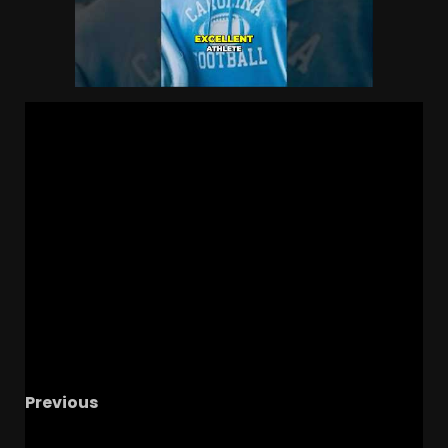
Previous
Could Max Johnson Win The QB1 Spot For