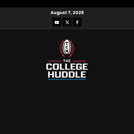
August 7, 2026