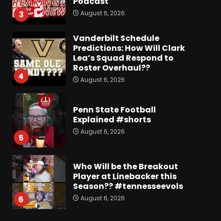
Podcast
August 6, 2026
3
Vanderbilt Schedule
Predictions: How Will Clark
Lea’s Squad Respond to
Roster Overhaul??
4
August 6, 2026
Penn State Football
Explained #shorts
August 6, 2026
5
Who Will be the Breakout
Player at Linebacker this
Season?? #tennesseevols
August 6, 2026
6