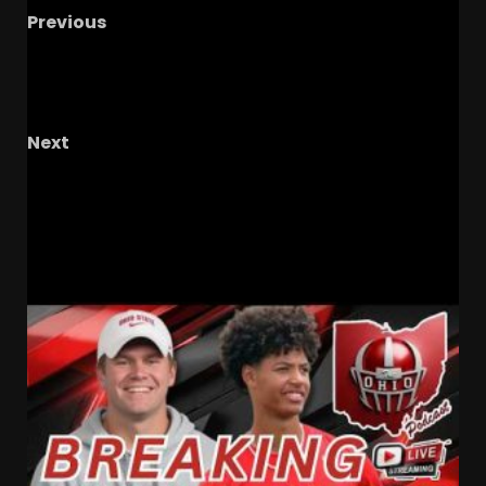
Previous
Resilience, The Real Win This Season #ucf
#ucfsports #ucffootball #tk1
#kansasfootball
Next
Beyond the Field: Perris Jones’ Journey of
Resilience
RELATED STORIES