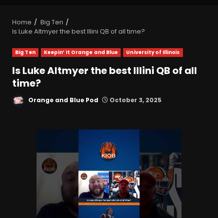
Home
Big Ten
Is Luke Altmyer the best Illini QB of all time?
Big Ten
Keepin’ It Orange and Blue
University of Illinois
Is Luke Altmyer the best Illini QB of all
time?
Orange and Blue Pod
October 3, 2025