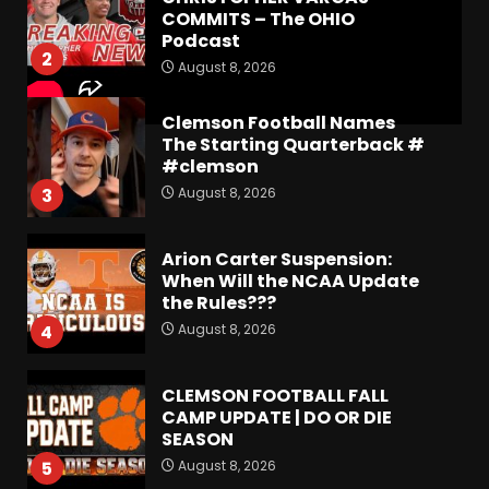
COMMITS – The OHIO
Podcast
2
August 8, 2026
Clemson Football Names
The Starting Quarterback #
#clemson
August 8, 2026
3
Arion Carter Suspension:
When Will the NCAA Update
the Rules???
August 8, 2026
4
CLEMSON FOOTBALL FALL
CAMP UPDATE | DO OR DIE
SEASON
August 8, 2026
5