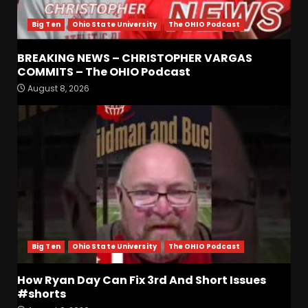
Big Ten
Ohio State University
The OHIO Podcast
BREAKING NEWS – CHRISTOPHER VARGAS
COMMITS – The OHIO Podcast
August 8, 2026
Clemson Football Names
The Starting Quarterback #
#clemson
August 8, 2026
3
Arion Carter Suspension:
When Will the NCAA Update
the Rules???
August 8, 2026
4
Big Ten
Ohio State University
The OHIO Podcast
CLEMSON FOOTBALL FALL
CAMP UPDATE | DO OR DIE
How Ryan Day Can Fix 3rd And Short Issues
SEASON
#shorts
August 8, 2026