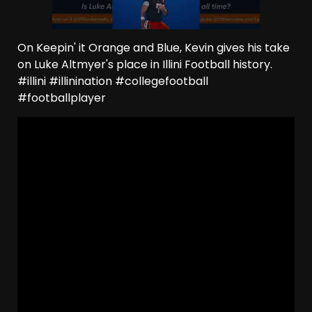
On Keepin' it Orange and Blue, Kevin gives his take
on Luke Altmyer's place in Illini Football history.
#illini #illinination #collegefootball
#footballplayer