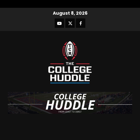
August 8, 2026