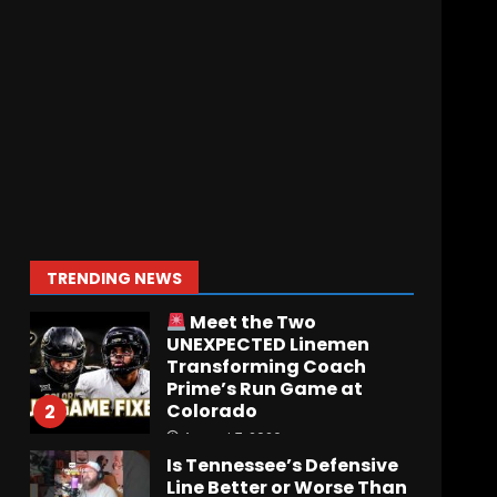
Who Will be the Breakout
Player at Linebacker this
Season?? #tennesseevols
August 6, 2026
7
Notre Dame Call In LIVE
Irish Fans React To
Practice #1
August 7, 2026
1
TRENDING NEWS
Meet the Two
UNEXPECTED Linemen
Transforming Coach
Prime’s Run Game at
Colorado
2
August 7, 2026
Is Tennessee’s Defensive
Line Better or Worse Than