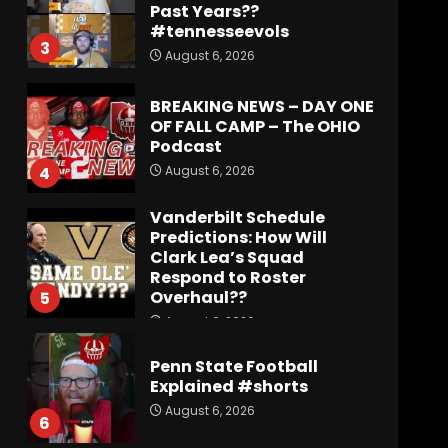
Past Years??
#tennesseevols
3
August 6, 2026
BREAKING NEWS – DAY ONE
OF FALL CAMP – The OHIO
Podcast
August 6, 2026
4
Vanderbilt Schedule
Predictions: How Will
Clark Lea’s Squad
Respond to Roster
Overhaul??
5
August 6, 2026
Penn State Football
Explained #shorts
August 6, 2026
6