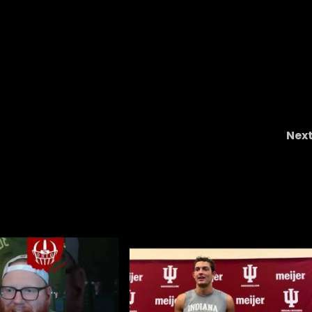
Nex
Michigan’s ‘Fraudulent Culture And Ido
Worship #short