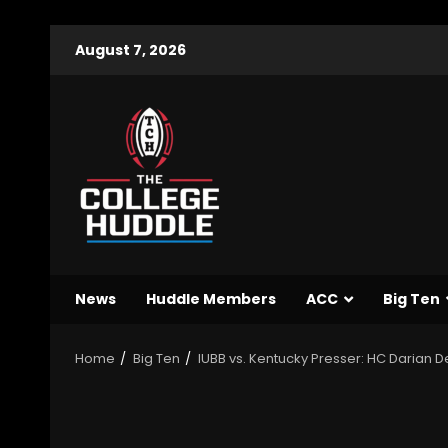
August 7, 2026
News
Huddle Members
ACC
Big Ten
Home
Big Ten
IUBB vs. Kentucky Presser: HC Darian D