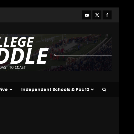
Line Better or Worse Than
Past Years??
#tennesseevols
3
August 6, 2026
BREAKING NEWS – DAY ONE
OF FALL CAMP – The OHIO
Podcast
August 6, 2026
4
Vanderbilt Schedule
Predictions: How Will
Clark Lea’s Squad
Respond to Roster
Five
Independent Schools & Pac 12
Overhaul??
5
August 6, 2026
Penn State Football
Explained #shorts
August 6, 2026
6