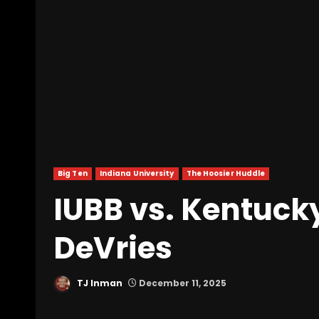
Big Ten
Indiana University
The Hoosier Huddle
IUBB vs. Kentuck
DeVries
TJ Inman
December 11, 2025