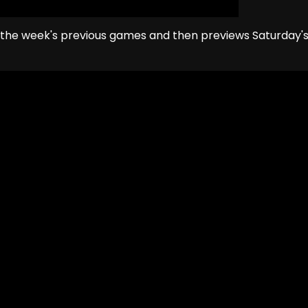
 the week's previous games and then previews Saturday'