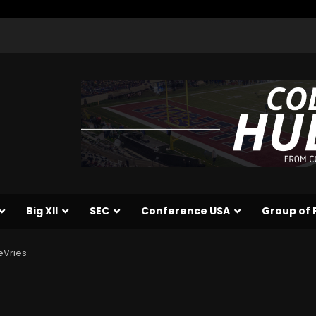
Big XII
SEC
Conference USA
Group of 
eVries