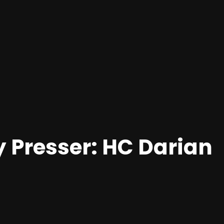
y Presser: HC Darian