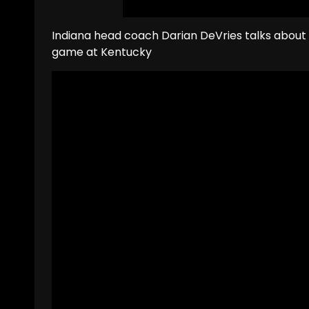
Indiana head coach Darian DeVries talks about
game at Kentucky