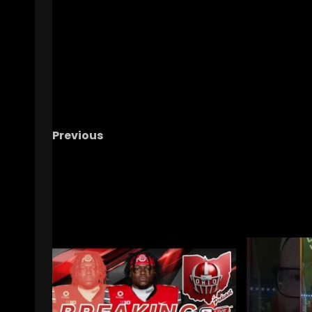
Previous
The Buckeye Ladies With TG And Mecah
RELATED STORIES