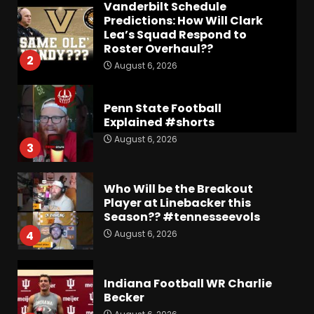
Vanderbilt Schedule
Predictions: How Will Clark
Lea’s Squad Respond to
Roster Overhaul??
2
August 6, 2026
Penn State Football
Explained #shorts
August 6, 2026
3
Who Will be the Breakout
Player at Linebacker this
Season?? #tennesseevols
August 6, 2026
4
Indiana Football WR Charlie
Becker