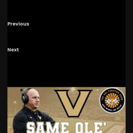
Previous
Adidas Orange and White Jersey Reveal,
Kentucky and Arkansas Schedule Prediction
Next
Jett Harrison Comps #shorts
RELATED STORIES