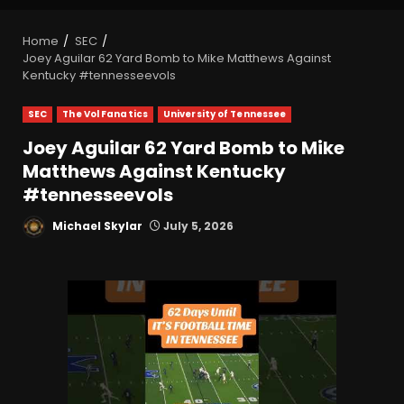
Home
SEC
Joey Aguilar 62 Yard Bomb to Mike Matthews Against
Kentucky #tennesseevols
SEC
The Vol Fanatics
University of Tennessee
Joey Aguilar 62 Yard Bomb to Mike
Matthews Against Kentucky
#tennesseevols
Michael Skylar
July 5, 2026