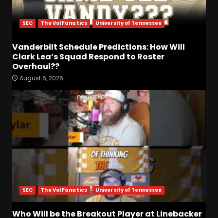
SEC
The Vol Fanatics
University of Tennessee
Vanderbilt Schedule Predictions: How Will
Clark Lea’s Squad Respond to Roster
Overhaul??
August 6, 2026
Penn State Football
Explained #shorts
August 6, 2026
3
Who Will be the Breakout
Player at Linebacker this
Season?? #tennesseevols
August 6, 2026
4
SEC
The Vol Fanatics
University of Tennessee
Indiana Football WR Charlie
Who Will be the Breakout Player at Linebacker
Becker