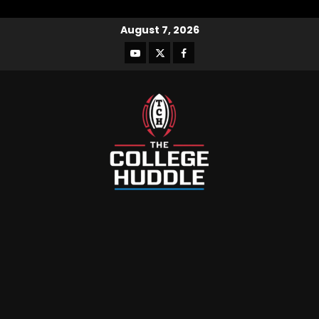
August 7, 2026