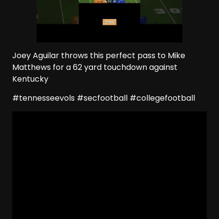
Joey Aguilar throws this perfect pass to Mike
Matthews for a 62 yard touchdown against
Kentucky
#tennesseevols #secfootball #collegefootball