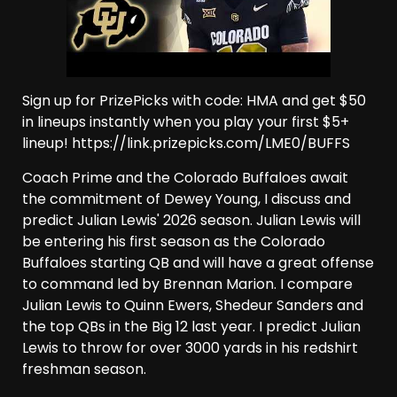
Sign up for PrizePicks with code: HMA and get $50
in lineups instantly when you play your first $5+
lineup! https://link.prizepicks.com/LME0/BUFFS
Coach Prime and the Colorado Buffaloes await
the commitment of Dewey Young, I discuss and
predict Julian Lewis' 2026 season. Julian Lewis will
be entering his first season as the Colorado
Buffaloes starting QB and will have a great offense
to command led by Brennan Marion. I compare
Julian Lewis to Quinn Ewers, Shedeur Sanders and
the top QBs in the Big 12 last year. I predict Julian
Lewis to throw for over 3000 yards in his redshirt
freshman season.