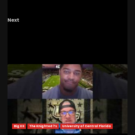
Are Tennessee’s Wide Receivers Being
Disrespected???
Next
FORMER BUCKEYE TIM ANDERSON – The OHIO
Podcast
RELATED STORIES
Big XII
The Knighted 1’s
University of Central Florida