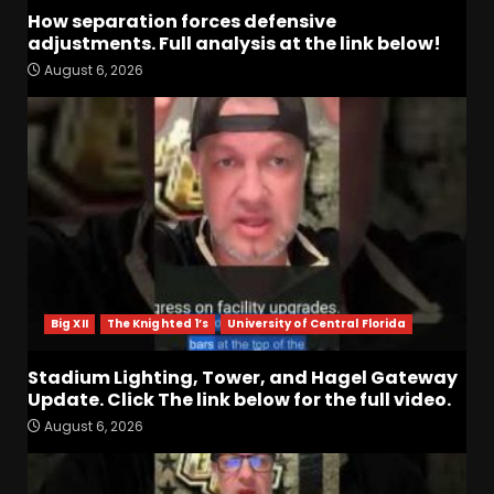
How separation forces defensive
adjustments. Full analysis at the link below!
August 6, 2026
Indiana Football WR Charlie
Becker
August 6, 2026
3
Indiana Linebacker Rolijah
Hardy Fall Camp 2026
August 6, 2026
4
Big XII
The Knighted 1’s
University of Central Florida
BIG Ohio State
Quarterback Preview | Ohio
Stadium Lighting, Tower, and Hagel Gateway
State
News
Update. Click The link below for the full video.
August 6, 2026
5
August 6, 2026
Josh Dobbs 30 Yard