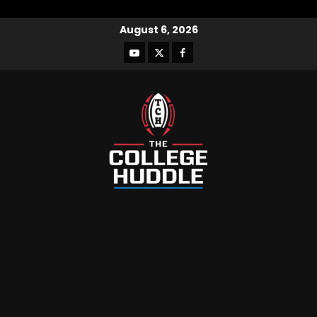
August 6, 2026