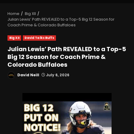
Home
Big XII
Julian Lewis’ Path REVEALED to a Top-5 Big 12 Season for
Coach Prime & Colorado Buffaloes
Big XII
David Talks Buffs
Julian Lewis’ Path REVEALED to a Top-5
Big 12 Season for Coach Prime &
Colorado Buffaloes
David Neill
July 6, 2026