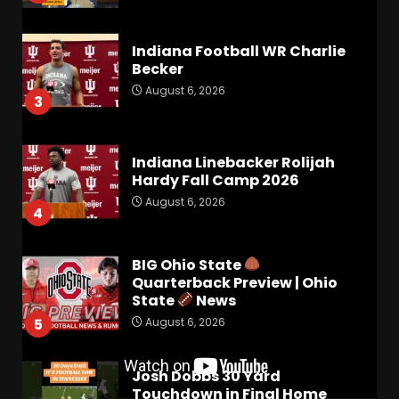
Indiana Football WR Charlie
Becker
August 6, 2026
3
Indiana Linebacker Rolijah
Hardy Fall Camp 2026
August 6, 2026
4
BIG Ohio State
Quarterback Preview | Ohio
State
News
August 6, 2026
5
Josh Dobbs 30 Yard
Touchdown in Final Home