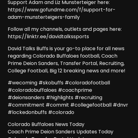
Support Adam and Liz Munsterteiger here:
https://www.gofundme.com/f/support-for-
adam-munsterteigers-family
Follow all my channels, outlets and pages here:
https://linktr.ee/davidtalkssports
David Talks Buffs is your go-to place for all news
regarding Colorado Buffaloes football, Coach
Prime Deion Sanders, Transfer Portal, Recruiting,
College Football, Big 12 breaking news and more!
#wecoming #skobuffs #coloradofootball
#coloradobuffaloes #coachprime
#deionsanders #highlights #recruiting
#commitment #commit #collegefootball #dnvr
#lockedonbuffs #colorado
Colorado Buffaloes News Today
Coach Prime Deion Sanders Updates Today