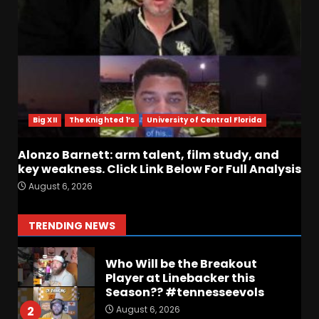
Touchdown in Final Home
Game #tennesseevols
August 6, 2026
6
Wisconsin Caller Predicts
UPSET Over Notre Dame….At
First
Big XII
The Knighted 1’s
University of Central Florida
August 6, 2026
7
Alonzo Barnett: arm talent, film study, and
Vanderbilt Schedule
key weakness. Click Link Below For Full Analysis
Predictions: How Will Clark
August 6, 2026
Lea’s Squad Respond to
Roster Overhaul??
1
TRENDING NEWS
August 6, 2026
Who Will be the Breakout
Player at Linebacker this
Season?? #tennesseevols
August 6, 2026
2