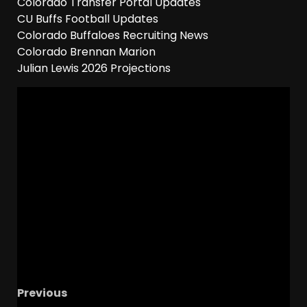
Colorado Transfer Portal Updates
CU Buffs Football Updates
Colorado Buffaloes Recruiting News
Colorado Brennan Marion
Julian Lewis 2026 Projections
Previous