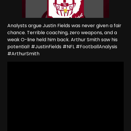
Analysts argue Justin Fields was never given a fair
chance. Terrible coaching, zero weapons, and a
weak O-line held him back. Arthur Smith saw his
potential! #JustinFields #NFL #FootballAnalysis
#ArthurSmith