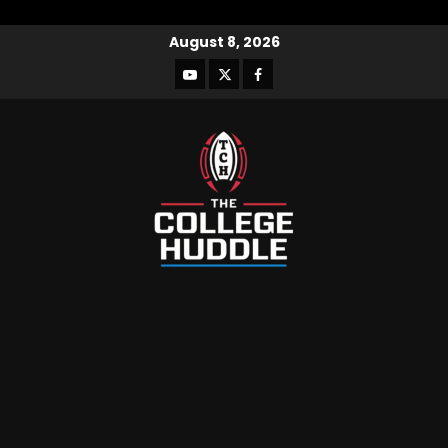
August 8, 2026