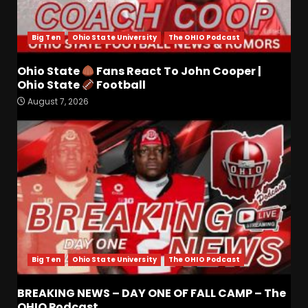
Big Ten
Ohio State University
The OHIO Podcast
Ohio State
Fans React To John Cooper |
Drew Sapp OUT for Season
Ohio State
Football
+ Ezra Christensen UPDATE
August 7, 2026
for Colorado Buffaloes &
Coach Prime
3
August 7, 2026
Missouri Schedule
Predictions: Step Forward or
Step Back for Drinkwitz??
August 7, 2026
4
Big Ten
Ohio State University
The OHIO Podcast
Did FSU Do Enough on
Defense for a Turnaround in
2026?
BREAKING NEWS – DAY ONE OF FALL CAMP – The
OHIO Podcast
August 7, 2026