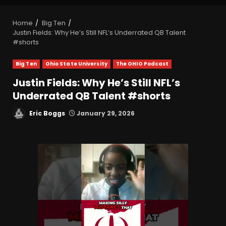
Home
Big Ten
Justin Fields: Why He’s Still NFL’s Underrated QB Talent
#shorts
Big Ten
Ohio State University
The OHIO Podcast
Justin Fields: Why He’s Still NFL’s
Underrated QB Talent #shorts
Eric Boggs
January 29, 2026