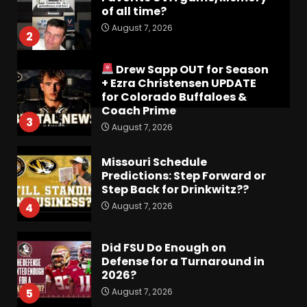
of all time?
August 7, 2026
2
Drew Sapp OUT for Season
+ Ezra Christensen UPDATE
for Colorado Buffaloes &
Coach Prime
3
August 7, 2026
Missouri Schedule
Predictions: Step Forward or
Step Back for Drinkwitz??
August 7, 2026
4
Did FSU Do Enough on
Defense for a Turnaround in
2026?
August 7, 2026
5