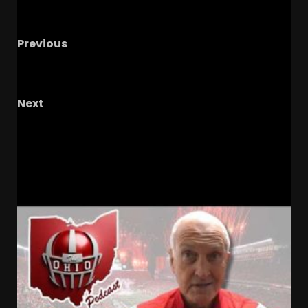
Previous
Hoosier Huddle Podcast: 2026 Indiana
Football Schedule Breakdown
Next
UNC Football 2026 Schedule WAY Too Early
Prediction
RELATED STORIES