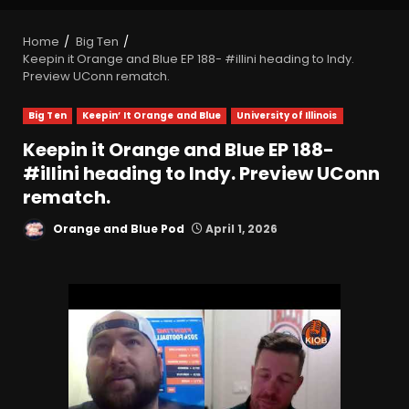
Home
Big Ten
Keepin it Orange and Blue EP 188- #illini heading to Indy.
Preview UConn rematch.
Big Ten
Keepin’ It Orange and Blue
University of Illinois
Keepin it Orange and Blue EP 188-
#illini heading to Indy. Preview UConn
rematch.
Orange and Blue Pod
April 1, 2026