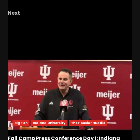
Irish Offense
Next
Disappointments And A Top 5 Win| Tar Heel
Olympic Spotlight
RELATED STORIES
Big Ten
Indiana University
The Hoosier Huddle
Fall Camp Press Conference Day 1: Indiana