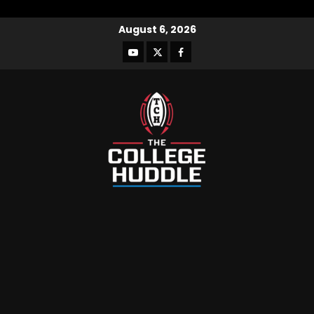
August 6, 2026