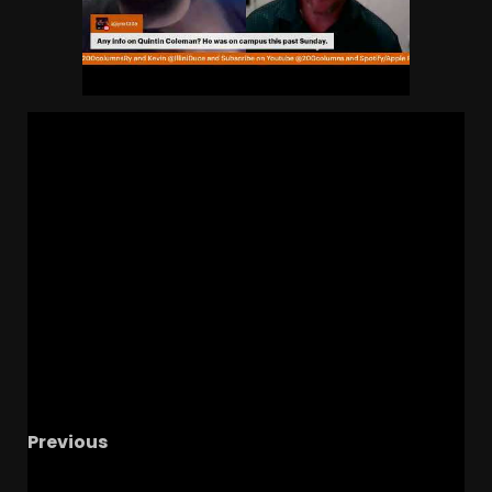
Previous
Notre Dame Call In/Chat LIVE
Spring Ball, The