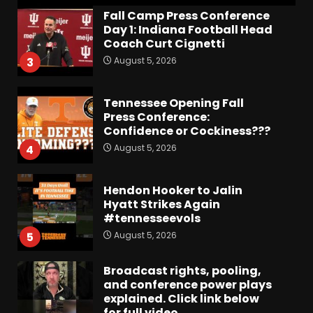
Fall Camp Press Conference
Day 1: Indiana Football Head
Coach Curt Cignetti
August 5, 2026
3
Tennessee Opening Fall
Press Conference:
Confidence or Cockiness???
August 5, 2026
4
Hendon Hooker to Jalin
Hyatt Strikes Again
#tennesseevols
August 5, 2026
5
Broadcast rights, pooling,
and conference power plays
explained. Click link below
for full video