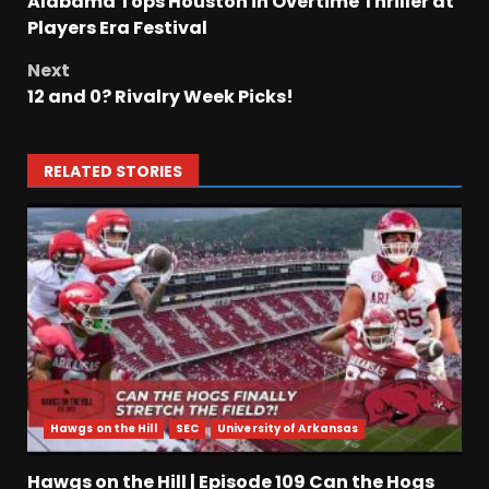
Alabama Tops Houston in Overtime Thriller at
Players Era Festival
Next
12 and 0? Rivalry Week Picks!
RELATED STORIES
Hawgs on the Hill
SEC
University of Arkansas
Hawgs on the Hill | Episode 109 Can the Hogs