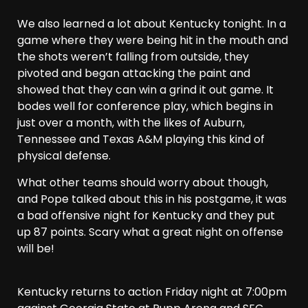
We also learned a lot about Kentucky tonight. In a
game where they were being hit in the mouth and
the shots weren’t falling from outside, they
pivoted and began attacking the paint and
showed that they can win a grind it out game. It
bodes well for conference play, which begins in
just over a month, with the likes of Auburn,
Tennessee and Texas A&M playing this kind of
physical defense.
What other teams should worry about though,
and Pope talked about this in his postgame, it was
a bad offensive night for Kentucky and they put
up 87 points. Scary what a great night on offense
will be!
Kentucky returns to action Friday night at 7:00pm