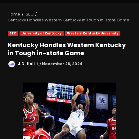
Home
SEC
Kentucky Handles Western Kentucky in Tough in-state Game
SEC
University of Kentucky
Western Kentucky University
Kentucky Handles Western Kentucky
in Tough in-state Game
J.D. Hall
November 28, 2024