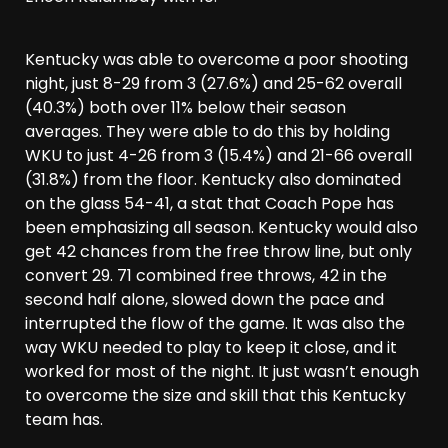
Kentucky was able to overcome a poor shooting
night, just 8-29 from 3 (27.6%) and 25-62 overall
(40.3%) both over 11% below their season
averages. They were able to do this by holding
WKU to just 4-26 from 3 (15.4%) and 21-66 overall
(31.8%) from the floor. Kentucky also dominated
on the glass 54-41, a stat that Coach Pope has
been emphasizing all season. Kentucky would also
get 42 chances from the free throw line, but only
convert 29. 71 combined free throws, 42 in the
second half alone, slowed down the pace and
interrupted the flow of the game. It was also the
way WKU needed to play to keep it close, and it
worked for most of the night. It just wasn’t enough
to overcome the size and skill that this Kentucky
team has.