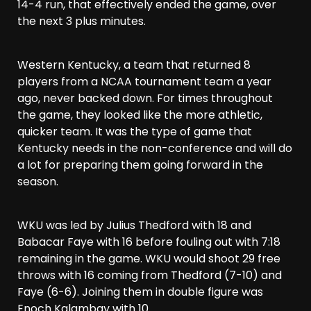
14-4 run, that effectively ended the game, over
the next 3 plus minutes.
Western Kentucky, a team that returned 8
players from a NCAA tournament team a year
ago, never backed down. For times throughout
the game, they looked like the more athletic,
quicker team. It was the type of game that
Kentucky needs in the non-conference and will do
a lot for preparing them going forward in the
season.
WKU was led by Julius Thedford with 18 and
Babacar Faye with 16 before fouling out with 7:18
remaining in the game. WKU would shoot 29 free
throws with 16 coming from Thedford (7-10) and
Faye (6-6). Joining them in double figure was
Enoch Kalambay with 10.