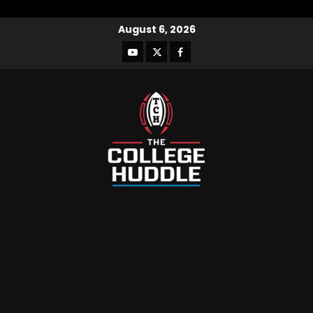
August 6, 2026