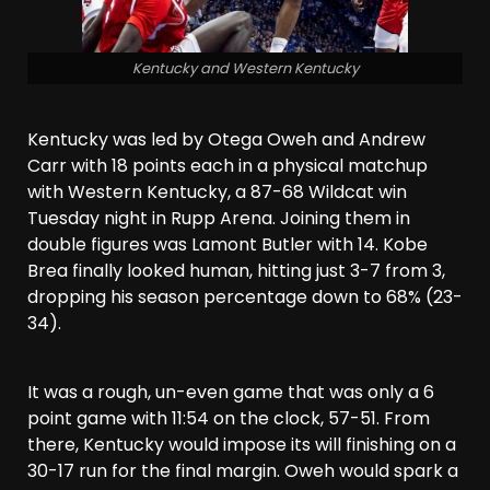
Kentucky and Western Kentucky
Kentucky was led by Otega Oweh and Andrew
Carr with 18 points each in a physical matchup
with Western Kentucky, a 87-68 Wildcat win
Tuesday night in Rupp Arena. Joining them in
double figures was Lamont Butler with 14. Kobe
Brea finally looked human, hitting just 3-7 from 3,
dropping his season percentage down to 68% (23-
34).
It was a rough, un-even game that was only a 6
point game with 11:54 on the clock, 57-51. From
there, Kentucky would impose its will finishing on a
30-17 run for the final margin. Oweh would spark a