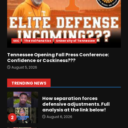
August 6, 2026
6
Crimson Audible: Fall Camp
Begins
SEC
The Vol Fanatics
University of Tennessee
August 6, 2026
7
Tennessee Opening Fall Press Conference:
Confidence or Cockiness???
BIG Ohio State
August 5, 2026
Quarterback Preview | Ohio
State
News
August 6, 2026
1
TRENDING NEWS
How separation forces
defensive adjustments. Full
analysis at the link below!
August 6, 2026
2