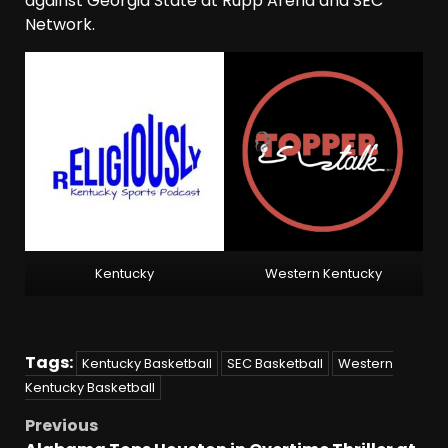
against Georgia State at Rupp Arena and SEC
Network.
Kentucky
Western Kentucky
Tags:
Kentucky Basketball
SEC Basketball
Western
Kentucky Basketball
Previous