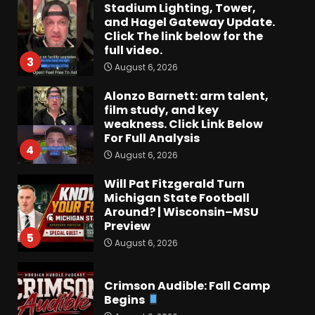
Stadium Lighting, Tower,
and Hagel Gateway Update.
Click The link below for the
full video.
3
August 6, 2026
Alonzo Barnett: arm talent,
film study, and key
weakness. Click Link Below
For Full Analysis
4
August 6, 2026
Will Pat Fitzgerald Turn
Michigan State Football
Around? | Wisconsin–MSU
Preview
5
August 6, 2026
Crimson Audible: Fall Camp
Begins