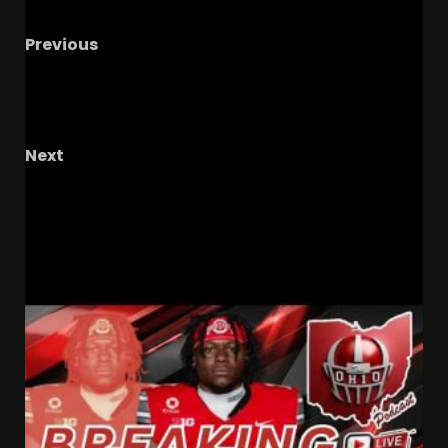
Previous
Coach Prime Looking to STEAL 6’6 TE from SEC
& Big 12 Rivals as Parker Keenan Visits
Colorado!
Next
Shedeur Sanders is Set Up to SUCCEED as
Cleveland Brown QB Under Todd Monken!
RELATED STORIES