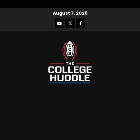
August 7, 2026