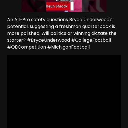
An All-Pro safety questions Bryce Underwood's
potential, suggesting a freshman quarterback is
more polished. Will politics or winning dictate the
starter? #BryceUnderwood #CollegeFootball
#QBCompetition #MichiganFootball