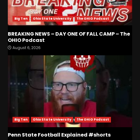
Big Ten
Ohio State University
The OHIO Podcast
BREAKING NEWS – DAY ONE OF FALL CAMP – The
Is Tennessee’s Defensive Line
OHIO Podcast
Better or Worse Than Past
August 6, 2026
Years?? #tennesseevols
August 6, 2026
3
BREAKING NEWS – DAY ONE
OF FALL CAMP – The OHIO
Podcast
August 6, 2026
4
Vanderbilt Schedule
Predictions: How Will Clark
Big Ten
Ohio State University
The OHIO Podcast
Lea’s Squad Respond to
Roster Overhaul??
Penn State Football Explained #shorts
5
August 6, 2026