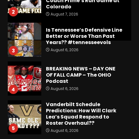
Coach Prime’s Run Game at
Colorado
2
August 7, 2026
Is Tennessee’s Defensive Line
Better or Worse Than Past
Years?? #tennesseevols
August 6, 2026
3
BREAKING NEWS – DAY ONE
OF FALL CAMP – The OHIO
Podcast
August 6, 2026
4
Vanderbilt Schedule
Predictions: How Will Clark
Lea’s Squad Respond to
Roster Overhaul??
5
August 6, 2026