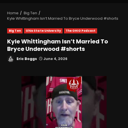
Home
Big Ten
Kyle Whittingham Isn’t Married To Bryce Underwood #shorts
Big Ten
Ohio State University
The OHIO Podcast
Kyle Whittingham Isn’t Married To
Bryce Underwood #shorts
Eric Boggs
June 4, 2026