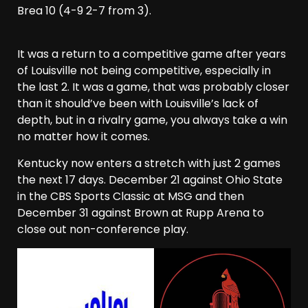
Brea 10 (4-9 2-7 from 3).
It was a return to a competitive game after years
of Louisville not being competitive, especially in
the last 2. It was a game, that was probably closer
than it should’ve been with Louisville’s lack of
depth, but in a rivalry game, you always take a win
no matter how it comes.
Kentucky now enters a stretch with just 2 games
the next 17 days. December 21 against Ohio State
in the CBS Sports Classic at MSG and then
December 31 against Brown at Rupp Arena to
close out non-conference play.