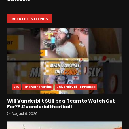
RELATED STORIES
SEC
The Vol Fanatics
University of Tennessee
Will Vanderbilt Still be a Team to Watch Out
For?? #vanderbiltfootball
August 9, 2026
4-Star IOL Grayson
Williams VISITING Coach