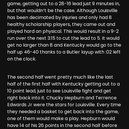
game, getting out to a 28-16 lead just 9 minutes in,
but that wouldn’t be the case. Although Louisville
has been decimated by injuries and only had 8
healthy scholarship players, they came out and
played hard an physical. This would result in a 9-2
run over the next 3:15 to cut the lead to 5. It would
get no larger than 8 and Kentucky would go to the
half up 46-40 thanks to a Butler layup with :02 left
on the clock.
The second half went pretty much like the last
half of the first half with Kentucky getting out to a
10 point lead, just to see Louisville fight and get
right back into it. Chucky Hepburn and Terrence
Edwards Jr were the stars for Louisville. Every time
they needed a basket to get back into the game,
one of them would make a play. Hepburn would
have 14 of his 26 points in the second half before