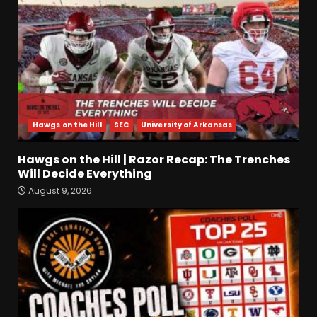
Prime & Colorado Buffaloes!
| CU Recruiting News
3
August 9, 2026
Hawgs on the Hill | Razor
Recap: The Trenches Will
Decide Everything
August 9, 2026
4
Hawgs on the Hill
SEC
University of Arkansas
Coach’s Poll Reaction: Do
Hawgs on the Hill | Razor Recap: The Trenches
Coaches See Something in
Will Decide Everything
Tennessee that the Media
Doesn’t??
August 9, 2026
5
August 9, 2026
HUGE 5
Recruiting News |
Ohio State
Football
Update
August 9, 2026
6