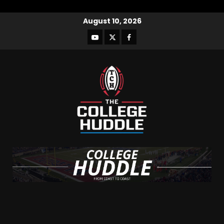
August 10, 2026