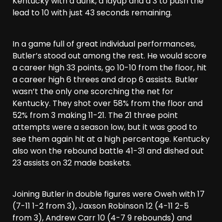
Kentucky with a dunk, a layup and a 3 to push the
lead to 10 with just 43 seconds remaining.
In a game full of great individual performances,
Butler’s stood out among the rest. He would score
a career high 33 points, go 10-10 from the floor, hit
a career high 6 threes and drop 6 assists. Butler
wasn’t the only one scorching the net for
Kentucky. They shot over 58% from the floor and
52% from 3 making 11-21. The 21 three point
attempts were a season low, but it was good to
see them again hit at a high percentage. Kentucky
also won the rebound battle 41-31 and dished out
23 assists on 32 made baskets.
Joining Butler in double figures were Oweh with 17
(7-11 1-2 from 3), Jaxson Robinson 12 (4-11 2-5
from 3), Andrew Carr 10 (4-7 9 rebounds) and