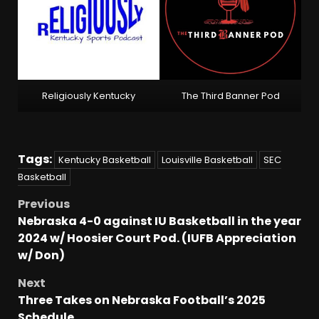
Religiously Kentucky
The Third Banner Pod
Tags:
Kentucky Basketball
Louisville Basketball
SEC
Basketball
Previous
Nebraska 4-0 against IU Basketball in the year
2024 w/ Hoosier Court Pod. (IUFB Appreciation
w/ Don)
Next
Three Takes on Nebraska Football’s 2025
Schedule