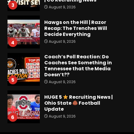
3
August 9, 2026
Hawgs on the Hill | Razor
Recap: The Trenches Will
Decide Everything
August 9, 2026
4
Coach’s Poll Reaction: Do
Coaches See Something in
Tennessee that the Media
Doesn’t??
5
August 9, 2026
HUGE 5
Recruiting News |
Ohio State
Football
Update
August 9, 2026
6