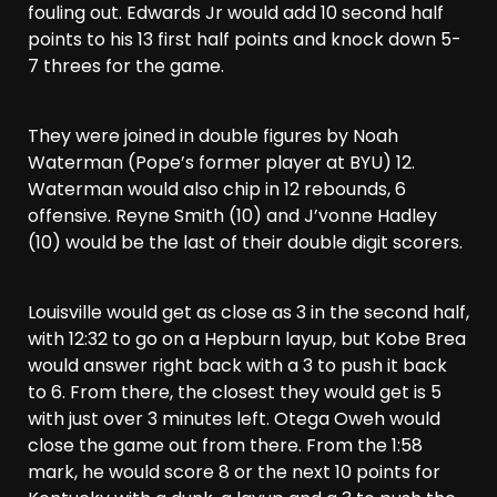
fouling out. Edwards Jr would add 10 second half
points to his 13 first half points and knock down 5-
7 threes for the game.
They were joined in double figures by Noah
Waterman (Pope’s former player at BYU) 12.
Waterman would also chip in 12 rebounds, 6
offensive. Reyne Smith (10) and J’vonne Hadley
(10) would be the last of their double digit scorers.
Louisville would get as close as 3 in the second half,
with 12:32 to go on a Hepburn layup, but Kobe Brea
would answer right back with a 3 to push it back
to 6. From there, the closest they would get is 5
with just over 3 minutes left. Otega Oweh would
close the game out from there. From the 1:58
mark, he would score 8 or the next 10 points for