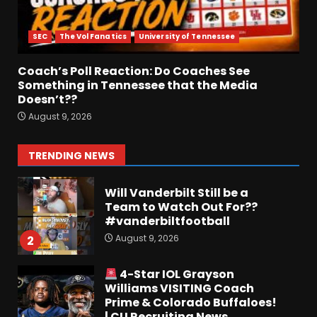
Breakdown Of Christopher
Vargas Commitment
SEC
The Vol Fanatics
University of Tennessee
#shorts
August 9, 2026
7
Coach’s Poll Reaction: Do Coaches See
Something in Tennessee that the Media
Doesn’t??
Keepin it Orange and Blue EP
August 9, 2026
197 – How long will #illini
Miss Mirk? Camp updates
August 10, 2026
1
TRENDING NEWS
Will Vanderbilt Still be a
Team to Watch Out For??
#vanderbiltfootball
August 9, 2026
2
4-Star IOL Grayson
Williams VISITING Coach
Prime & Colorado Buffaloes!
| CU Recruiting News