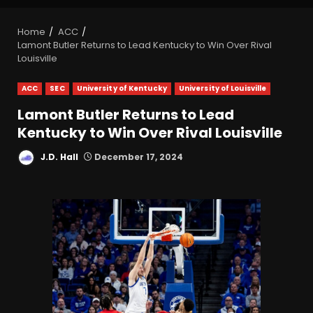
Home
ACC
Lamont Butler Returns to Lead Kentucky to Win Over Rival
Louisville
ACC
SEC
University of Kentucky
University of Louisville
Lamont Butler Returns to Lead
Kentucky to Win Over Rival Louisville
J.D. Hall
December 17, 2024