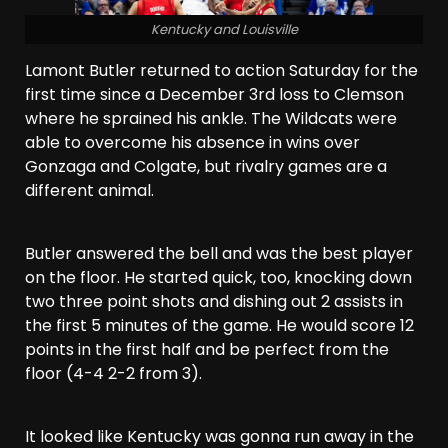
Kentucky and Louisville
Lamont Butler returned to action Saturday for the
first time since a December 3rd loss to Clemson
where he sprained his ankle. The Wildcats were
able to overcome his absence in wins over
Gonzaga and Colgate, but rivalry games are a
different animal.
Butler answered the bell and was the best player
on the floor. He started quick, too, knocking down
two three point shots and dishing out 2 assists in
the first 5 minutes of the game. He would score 12
points in the first half and be perfect from the
floor (4-4 2-2 from 3).
It looked like Kentucky was gonna run away in the