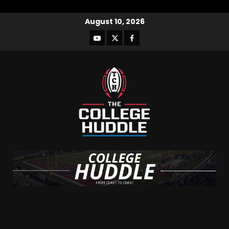
August 10, 2026