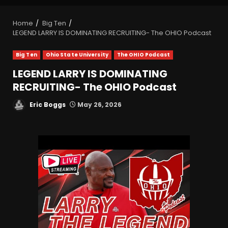
Home
Big Ten
LEGEND LARRY IS DOMINATING RECRUITING- The OHIO Podcast
Big Ten
Ohio State University
The OHIO Podcast
LEGEND LARRY IS DOMINATING
RECRUITING- The OHIO Podcast
Eric Boggs
May 26, 2026