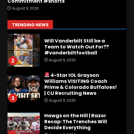
Commitment #shorts
Keepin it Orange and Blue EP
August 9, 2026
197 – How long will #illini
Miss Mirk? Camp updates
August 10, 2026
1
TRENDING NEWS
Will Vanderbilt Still be a
Team to Watch Out For??
#vanderbiltfootball
August 9, 2026
2
4-Star IOL Grayson
Williams VISITING Coach
Prime & Colorado Buffaloes!
| CU Recruiting News
3
August 9, 2026
Hawgs on the Hill | Razor
Recap: The Trenches Will
Decide Everything