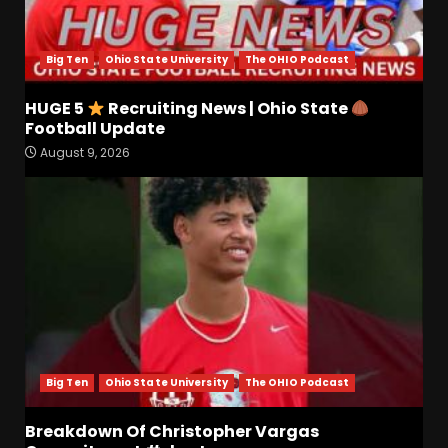
August 9, 2026
4
Big Ten
Ohio State University
The OHIO Podcast
Coach’s Poll Reaction: Do
Coaches See Something in
HUGE 5
Recruiting News | Ohio State
Tennessee that the Media
Football Update
Doesn’t??
5
August 9, 2026
August 9, 2026
HUGE 5
Recruiting News |
Ohio State
Football
Update
August 9, 2026
6
Breakdown Of Christopher
Vargas Commitment
#shorts
Big Ten
Ohio State University
The OHIO Podcast
August 9, 2026
7
Breakdown Of Christopher Vargas