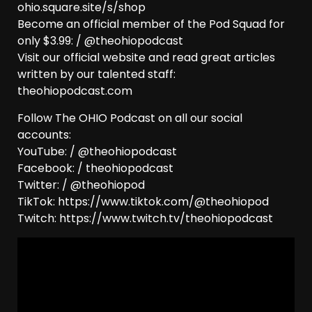
ohio.square.site/s/shop
Become an official member of the Pod Squad for
only $3.99: / @theohiopodcast
Visit our official website and read great articles
written by our talented staff:
theohiopodcast.com
Follow The OHIO Podcast on all our social
accounts:
YouTube: / @theohiopodcast
Facebook: / theohiopodcast
Twitter: / @theohiopod
TikTok: https://www.tiktok.com/@theohiopod
Twitch: https://www.twitch.tv/theohiopodcast