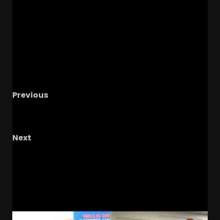
Previous
Softball in the WCWS, Baseball in the Chapel
Hill Regional, 5 Hardest Games in 2026
Next
Phillip Dukes LOVES Samari Howard’s CRYSTAL
BALL to Coach Prime & Colorado Buffaloes!
RELATED STORIES