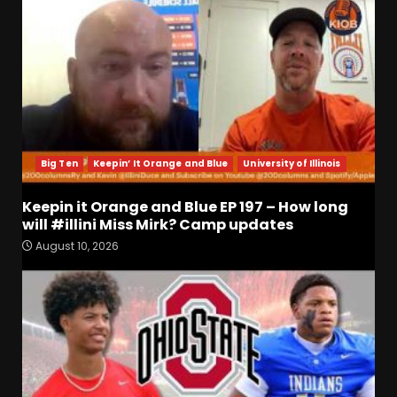
Big Ten
Keepin’ It Orange and Blue
University of Illinois
Keepin it Orange and Blue EP 197 – How long
will #illini Miss Mirk? Camp updates
4-Star IOL Grayson
August 10, 2026
Williams VISITING Coach
Prime & Colorado Buffaloes!
| CU Recruiting News
3
August 9, 2026
Hawgs on the Hill | Razor
Recap: The Trenches Will
Decide Everything