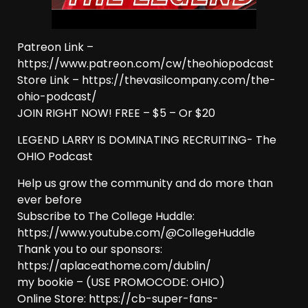
Patreon Link –
https://www.patreon.com/cw/theohiopodcast
Store Link – https://thevasilcompany.com/the-
ohio-podcast/
JOIN RIGHT NOW! FREE – $5 – Or $20
LEGEND LARRY IS DOMINATING RECRUITING- The
OHIO Podcast
Help us grow the community and do more than
ever before
Subscribe to The College Huddle:
https://www.youtube.com/@CollegeHuddle
Thank you to our sponsors:
https://aplaceathome.com/dublin/
my bookie – (USE PROMOCODE: OHIO)
Online Store: https://cb-super-fans-