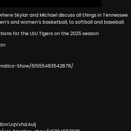
here Skylar and Michael discuss all things in Tennessee
men’s and women’s basketball, to softball and baseball.
ictions for the LSU Tigers on the 2025 season
on:
anatics-Show/61555483542878/
ISnrlJqVvfsEAu1j