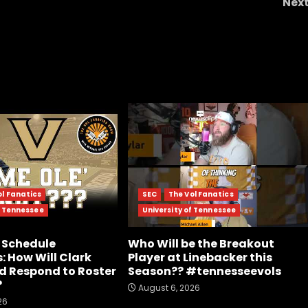
Nex
What Will Bill Belichick & UNC Face Week 1? | TC
Scouting Report 202
ol Fanatics
SEC
The Vol Fanatics
f Tennessee
University of Tennessee
 Schedule
Who Will be the Breakout
: How Will Clark
Player at Linebacker this
d Respond to Roster
Season?? #tennesseevols
?
August 6, 2026
26