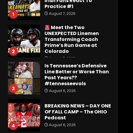
Transforming Coach
Prime’s Run Game at
Colorado
2
August 7, 2026
Is Tennessee’s Defensive
Line Better or Worse Than
Past Years??
#tennesseevols
3
August 6, 2026
BREAKING NEWS – DAY ONE
OF FALL CAMP – The OHIO
Podcast
August 6, 2026
4
Vanderbilt Schedule
Predictions: How Will
Clark Lea’s Squad
Respond to Roster
Overhaul??
5
August 6, 2026