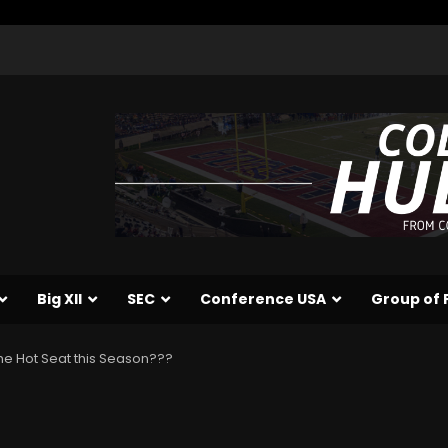
Big XII
SEC
Conference USA
Group of 
 the Hot Seat this Season???