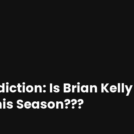
iction: Is Brian Kelly
his Season???