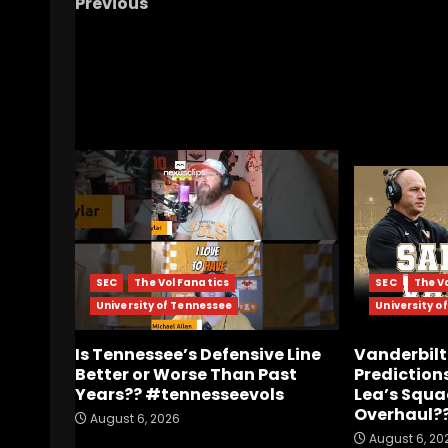
Previous
Beamer Bowl
RELATED STORIES
SEC
The Vol Fanatics
SEC
The V
University of Tennessee
University o
Is Tennessee’s Defensive Line
Vanderbilt
Better or Worse Than Past
Predictions
Years?? #tennesseevols
Lea’s Squa
Overhaul?
August 6, 2026
August 6, 20