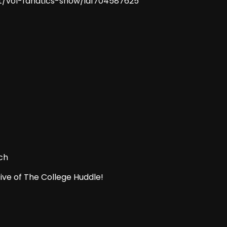
t/vol-fanatics-show/id1704587625
ch
ive of The College Huddle!