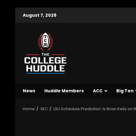
August 7, 2026
News
Huddle Members
ACC
Big Ten
Home
SEC
LSU Schedule Prediction: Is Brian Kelly on