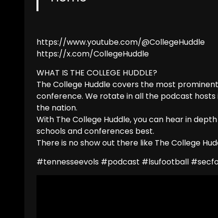
https://www.youtube.com/@CollegeHuddle
https://x.com/CollegeHuddle
WHAT IS THE COLLEGE HUDDLE?
The College Huddle covers the most prominent 
conference. We rotate in all the podcast hosts
the nation.
With The College Huddle, you can hear in depth
schools and conferences best.
There is no show out there like The College Hudd
#tennesseevols #podcast #lsufootball #secfoo