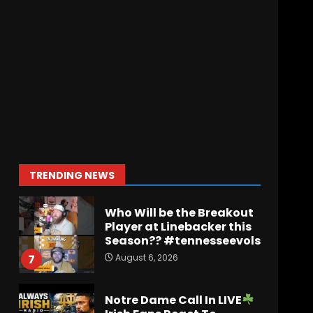
August 6, 2026
Penn State Football
Explained #shorts
August 6, 2026
6
Who Will be the Breakout
Player at Linebacker this
Season?? #tennesseevols
August 6, 2026
7
TRENDING NEWS
Notre Dame Call In LIVE
Irish Fans React To
Practice #1
August 7, 2026
1
Meet the Two
UNEXPECTED Linemen