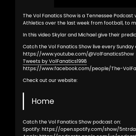
The Vol Fanatics Show is a Tennessee Podcast w
Athletics over the last week from football, to 
In this video Skylar and Michael give their pred
Catch the Vol Fanatics Show live every Sunday 
https://www.youtube.com/@VolFanaticsShow
Tweets by VolFanatics1998
https://www.facebook.com/people/The-VolF
Check out our website:
Home
Catch the Vol Fanatics Show podcast on:
Spotify: https://open.spotify.com/show/5ntrda