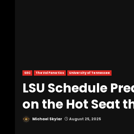
SEC
The Vol Fanatics
University of Tennessee
LSU Schedule Pred
on the Hot Seat t
Michael Skylar
August 25, 2025