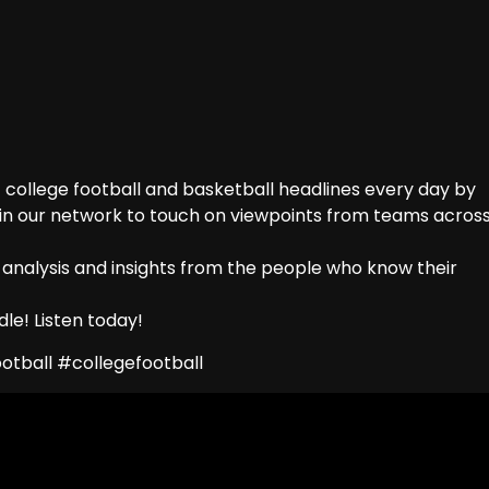
college football and basketball headlines every day by
 in our network to touch on viewpoints from teams acros
 analysis and insights from the people who know their
le! Listen today!
tball #collegefootball