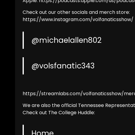
Apple: https://podcasts.apple.com/us/podcas
Check out our other socials and merch store:
https://www.instagram.com/volfanaticsshow/
@michaelallen802
@volsfanatic343
https://streamlabs.com/volfanaticsshow/mer
We are also the official Tennessee Representat
Check out The College Huddle:
Home