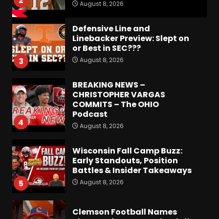
2
August 8, 2026
Defensive Line and
Linebacker Preview: Slept on
or Best in SEC???
August 8, 2026
3
BREAKING NEWS –
CHRISTOPHER VARGAS
COMMITS – The OHIO
Podcast
4
August 8, 2026
Wisconsin Fall Camp Buzz:
Early Standouts, Position
Battles & Insider Takeaways
August 8, 2026
5
Clemson Football Names