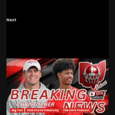
Keith Nolen Offer as Coach Prime Targets ACC
Recruits!
Next
MOMENTUM SECURED for Tennessee Against
Texas #tennesseevols #baseball
RELATED STORIES
Big Ten
Ohio State University
The OHIO Podcast