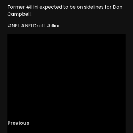
Former #illini expected to be on sidelines for Dan
Campbell.
#NFL #NFLDraft #illini
Previous
Colorado Recruiting SURGE Continues with