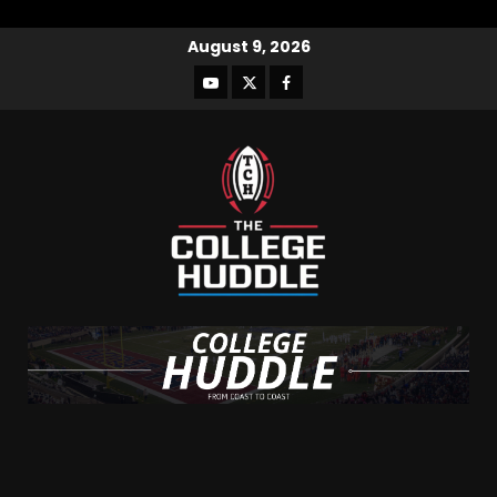
August 9, 2026