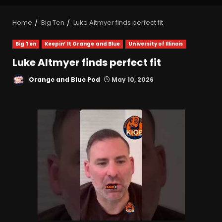
Home
Big Ten
Luke Altmyer finds perfect fit
Big Ten
Keepin’ It Orange and Blue
University of Illinois
Luke Altmyer finds perfect fit
Orange and Blue Pod
May 10, 2026