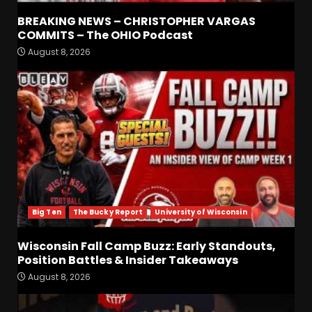
BREAKING NEWS – CHRISTOPHER VARGAS
COMMITS – The OHIO Podcast
August 8, 2026
Defensive Line and
Linebacker Preview: Slept on
or Best in SEC???
August 8, 2026
3
BREAKING NEWS –
CHRISTOPHER VARGAS
COMMITS – The OHIO
Podcast
4
August 8, 2026
Big Ten
The Bucky Report
University of Wisconsin
Wisconsin Fall Camp Buzz:
Early Standouts, Position
Wisconsin Fall Camp Buzz: Early Standouts,
Battles & Insider Takeaways
Position Battles & Insider Takeaways
August 8, 2026
5
August 8, 2026