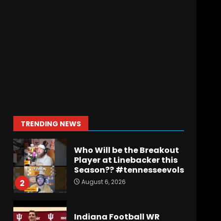
Wisconsin Caller
Predicts UPSET Over Notre
Dame….At First
August 6, 2026
7
Vanderbilt Schedule
Predictions: How Will
Clark Lea’s Squad
Respond to Roster
Overhaul??
1
TRENDING NEWS
August 6, 2026
Who Will be the Breakout
Player at Linebacker this
Season?? #tennesseevols
August 6, 2026
2
Indiana Football WR