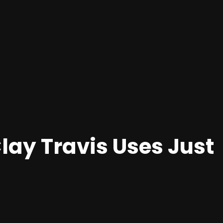
ay Travis Uses Just