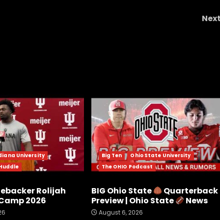
Nex
The Cavalier Connection Best of Episode 2
Dougie "Fresh" Smit
diana University
Big Ten
Ohio State University
 Huddle
The OHIO Podcast
nebacker Rolijah
BIG Ohio State
Quarterback
l Camp 2026
Preview | Ohio State
News
26
August 6, 2026