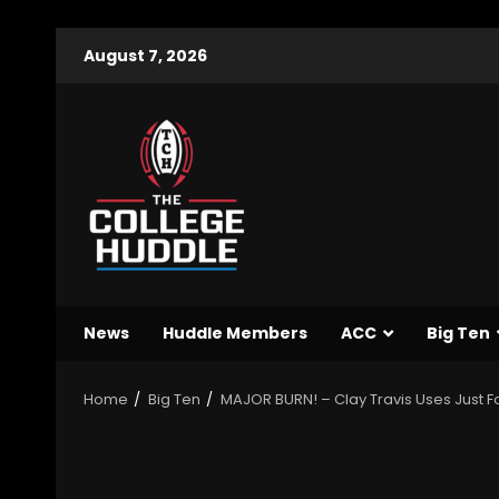
August 7, 2026
News
Huddle Members
ACC
Big Ten
Home
Big Ten
MAJOR BURN! – Clay Travis Uses Just F