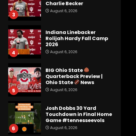
Charlie Becker
August 6, 2026
3
Indiana Linebacker
Rolijah Hardy Fall Camp
2026
August 6, 2026
4
BIG Ohio State
Quarterback Preview |
Ohio State
News
August 6, 2026
5
Josh Dobbs 30 Yard
Touchdown in Final Home
Game #tennesseevols
August 6, 2026
6