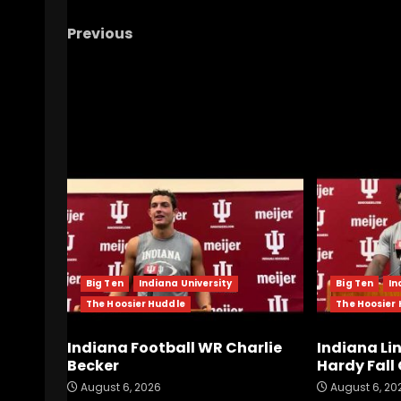
Previous
Notre Dame Call In/Chat LIVE
Time For
Freeman To Be Bold
RELATED STORIES
Big Ten
Indiana University
Big Ten
In
The Hoosier Huddle
The Hoosier
Indiana Football WR Charlie
Indiana Li
Becker
Hardy Fal
August 6, 2026
August 6, 20