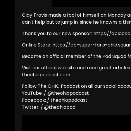
Clay Travis made a fool of himself on Monday a
can't help but to jump in, since he knowns a thi
Thank you to our new sponsor: https://aplac
Online Store: https://cb-super-fans-ohio.squar
Become an official member of the Pod Squad fo
Visit our official website and read great articles
theohiopodcast.com
Follow The OHIO Podcast on all our social accou
YouTube: / @theohiopodcast
Facebook: / theohiopodcast
Twitter: / @theohiopod