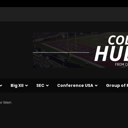
Big XII
SEC
Conference USA
Group of 
or Men