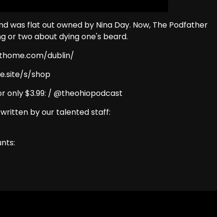
nd was flat out owned by Nina Day. Now, The Podfather
ng or two about dying one's beard.
eathome.com/dublin/
e.site/s/shop
r only $3.99: / @theohiopodcast
 written by our talented staff:
nts: