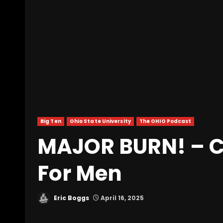
Big Ten
Ohio State University
The OHIO Podcast
MAJOR BURN! – Cl
For Men
Eric Boggs
April 16, 2025