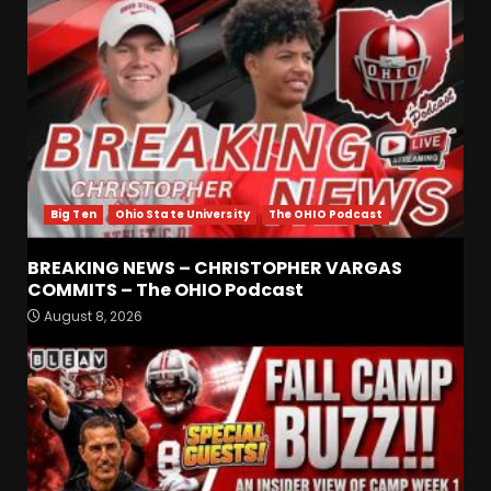
Big Ten
Ohio State University
The OHIO Podcast
BREAKING NEWS – CHRISTOPHER VARGAS
COMMITS – The OHIO Podcast
August 8, 2026
Defensive Line and
Linebacker Preview: Slept on
or Best in SEC???
August 8, 2026
3
BREAKING NEWS –
CHRISTOPHER VARGAS