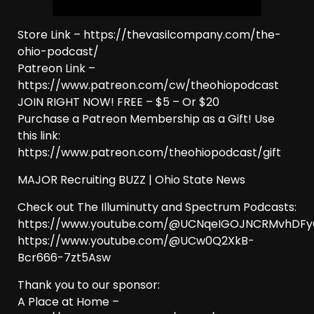
Store Link – https://thevasilcompany.com/the-
ohio-podcast/
Patreon Link –
https://www.patreon.com/cw/theohiopodcast
JOIN RIGHT NOW! FREE – $5 – Or $20
Purchase a Patreon Membership as a Gift! Use
this link:
https://www.patreon.com/theohiopodcast/gift
MAJOR Recruiting BUZZ | Ohio State News
Check out The Illuminutty and Spectrum Podcasts:
https://www.youtube.com/@UCNqeIGOJNCRMvhDF
https://www.youtube.com/@UCw0Q2XkB-
Bcr666-7zt5Asw
Thank you to our sponsor:
A Place at Home –