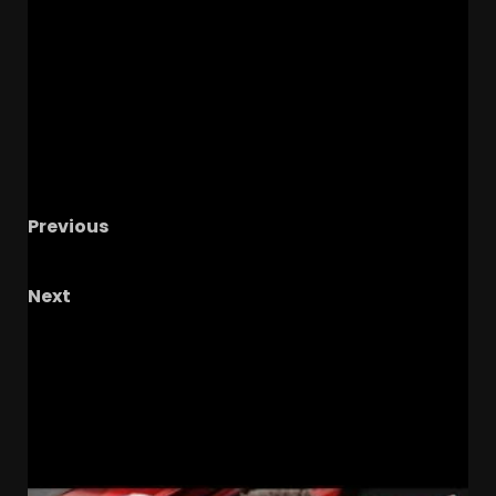
Previous
Q & A with HYTHLODAY!
Next
Transfer portal fallout: 10,000 entrants 20%
have no home! #ucf #ucffootball #ucfsports
#tk1
RELATED STORIES