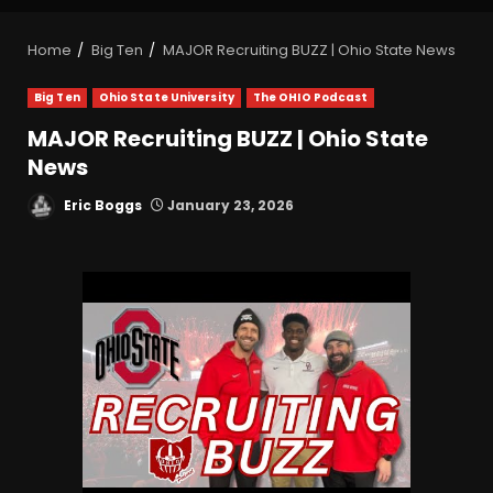
Home
Big Ten
MAJOR Recruiting BUZZ | Ohio State News
Big Ten
Ohio State University
The OHIO Podcast
MAJOR Recruiting BUZZ | Ohio State
News
Eric Boggs
January 23, 2026