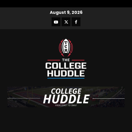
August 9, 2026