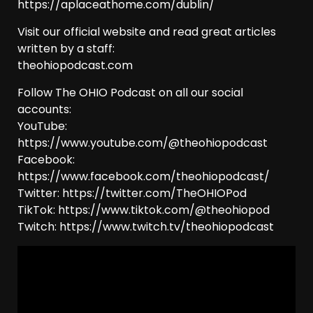
https://aplaceathome.com/dublin/
Visit our official website and read great articles
written by a staff:
theohiopodcast.com
Follow The OHIO Podcast on all our social
accounts:
YouTube:
https://www.youtube.com/@theohiopodcast
Facebook:
https://www.facebook.com/theohiopodcast/
Twitter: https://twitter.com/TheOHIOPod
TikTok: https://www.tiktok.com/@theohiopod
Twitch: https://www.twitch.tv/theohiopodcast