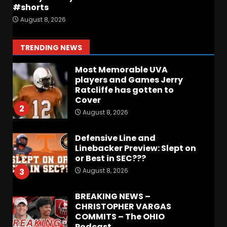
Coach Prime Found a TRUE
#shorts
GEM at Left Tackle in Xavier
August 8, 2026
Payne, True Freshman for
Colorado Buffaloes!
1
TRENDING NEWS
August 8, 2026
Most Memorable UVA
players and Games Jerry
Ratcliffe has gotten to
Cover
2
August 8, 2026
Defensive Line and
Linebacker Preview: Slept on
or Best in SEC???
August 8, 2026
3
BREAKING NEWS –
CHRISTOPHER VARGAS
COMMITS – The OHIO
Podcast