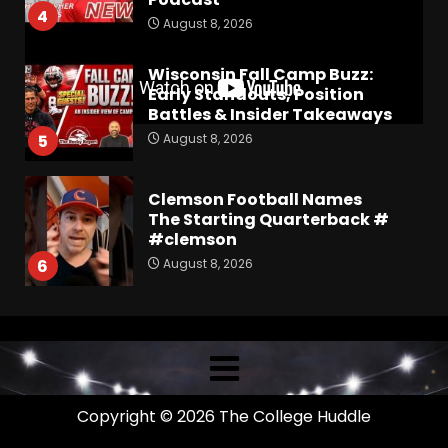
4
August 8, 2026
Wisconsin Fall Camp Buzz:
Early Standouts, Position
Battles & Insider Takeaways
August 8, 2026
5
Clemson Football Names
The Starting Quarterback #
#clemson
August 8, 2026
6
Arion Carter Suspension:
When Will the NCAA Update
the Rules???
August 8, 2026
7
Copyright © 2026 The College Huddle
Coach Prime Found a TRUE