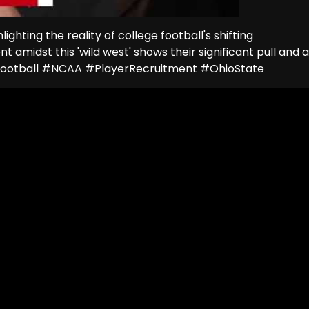
ghting the reality of college football's shifting
nt amidst this 'wild west' shows their significant pull and a
eFootball #NCAA #PlayerRecruitment #OhioState