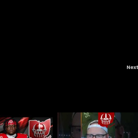
Nex
ss,
Why West Virginia’s offense is a real threat t
UCF #ucf , #ucfsports , #ucfbaseball , #tk