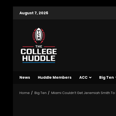
August 7, 2026
News
Huddle Members
ACC
Big Ten
Home
Big Ten
Miami Couldn’t Get Jeremiah Smith To