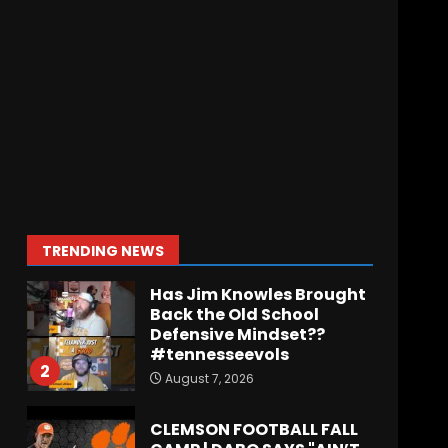
Meet the Two
UNEXPECTED Linemen
Transforming Coach
Prime’s Run Game at
Colorado
7
August 7, 2026
Missouri Schedule
Predictions: Step Forward
or Step Back for
Drinkwitz??
1
TRENDING NEWS
August 7, 2026
Has Jim Knowles Brought
Back the Old School
Defensive Mindset??
#tennesseevols
2
August 7, 2026
CLEMSON FOOTBALL FALL