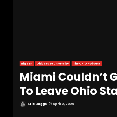
Big Ten
Ohio State University
The OHIO Podcast
Miami Couldn’t 
To Leave Ohio St
Eric Boggs
April 2, 2026