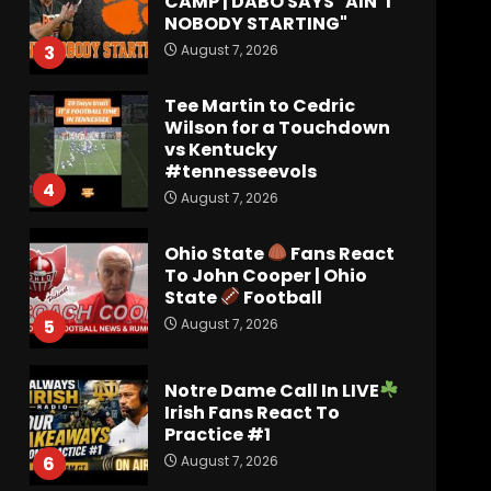
CAMP | DABO SAYS "AIN’T
NOBODY STARTING"
August 7, 2026
3
Tee Martin to Cedric
Wilson for a Touchdown
vs Kentucky
#tennesseevols
4
August 7, 2026
Ohio State
Fans React
To John Cooper | Ohio
State
Football
August 7, 2026
5
Notre Dame Call In LIVE
Irish Fans React To
Practice #1
August 7, 2026
6