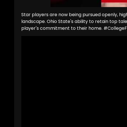
Star players are now being pursued openly, highli
landscape. Ohio State's ability to retain top tale
player's commitment to their home. #Colleg