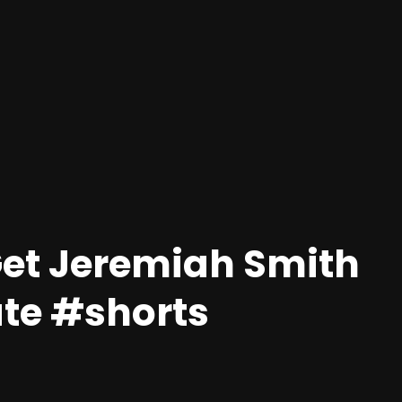
Get Jeremiah Smith
ate #shorts