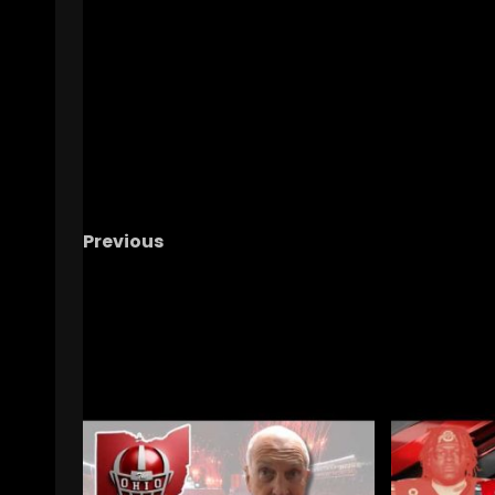
Previous
Down Goes Duke: Reactions to the UConn Lo
Looking Back on the Season, and more
RELATED STORIES