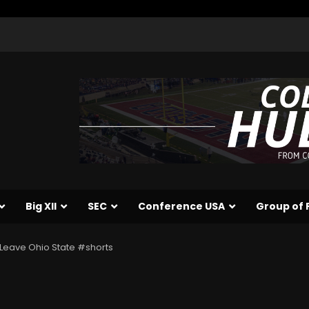
Big XII
SEC
Conference USA
Group of 
 Leave Ohio State #shorts